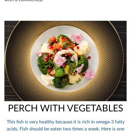
PERCH WITH VEGETABLES
This fish is very healthy because it is rich in omega-3 fatty
acids. Fish should be eaten two times a week. Here is one