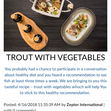
TROUT WITH VEGETABLES
You probably had a chance to participate in a conversation
about healthy diet and you heard a recommendation to eat
fish at least three times a week. We are bringing to you this
tasteful recipe – trout with vegetables whoch will help You
to stick to this healthy recommendation.
Posted: 4/16/2018 11:35:39 AM by
Zepter International
|
with 0 comment(s)