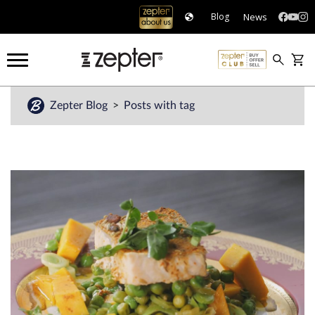
News
Blog
Zepter Blog
Posts with tag