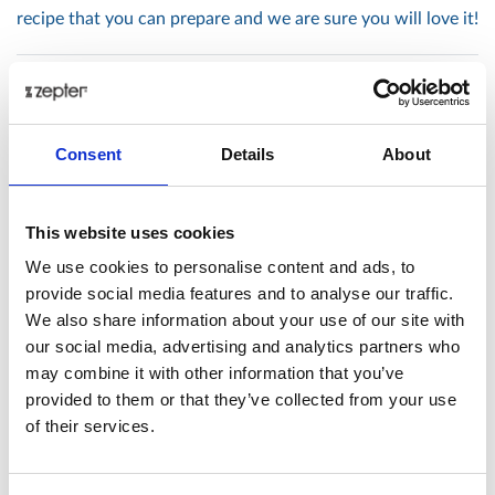
recipe that you can prepare and we are sure you will love it!
Posted: 3/30/2018 10:24:35 AM by
Zepter International
|
with 0 comment(s)
Consent
Details
About
Tags
#ARTZEPT
#VALENTINE'S
316L
acid
action
This website uses cookies
active
age
aged
antiaging
anti-aging
apple
We use cookies to personalise content and ads, to
provide social media features and to analyse our traffic.
asian
asparagus
balance
barbecue
beauty
We also share information about your use of our site with
beautycare
beef
beets
bioptron
blog
board
our social media, advertising and analytics partners who
burger
butternut
calorie
calories
cancer
carrot
may combine it with other information that you’ve
cells
cellulite
chef
chicken
chops
christmas
provided to them or that they’ve collected from your use
of their services.
citrus
clean
cold
coldpressed
coldress
coleslaw
cook
cooker
cooking
cookware
cosmetics