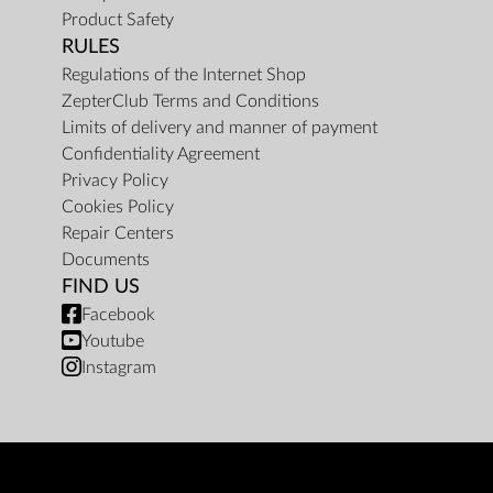
Product Safety
RULES
Regulations of the Internet Shop
ZepterClub Terms and Conditions
Limits of delivery and manner of payment
Confidentiality Agreement
Privacy Policy
Cookies Policy
Repair Centers
Documents
FIND US
Facebook
Youtube
Instagram