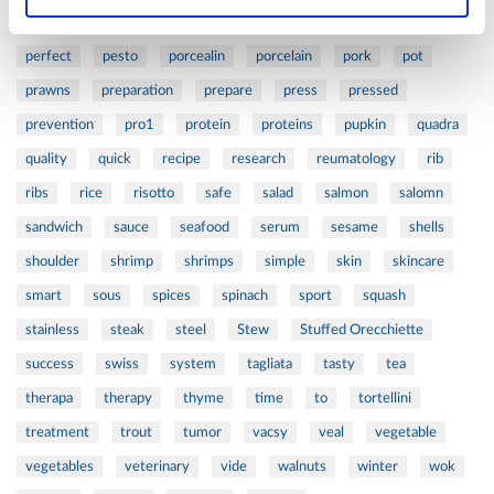
orange
oval
pain
pan
pasta
patented
perch
perfect
pesto
porcealin
porcelain
pork
pot
prawns
preparation
prepare
press
pressed
prevention
pro1
protein
proteins
pupkin
quadra
quality
quick
recipe
research
reumatology
rib
ribs
rice
risotto
safe
salad
salmon
salomn
sandwich
sauce
seafood
serum
sesame
shells
shoulder
shrimp
shrimps
simple
skin
skincare
smart
sous
spices
spinach
sport
squash
stainless
steak
steel
Stew
Stuffed Orecchiette
success
swiss
system
tagliata
tasty
tea
therapa
therapy
thyme
time
to
tortellini
treatment
trout
tumor
vacsy
veal
vegetable
vegetables
veterinary
vide
walnuts
winter
wok