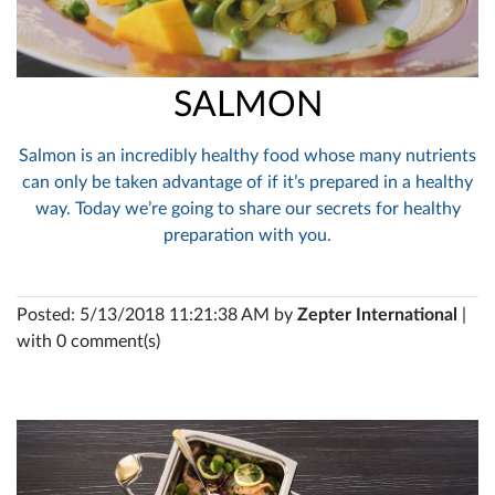
SALMON
Salmon is an incredibly healthy food whose many nutrients
can only be taken advantage of if it’s prepared in a healthy
way. Today we’re going to share our secrets for healthy
preparation with you.
Posted: 5/13/2018 11:21:38 AM by
Zepter International
|
with 0 comment(s)