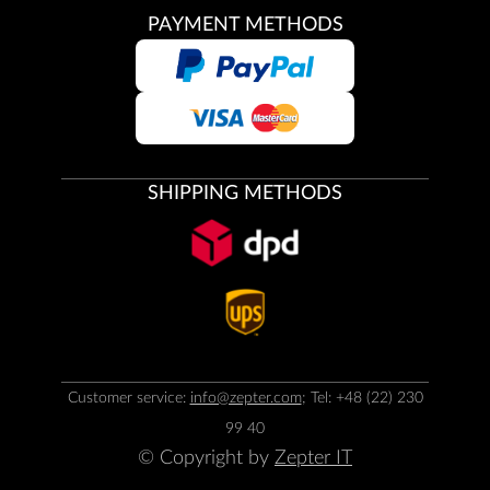
PAYMENT METHODS
SHIPPING METHODS
Customer service:
info@zepter.com
; Tel: +48 (22) 230
99 40
© Copyright by
Zepter IT