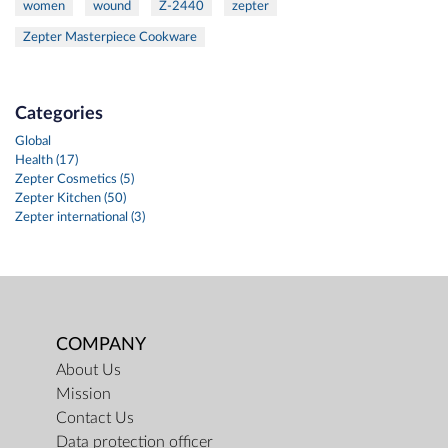
women
wound
Z-2440
zepter
Zepter Masterpiece Cookware
Categories
Global
Health (17)
Zepter Cosmetics (5)
Zepter Kitchen (50)
Zepter international (3)
COMPANY
About Us
Mission
Contact Us
Data protection officer