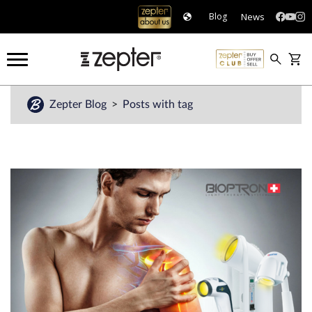
News
Blog
Zepter Blog
Posts with tag