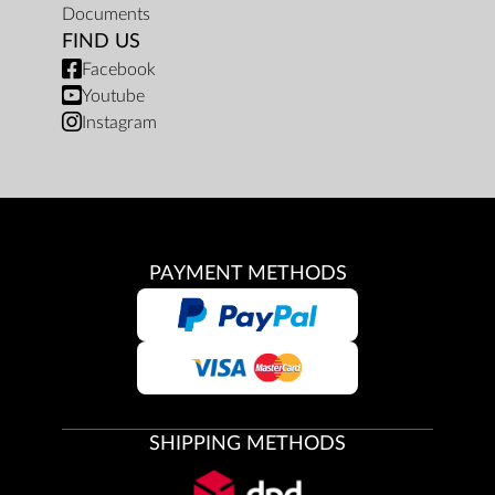
Documents
FIND US
Facebook
Youtube
Instagram
PAYMENT METHODS
SHIPPING METHODS