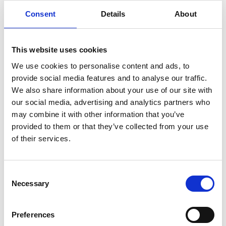
Consent
Details
About
infertility
ingredients
injuries
innovation
inspiration
italian
juice
kitchen
La
La Danza
lamb
lifestyle
light
low
lower
lunch
mango
mask
This website uses cookies
meal
meat
medall
medical
medicine
We use cookies to personalise content and ads, to
provide social media features and to analyse our traffic.
mediterranean
metal
mix
mixsy
more
We also share information about your use of our site with
morejuicepress
mustard
natural
nature
no
our social media, advertising and analytics partners who
noodles
nutrition
oil
olive
oncology
Optics
may combine it with other information that you’ve
orange
oval
pain
pan
pasta
patented
perch
provided to them or that they’ve collected from your use
of their services.
perfect
pesto
porcealin
porcelain
pork
pot
prawns
preparation
prepare
press
pressed
prevention
pro1
protein
proteins
pupkin
quadra
Consent
Necessary
Selection
quality
quick
recipe
research
reumatology
rib
ribs
rice
risotto
safe
salad
salmon
salomn
Preferences
sandwich
sauce
seafood
serum
sesame
shells