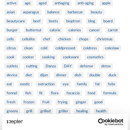
active
age
aged
antiaging
anti-aging
apple
asian
asparagus
balance
barbecue
beauty
beautycare
beef
beets
bioptron
blog
board
burger
butternut
calorie
calories
cancer
carrot
cells
cellulite
chef
chicken
chops
christmas
citrus
clean
cold
coldpressed
coldress
coleslaw
cook
cooker
cooking
cookware
cosmetics
cutlets
cutting
Danza
DAY
defense
detox
device
diet
dijon
dinner
dish
double
duck
eat
exotic
extraction
eye
family
fat
felix
fennel
fish
fit
flora
focaccia
food
formula
fresh
frozen
fruit
frying
ginger
good
greens
grill
grilled
griller
healing
health
healthy
herbs
home
homemade
honey
how
hyaluronic
Hyperlight
hyperpolarized
induction