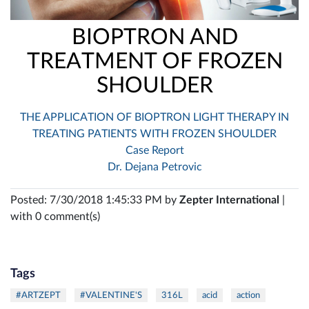
BIOPTRON AND
TREATMENT OF FROZEN
SHOULDER
THE APPLICATION OF BIOPTRON LIGHT THERAPY IN
TREATING PATIENTS WITH FROZEN SHOULDER
Case Report
Dr. Dejana Petrovic
Posted: 7/30/2018 1:45:33 PM by
Zepter International
|
with 0 comment(s)
Tags
#ARTZEPT
#VALENTINE'S
316L
acid
action