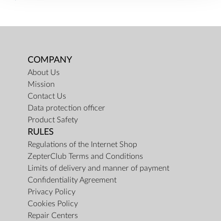
COMPANY
About Us
Mission
Contact Us
Data protection officer
Product Safety
RULES
Regulations of the Internet Shop
ZepterClub Terms and Conditions
Limits of delivery and manner of payment
Confidentiality Agreement
Privacy Policy
Cookies Policy
Repair Centers