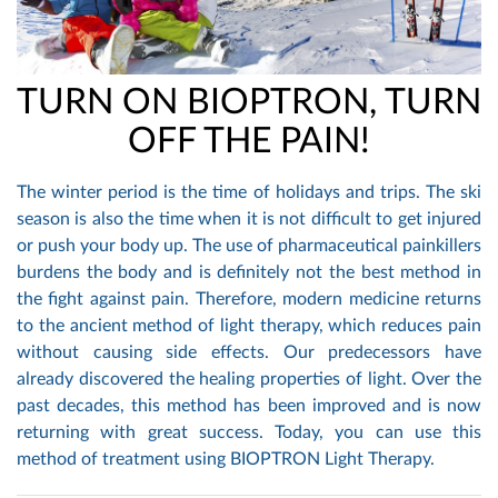
TURN ON BIOPTRON, TURN
OFF THE PAIN!
The winter period is the time of holidays and trips. The ski
season is also the time when it is not difficult to get injured
or push your body up. The use of pharmaceutical painkillers
burdens the body and is definitely not the best method in
the fight against pain. Therefore, modern medicine returns
to the ancient method of light therapy, which reduces pain
without causing side effects. Our predecessors have
already discovered the healing properties of light. Over the
past decades, this method has been improved and is now
returning with great success. Today, you can use this
method of treatment using BIOPTRON Light Therapy.