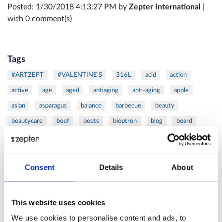
Posted: 1/30/2018 4:13:27 PM by
Zepter International
|
with 0 comment(s)
Tags
#ARTZEPT
#VALENTINE'S
316L
acid
action
active
age
aged
antiaging
anti-aging
apple
asian
asparagus
balance
barbecue
beauty
beautycare
beef
beets
bioptron
blog
board
burger
butternut
calorie
calories
cancer
carrot
cells
cellulite
chef
chicken
chops
christmas
Consent
Details
About
citrus
clean
cold
coldpressed
coldress
coleslaw
cook
cooker
cooking
cookware
cosmetics
cutlets
cutting
Danza
DAY
defense
detox
This website uses cookies
device
diet
dijon
dinner
dish
double
duck
We use cookies to personalise content and ads, to