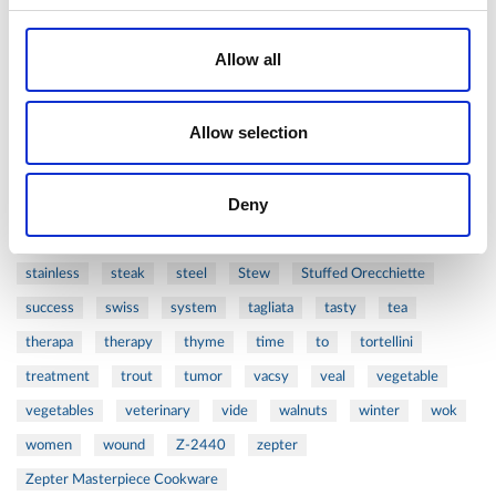
prawns
preparation
prepare
press
pressed
Allow all
prevention
pro1
protein
proteins
pupkin
quadra
quality
quick
recipe
research
reumatology
rib
Allow selection
ribs
rice
risotto
safe
salad
salmon
salomn
sandwich
sauce
seafood
serum
sesame
shells
Deny
shoulder
shrimp
shrimps
simple
skin
skincare
smart
sous
spices
spinach
sport
squash
stainless
steak
steel
Stew
Stuffed Orecchiette
success
swiss
system
tagliata
tasty
tea
therapa
therapy
thyme
time
to
tortellini
treatment
trout
tumor
vacsy
veal
vegetable
vegetables
veterinary
vide
walnuts
winter
wok
women
wound
Z-2440
zepter
Zepter Masterpiece Cookware