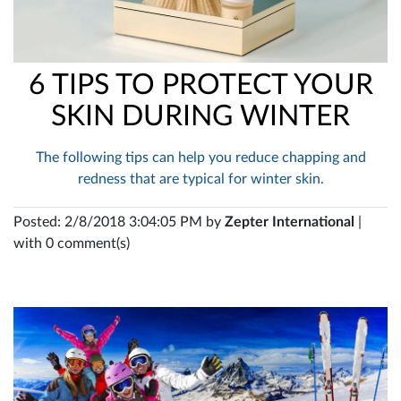
6 TIPS TO PROTECT YOUR
SKIN DURING WINTER
The following tips can help you reduce chapping and
redness that are typical for winter skin.
Posted: 2/8/2018 3:04:05 PM by
Zepter International
|
with 0 comment(s)