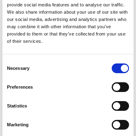
eat
exotic
extraction
eye
family
fat
felix
provide social media features and to analyse our traffic.
We also share information about your use of our site with
fennel
fish
fit
flora
focaccia
food
formula
our social media, advertising and analytics partners who
fresh
frozen
fruit
frying
ginger
good
may combine it with other information that you’ve
greens
grill
grilled
griller
healing
health
provided to them or that they’ve collected from your use
of their services.
healthy
herbs
home
homemade
honey
how
hyaluronic
Hyperlight
hyperpolarized
induction
infertility
ingredients
injuries
innovation
inspiration
Consent
Necessary
Selection
italian
juice
kitchen
La
La Danza
lamb
lifestyle
light
low
lower
lunch
mango
mask
Preferences
meal
meat
medall
medical
medicine
mediterranean
metal
mix
mixsy
more
Statistics
morejuicepress
mustard
natural
nature
no
noodles
nutrition
oil
olive
oncology
Optics
Marketing
orange
oval
pain
pan
pasta
patented
perch
perfect
pesto
porcealin
porcelain
pork
pot