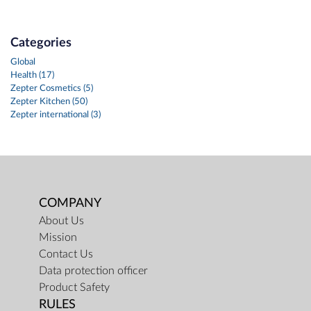
Categories
Global
Health (17)
Zepter Cosmetics (5)
Zepter Kitchen (50)
Zepter international (3)
COMPANY
About Us
Mission
Contact Us
Data protection officer
Product Safety
RULES