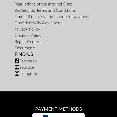
Regulations of the Internet Shop
ZepterClub Terms and Conditions
Limits of delivery and manner of payment
Confidentiality Agreement
Privacy Policy
Cookies Policy
Repair Centers
Documents
FIND US
Facebook
Youtube
Instagram
PAYMENT METHODS