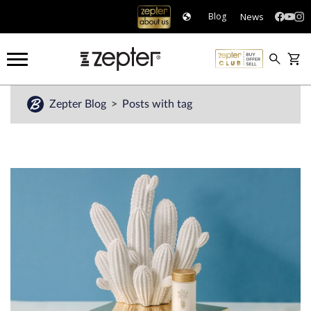
News
Blog
Zepter Blog
Posts with tag