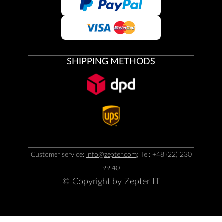
SHIPPING METHODS
Customer service:
info@zepter.com
; Tel: +48 (22) 230
99 40
© Copyright by
Zepter IT