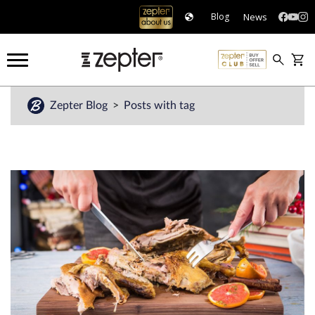
News
Blog
Zepter Blog
Posts with tag