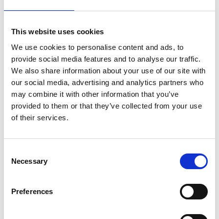
lifestyle
light
low
lower
lunch
mango
mask
meal
meat
medall
medical
medicine
This website uses cookies
mediterranean
metal
mix
mixsy
more
We use cookies to personalise content and ads, to
morejuicepress
mustard
natural
nature
no
provide social media features and to analyse our traffic.
We also share information about your use of our site with
noodles
nutrition
oil
olive
oncology
Optics
our social media, advertising and analytics partners who
orange
oval
pain
pan
pasta
patented
perch
may combine it with other information that you’ve
perfect
pesto
porcealin
porcelain
pork
pot
provided to them or that they’ve collected from your use
of their services.
prawns
preparation
prepare
press
pressed
prevention
pro1
protein
proteins
pupkin
quadra
quality
quick
recipe
research
reumatology
rib
Consent
Necessary
Selection
ribs
rice
risotto
safe
salad
salmon
salomn
sandwich
sauce
seafood
serum
sesame
shells
Preferences
shoulder
shrimp
shrimps
simple
skin
skincare
smart
sous
spices
spinach
sport
squash