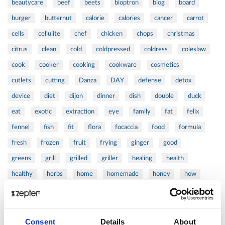
beautycare
beef
beets
bioptron
blog
board
burger
butternut
calorie
calories
cancer
carrot
cells
cellulite
chef
chicken
chops
christmas
citrus
clean
cold
coldpressed
coldress
coleslaw
cook
cooker
cooking
cookware
cosmetics
cutlets
cutting
Danza
DAY
defense
detox
device
diet
dijon
dinner
dish
double
duck
eat
exotic
extraction
eye
family
fat
felix
fennel
fish
fit
flora
focaccia
food
formula
fresh
frozen
fruit
frying
ginger
good
greens
grill
grilled
griller
healing
health
healthy
herbs
home
homemade
honey
how
hyaluronic
Hyperlight
hyperpolarized
induction
infertility
ingredients
injuries
innovation
inspiration
Consent
Details
About
italian
juice
kitchen
La
La Danza
lamb