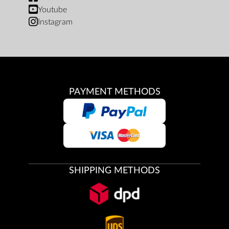
Youtube
Instagram
PAYMENT METHODS
SHIPPING METHODS