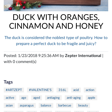
DUCK WITH ORANGES,
CINNAMON AND HONEY
The duck is considered the noblest type of poultry. How to
prepare a perfect duck to be fragile and juicy?
Posted: 1/23/2018 9:25:36 AM by
Zepter International
|
with 0 comment(s)
Tags
#ARTZEPT
#VALENTINE'S
316L
acid
action
active
age
aged
antiaging
anti-aging
apple
asian
asparagus
balance
barbecue
beauty