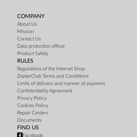
COMPANY
About Us
Mission
Contact Us
Data protection officer
Product Safety
RULES
Regulations of the Internet Shop
ZepterClub Terms and Conditions
Limits of delivery and manner of payment
Confidentiality Agreement
Privacy Policy
Cookies Policy
Repair Centers
Documents
FIND US
Facebook