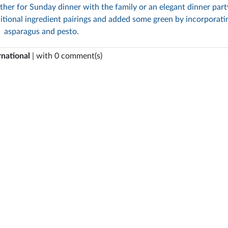
ther for Sunday dinner with the family or an elegant dinner part
itional ingredient pairings and added some green by incorporati
asparagus and pesto.
rnational
| with 0 comment(s)