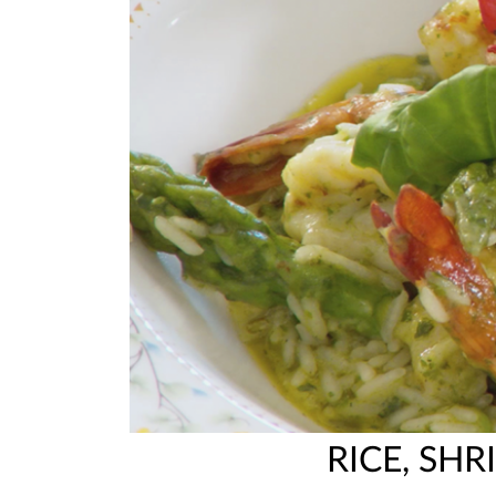
RICE, SH