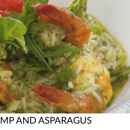
RIMP AND ASPARAGUS