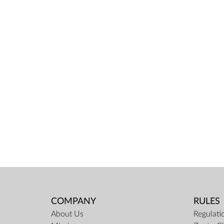
COMPANY
RULES
About Us
Regulati