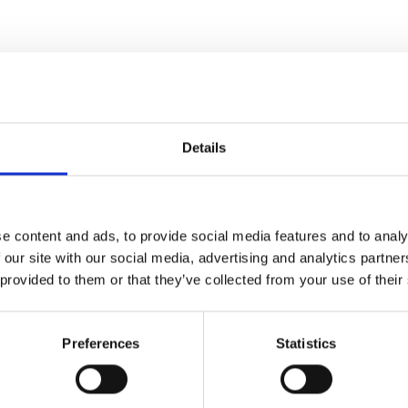
Details
e content and ads, to provide social media features and to analy
 our site with our social media, advertising and analytics partn
 provided to them or that they’ve collected from your use of their
Preferences
Statistics