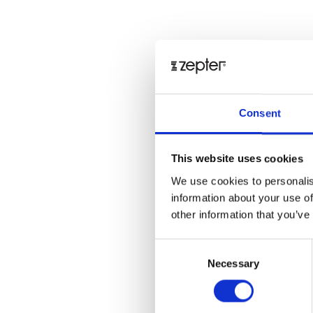
Consent
This website uses cookies
We use cookies to personalis
information about your use of
other information that you’ve
Consent
Necessary
Selection