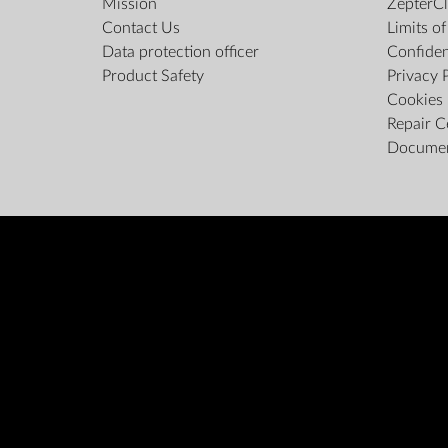
Mission
ZepterCl
Contact Us
Limits o
Data protection officer
Confiden
Product Safety
Privacy 
Cookies 
Repair C
Docume