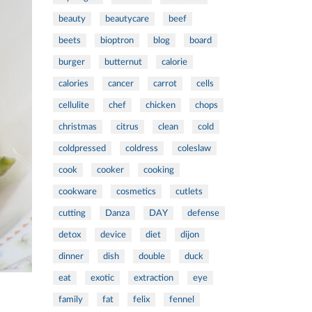
beauty
beautycare
beef
beets
bioptron
blog
board
burger
butternut
calorie
calories
cancer
carrot
cells
cellulite
chef
chicken
chops
christmas
citrus
clean
cold
coldpressed
coldress
coleslaw
cook
cooker
cooking
cookware
cosmetics
cutlets
cutting
Danza
DAY
defense
detox
device
diet
dijon
dinner
dish
double
duck
eat
exotic
extraction
eye
family
fat
felix
fennel