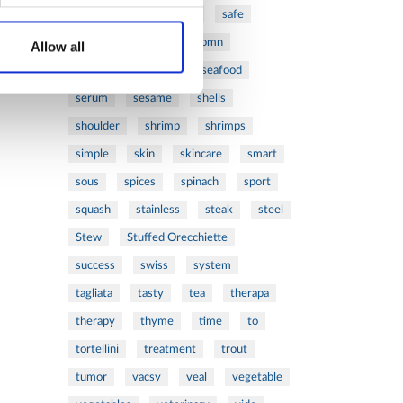
ribs
rice
risotto
safe
salad
salmon
salomn
Allow all
sandwich
sauce
seafood
serum
sesame
shells
shoulder
shrimp
shrimps
simple
skin
skincare
smart
sous
spices
spinach
sport
squash
stainless
steak
steel
Stew
Stuffed Orecchiette
success
swiss
system
tagliata
tasty
tea
therapa
therapy
thyme
time
to
tortellini
treatment
trout
tumor
vacsy
veal
vegetable