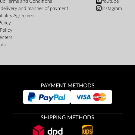
ub Terms and Conditions
Youtube
f delivery and manner of payment
Instagram
tiality Agreement
Policy
Policy
enters
nts
PAYMENT METHODS
SHIPPING METHODS