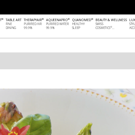
®
®
®
®
T
TABLE ART
THERAPYAIR
AQUEENAPRO
QUANOMED
BEAUTY & WELLNESS
LU
FINE
PURIFIED AIR
PURIFIED WATER
HEALTHY
SWISS
STY
®
DINING
99.9%
99.9%
SLEEP
COSMETICS
...
ACCE