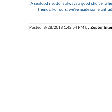
A seafood risotto is always a good choice, whe
friends. For ours, we’ve made some untrad
Posted: 8/28/2018 1:42:54 PM by
Zepter Inte