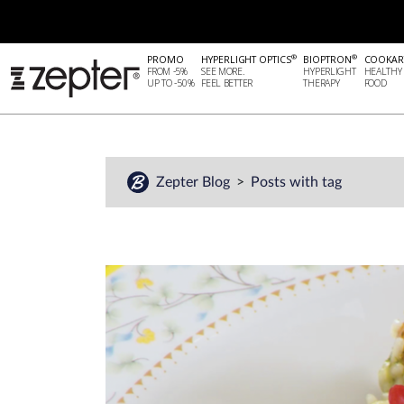
®
®
PROMO
HYPERLIGHT OPTICS
BIOPTRON
COOKAR
FROM -5%
SEE MORE.
HYPERLIGHT
HEALTHY
UP TO -50%
FEEL BETTER
THERAPY
FOOD
Zepter Blog
Posts with tag