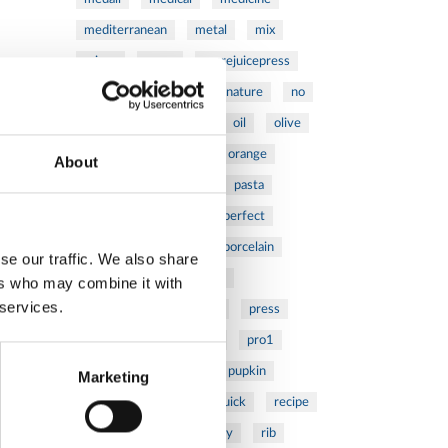
mediterranean
metal
mix
mixsy
more
morejuicepress
mustard
natural
nature
no
noodles
nutrition
oil
olive
oncology
Optics
orange
About
oval
pain
pan
pasta
patented
perch
perfect
pesto
porcealin
porcelain
se our traffic. We also share
pork
pot
prawns
ers who may combine it with
 services.
preparation
prepare
press
pressed
prevention
pro1
protein
proteins
pupkin
Marketing
quadra
quality
quick
recipe
research
reumatology
rib