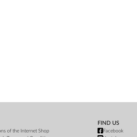
FIND US
ons of the Internet Shop
Facebook