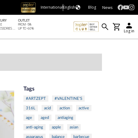
News
International
English
Blog
XURY
OUTLET
LE
FROM -5%
SSORIES ...
UP TO -60%
Log in
Tags
#ARTZEPT
#VALENTINE'S
316L
acid
action
active
age
aged
antiaging
anti-aging
apple
asian
asparagus
balance
barbecue