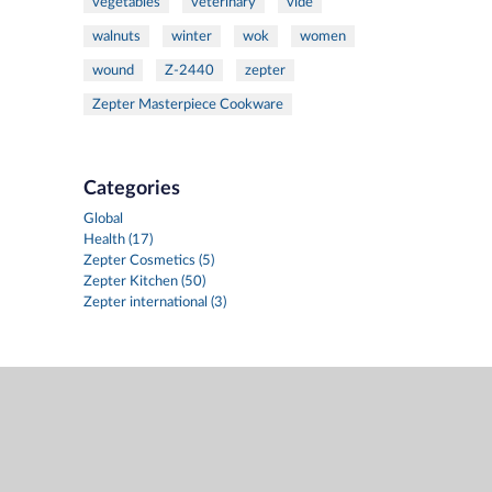
vegetables
veterinary
vide
walnuts
winter
wok
women
wound
Z-2440
zepter
Zepter Masterpiece Cookware
Categories
Global
Health (17)
Zepter Cosmetics (5)
Zepter Kitchen (50)
Zepter international (3)