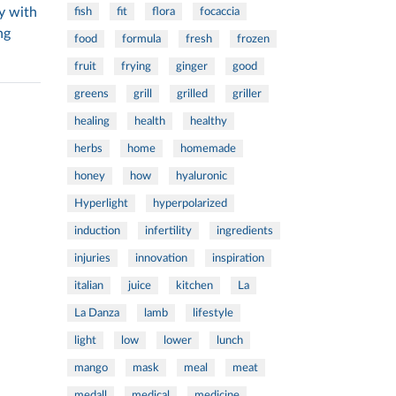
y with
fish
fit
flora
focaccia
ng
food
formula
fresh
frozen
fruit
frying
ginger
good
greens
grill
grilled
griller
healing
health
healthy
herbs
home
homemade
honey
how
hyaluronic
Hyperlight
hyperpolarized
induction
infertility
ingredients
injuries
innovation
inspiration
italian
juice
kitchen
La
La Danza
lamb
lifestyle
light
low
lower
lunch
mango
mask
meal
meat
medall
medical
medicine