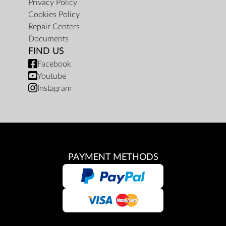
Privacy Policy
Cookies Policy
Repair Centers
Documents
FIND US
Facebook
Youtube
Instagram
PAYMENT METHODS