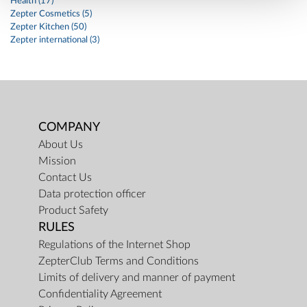
Health (17)
Zepter Cosmetics (5)
Zepter Kitchen (50)
Zepter international (3)
COMPANY
About Us
Mission
Contact Us
Data protection officer
Product Safety
RULES
Regulations of the Internet Shop
ZepterClub Terms and Conditions
Limits of delivery and manner of payment
Confidentiality Agreement