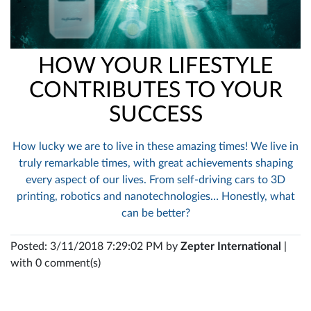
HOW YOUR LIFESTYLE
CONTRIBUTES TO YOUR
SUCCESS
How lucky we are to live in these amazing times! We live in
truly remarkable times, with great achievements shaping
every aspect of our lives. From self-driving cars to 3D
printing, robotics and nanotechnologies… Honestly, what
can be better?
Posted: 3/11/2018 7:29:02 PM by
Zepter International
|
with 0 comment(s)