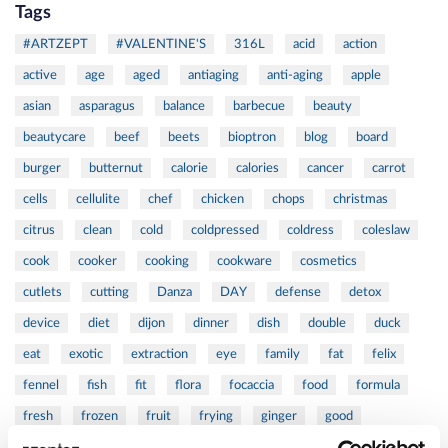
Tags
#ARTZEPT
#VALENTINE'S
316L
acid
action
active
age
aged
antiaging
anti-aging
apple
asian
asparagus
balance
barbecue
beauty
beautycare
beef
beets
bioptron
blog
board
burger
butternut
calorie
calories
cancer
carrot
cells
cellulite
chef
chicken
chops
christmas
citrus
clean
cold
coldpressed
coldress
coleslaw
cook
cooker
cooking
cookware
cosmetics
cutlets
cutting
Danza
DAY
defense
detox
device
diet
dijon
dinner
dish
double
duck
eat
exotic
extraction
eye
family
fat
felix
fennel
fish
fit
flora
focaccia
food
formula
fresh
frozen
fruit
frying
ginger
good
greens
grill
grilled
griller
healing
health