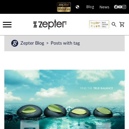
News
Blog
Zepter Blog
Posts with tag