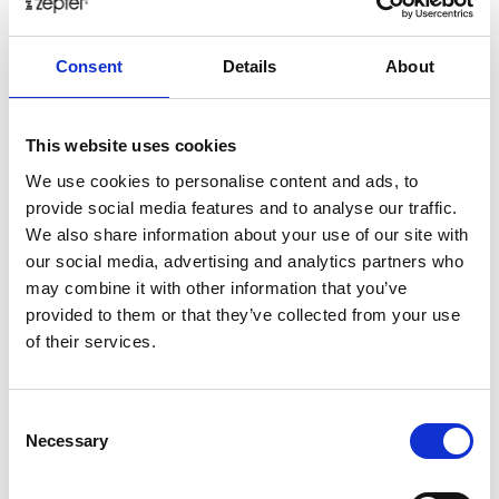
healthy
herbs
home
homemade
honey
how
Consent
Details
About
hyaluronic
Hyperlight
hyperpolarized
induction
infertility
ingredients
injuries
innovation
inspiration
italian
juice
kitchen
La
La Danza
lamb
This website uses cookies
lifestyle
light
low
lower
lunch
mango
mask
We use cookies to personalise content and ads, to
provide social media features and to analyse our traffic.
meal
meat
medall
medical
medicine
We also share information about your use of our site with
mediterranean
metal
mix
mixsy
more
our social media, advertising and analytics partners who
morejuicepress
mustard
natural
nature
no
may combine it with other information that you’ve
noodles
nutrition
oil
olive
oncology
Optics
provided to them or that they’ve collected from your use
of their services.
orange
oval
pain
pan
pasta
patented
perch
perfect
pesto
porcealin
porcelain
pork
pot
prawns
preparation
prepare
press
pressed
Consent
Necessary
Selection
prevention
pro1
protein
proteins
pupkin
quadra
quality
quick
recipe
research
reumatology
rib