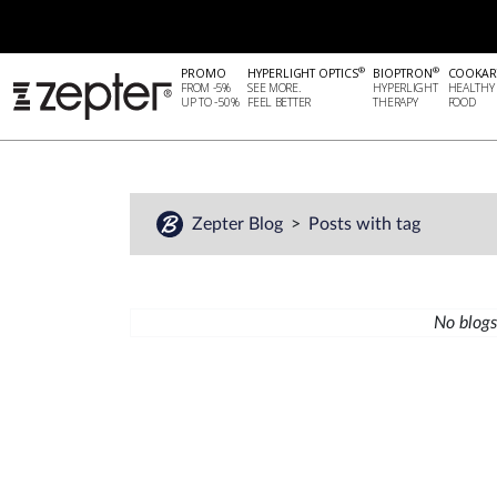
®
®
PROMO
HYPERLIGHT OPTICS
BIOPTRON
COOKAR
FROM -5%
SEE MORE.
HYPERLIGHT
HEALTHY
UP TO -50%
FEEL BETTER
THERAPY
FOOD
Zepter Blog
Posts with tag
No blogs 