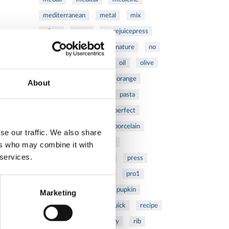
mediterranean
metal
mix
mixsy
more
morejuicepress
mustard
natural
nature
no
noodles
nutrition
oil
olive
oncology
Optics
orange
About
oval
pain
pan
pasta
patented
perch
perfect
pesto
porcealin
porcelain
se our traffic. We also share
pork
pot
prawns
ers who may combine it with
 services.
preparation
prepare
press
pressed
prevention
pro1
protein
proteins
pupkin
Marketing
quadra
quality
quick
recipe
research
reumatology
rib