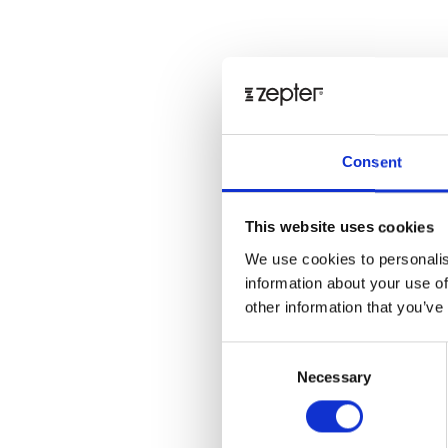
Consent
This website uses cookies
We use cookies to personalis
information about your use of
other information that you’ve
Consent
Necessary
Selection