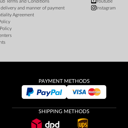
ub Terms and Conditions
Youtube
f delivery and manner of payment
Instagram
tiality Agreement
Policy
Policy
enters
nts
PAYMENT METHODS
SHIPPING METHODS