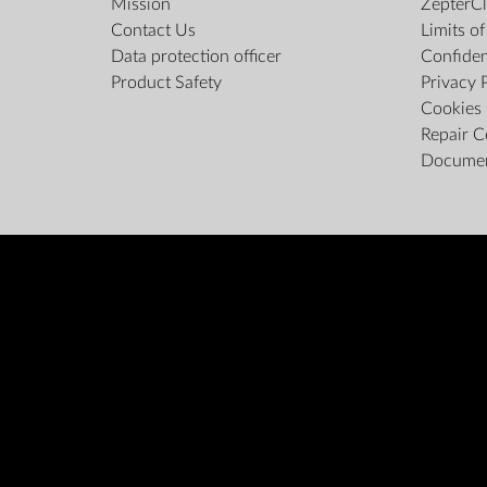
Mission
ZepterCl
Contact Us
Limits o
Data protection officer
Confiden
Product Safety
Privacy 
Cookies 
Repair C
Docume