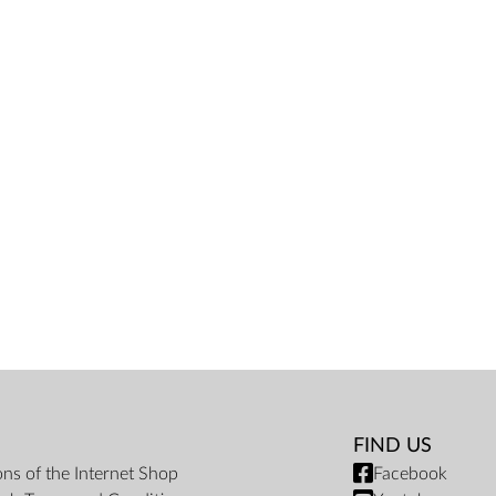
FIND US
ons of the Internet Shop
Facebook