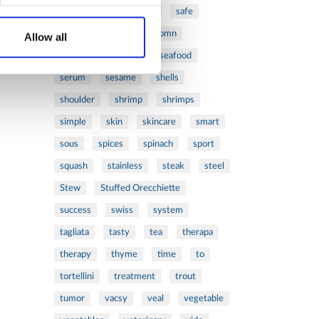
ribs
rice
risotto
safe
salad
salmon
salomn
Allow all
sandwich
sauce
seafood
serum
sesame
shells
shoulder
shrimp
shrimps
simple
skin
skincare
smart
sous
spices
spinach
sport
squash
stainless
steak
steel
Stew
Stuffed Orecchiette
success
swiss
system
tagliata
tasty
tea
therapa
therapy
thyme
time
to
tortellini
treatment
trout
tumor
vacsy
veal
vegetable