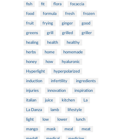
fish
fit
flora
focaccia
food
formula
fresh
frozen
fruit
frying
ginger
good
greens
grill
grilled
griller
healing
health
healthy
herbs
home
homemade
honey
how
hyaluronic
Hyperlight
hyperpolarized
induction
infertility
ingredients
injuries
innovation
inspiration
italian
juice
kitchen
La
La Danza
lamb
lifestyle
light
low
lower
lunch
mango
mask
meal
meat
medall
medical
medicine