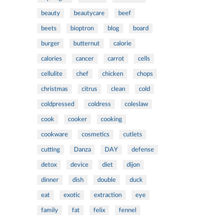
beauty
beautycare
beef
beets
bioptron
blog
board
burger
butternut
calorie
calories
cancer
carrot
cells
cellulite
chef
chicken
chops
christmas
citrus
clean
cold
coldpressed
coldress
coleslaw
cook
cooker
cooking
cookware
cosmetics
cutlets
cutting
Danza
DAY
defense
detox
device
diet
dijon
dinner
dish
double
duck
eat
exotic
extraction
eye
family
fat
felix
fennel