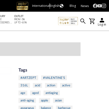
News
International
English
Blog
XURY
OUTLET
LE
FROM -5%
SSORIES ...
UP TO -60%
Log in
Tags
#ARTZEPT
#VALENTINE'S
316L
acid
action
active
age
aged
antiaging
anti-aging
apple
asian
asparagus
balance
barbecue