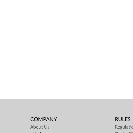
COMPANY
RULES
About Us
Regulati