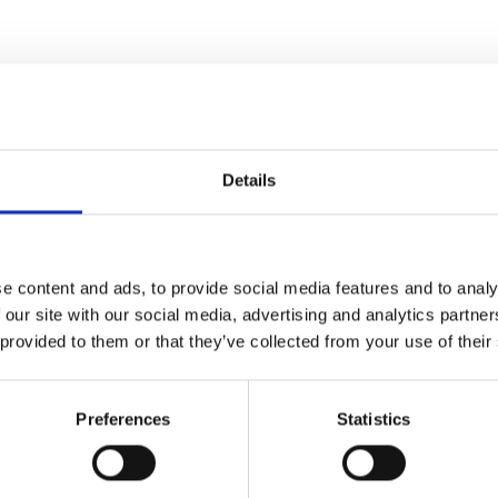
Details
e content and ads, to provide social media features and to analy
 our site with our social media, advertising and analytics partn
 provided to them or that they’ve collected from your use of their
Preferences
Statistics