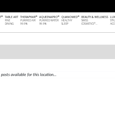
®
®
®
®
T
TABLE ART
THERAPYAIR
AQUEENAPRO
QUANOMED
BEAUTY & WELLNESS
LU
FINE
PURIFIED AIR
PURIFIED WATER
HEALTHY
SWISS
STY
®
DINING
99.9%
99.9%
SLEEP
COSMETICS
...
ACCE
posts available for this location...