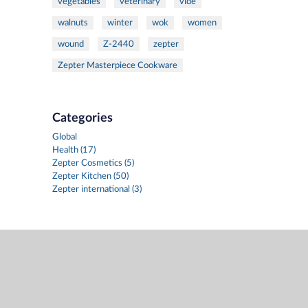
vegetables
veterinary
vide
walnuts
winter
wok
women
wound
Z-2440
zepter
Zepter Masterpiece Cookware
Categories
Global
Health (17)
Zepter Cosmetics (5)
Zepter Kitchen (50)
Zepter international (3)