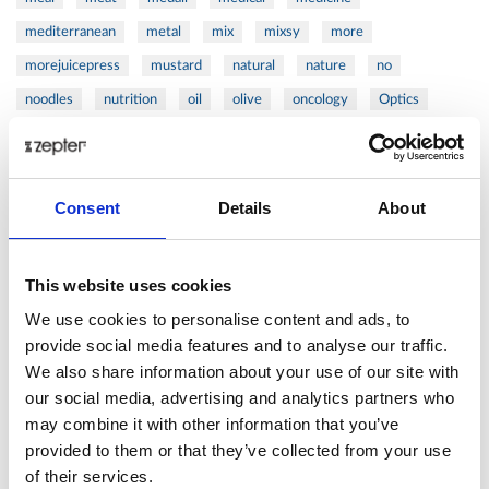
mediterranean
metal
mix
mixsy
more
morejuicepress
mustard
natural
nature
no
noodles
nutrition
oil
olive
oncology
Optics
orange
oval
pain
pan
pasta
patented
perch
perfect
pesto
porcealin
porcelain
pork
pot
prawns
preparation
prepare
press
pressed
Consent
Details
About
prevention
pro1
protein
proteins
pupkin
quadra
quality
quick
recipe
research
reumatology
rib
This website uses cookies
ribs
rice
risotto
safe
salad
salmon
salomn
We use cookies to personalise content and ads, to
sandwich
sauce
seafood
serum
sesame
shells
provide social media features and to analyse our traffic.
We also share information about your use of our site with
shoulder
shrimp
shrimps
simple
skin
skincare
our social media, advertising and analytics partners who
smart
sous
spices
spinach
sport
squash
may combine it with other information that you’ve
stainless
steak
steel
Stew
Stuffed Orecchiette
provided to them or that they’ve collected from your use
success
swiss
system
tagliata
tasty
tea
of their services.