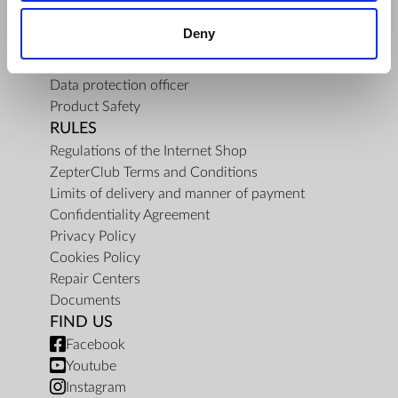
About Us
Deny
Mission
Contact Us
Data protection officer
Product Safety
RULES
Regulations of the Internet Shop
ZepterClub Terms and Conditions
Limits of delivery and manner of payment
Confidentiality Agreement
Privacy Policy
Cookies Policy
Repair Centers
Documents
FIND US
Facebook
Youtube
Instagram