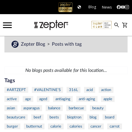
News
Blog
Zepter Blog
Posts with tag
No blogs posts available for this location...
Tags
#ARTZEPT
#VALENTINE'S
316L
acid
action
active
age
aged
antiaging
anti-aging
apple
asian
asparagus
balance
barbecue
beauty
beautycare
beef
beets
bioptron
blog
board
burger
butternut
calorie
calories
cancer
carrot