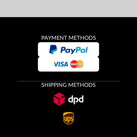
PAYMENT METHODS
SHIPPING METHODS