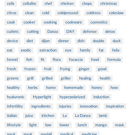
cells
cellulite
chef
chicken
chops
christmas
citrus
clean
cold
coldpressed
coldress
coleslaw
cook
cooker
cooking
cookware
cosmetics
cutlets
cutting
Danza
DAY
defense
detox
device
diet
dijon
dinner
dish
double
duck
eat
exotic
extraction
eye
family
fat
felix
fennel
fish
fit
flora
focaccia
food
formula
fresh
frozen
fruit
frying
ginger
good
greens
grill
grilled
griller
healing
health
healthy
herbs
home
homemade
honey
how
hyaluronic
Hyperlight
hyperpolarized
induction
infertility
ingredients
injuries
innovation
inspiration
italian
juice
kitchen
La
La Danza
lamb
lifestyle
light
low
lower
lunch
mango
mask
meal
meat
medall
medical
medicine