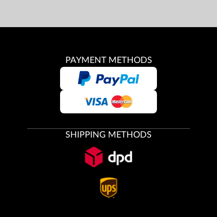
PAYMENT METHODS
SHIPPING METHODS