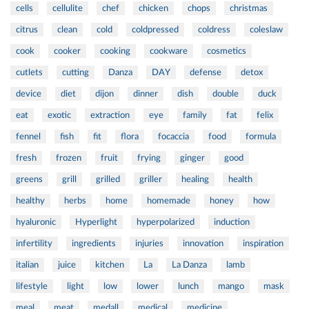
cells
cellulite
chef
chicken
chops
christmas
citrus
clean
cold
coldpressed
coldress
coleslaw
cook
cooker
cooking
cookware
cosmetics
cutlets
cutting
Danza
DAY
defense
detox
device
diet
dijon
dinner
dish
double
duck
eat
exotic
extraction
eye
family
fat
felix
fennel
fish
fit
flora
focaccia
food
formula
fresh
frozen
fruit
frying
ginger
good
greens
grill
grilled
griller
healing
health
healthy
herbs
home
homemade
honey
how
hyaluronic
Hyperlight
hyperpolarized
induction
infertility
ingredients
injuries
innovation
inspiration
italian
juice
kitchen
La
La Danza
lamb
lifestyle
light
low
lower
lunch
mango
mask
meal
meat
medall
medical
medicine