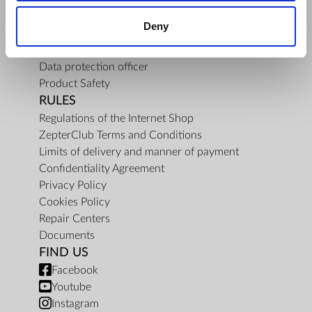
About Us
Deny
Mission
Contact Us
Data protection officer
Product Safety
RULES
Regulations of the Internet Shop
ZepterClub Terms and Conditions
Limits of delivery and manner of payment
Confidentiality Agreement
Privacy Policy
Cookies Policy
Repair Centers
Documents
FIND US
Facebook
Youtube
Instagram