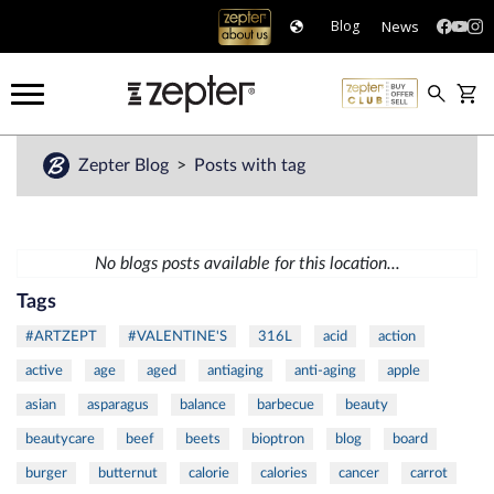
News
Blog
Zepter Blog
Posts with tag
No blogs posts available for this location...
Tags
#ARTZEPT
#VALENTINE'S
316L
acid
action
active
age
aged
antiaging
anti-aging
apple
asian
asparagus
balance
barbecue
beauty
beautycare
beef
beets
bioptron
blog
board
burger
butternut
calorie
calories
cancer
carrot