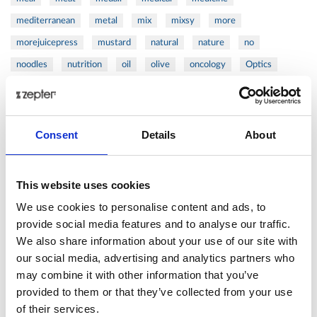
mediterranean
metal
mix
mixsy
more
morejuicepress
mustard
natural
nature
no
noodles
nutrition
oil
olive
oncology
Optics
orange
oval
pain
pan
pasta
patented
perch
perfect
pesto
porcealin
porcelain
pork
pot
prawns
preparation
prepare
press
pressed
Consent
Details
About
prevention
pro1
protein
proteins
pupkin
quadra
quality
quick
recipe
research
reumatology
rib
This website uses cookies
ribs
rice
risotto
safe
salad
salmon
salomn
We use cookies to personalise content and ads, to
sandwich
sauce
seafood
serum
sesame
shells
provide social media features and to analyse our traffic.
We also share information about your use of our site with
shoulder
shrimp
shrimps
simple
skin
skincare
our social media, advertising and analytics partners who
smart
sous
spices
spinach
sport
squash
may combine it with other information that you’ve
stainless
steak
steel
Stew
Stuffed Orecchiette
provided to them or that they’ve collected from your use
success
swiss
system
tagliata
tasty
tea
of their services.