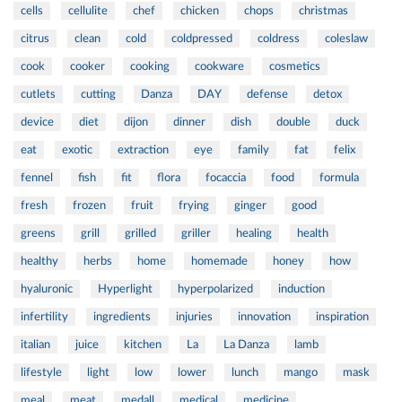
cells
cellulite
chef
chicken
chops
christmas
citrus
clean
cold
coldpressed
coldress
coleslaw
cook
cooker
cooking
cookware
cosmetics
cutlets
cutting
Danza
DAY
defense
detox
device
diet
dijon
dinner
dish
double
duck
eat
exotic
extraction
eye
family
fat
felix
fennel
fish
fit
flora
focaccia
food
formula
fresh
frozen
fruit
frying
ginger
good
greens
grill
grilled
griller
healing
health
healthy
herbs
home
homemade
honey
how
hyaluronic
Hyperlight
hyperpolarized
induction
infertility
ingredients
injuries
innovation
inspiration
italian
juice
kitchen
La
La Danza
lamb
lifestyle
light
low
lower
lunch
mango
mask
meal
meat
medall
medical
medicine