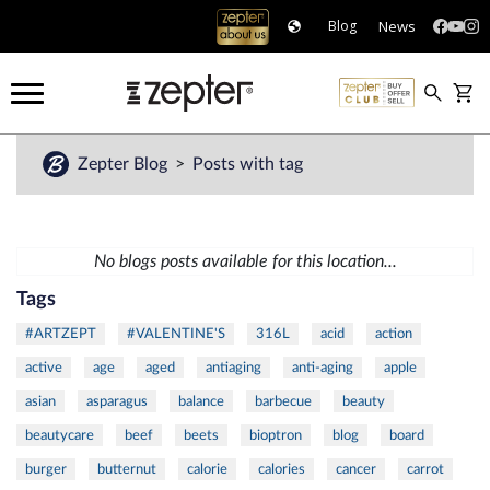
News
Blog
Zepter Blog
Posts with tag
No blogs posts available for this location...
Tags
#ARTZEPT
#VALENTINE'S
316L
acid
action
active
age
aged
antiaging
anti-aging
apple
asian
asparagus
balance
barbecue
beauty
beautycare
beef
beets
bioptron
blog
board
burger
butternut
calorie
calories
cancer
carrot