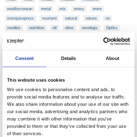
mediterranean
metal
mix
mixsy
more
morejuicepress
mustard
natural
nature
no
noodles
nutrition
oil
olive
oncology
Optics
orange
oval
pain
pan
pasta
patented
perch
perfect
pesto
porcealin
porcelain
pork
pot
prawns
preparation
prepare
press
pressed
Consent
Details
About
prevention
pro1
protein
proteins
pupkin
quadra
quality
quick
recipe
research
reumatology
rib
This website uses cookies
ribs
rice
risotto
safe
salad
salmon
salomn
We use cookies to personalise content and ads, to
sandwich
sauce
seafood
serum
sesame
shells
provide social media features and to analyse our traffic.
We also share information about your use of our site with
shoulder
shrimp
shrimps
simple
skin
skincare
our social media, advertising and analytics partners who
smart
sous
spices
spinach
sport
squash
may combine it with other information that you’ve
stainless
steak
steel
Stew
Stuffed Orecchiette
provided to them or that they’ve collected from your use
success
swiss
system
tagliata
tasty
tea
of their services.