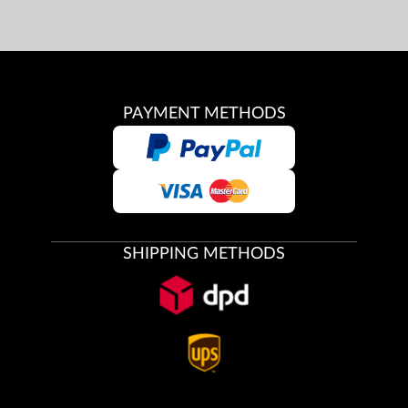
PAYMENT METHODS
SHIPPING METHODS