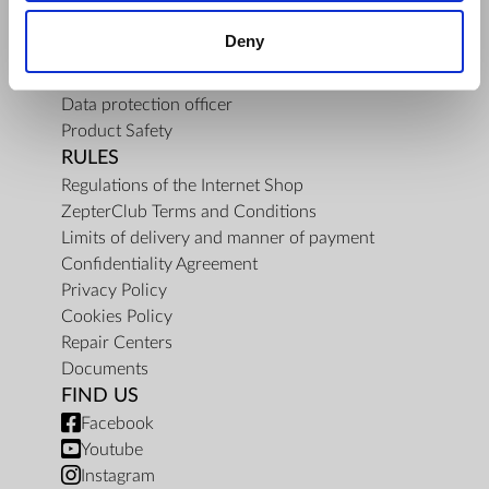
About Us
Deny
Mission
Contact Us
Data protection officer
Product Safety
RULES
Regulations of the Internet Shop
ZepterClub Terms and Conditions
Limits of delivery and manner of payment
Confidentiality Agreement
Privacy Policy
Cookies Policy
Repair Centers
Documents
FIND US
Facebook
Youtube
Instagram