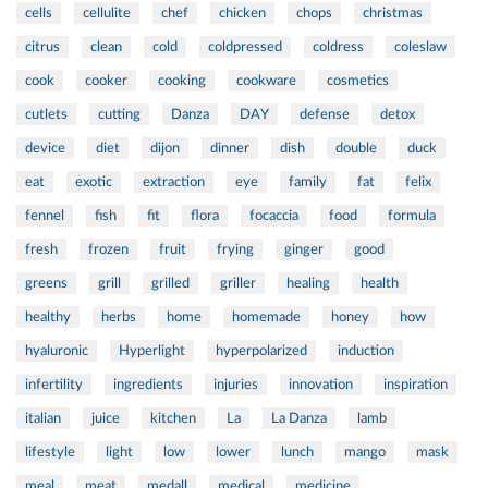
cells
cellulite
chef
chicken
chops
christmas
citrus
clean
cold
coldpressed
coldress
coleslaw
cook
cooker
cooking
cookware
cosmetics
cutlets
cutting
Danza
DAY
defense
detox
device
diet
dijon
dinner
dish
double
duck
eat
exotic
extraction
eye
family
fat
felix
fennel
fish
fit
flora
focaccia
food
formula
fresh
frozen
fruit
frying
ginger
good
greens
grill
grilled
griller
healing
health
healthy
herbs
home
homemade
honey
how
hyaluronic
Hyperlight
hyperpolarized
induction
infertility
ingredients
injuries
innovation
inspiration
italian
juice
kitchen
La
La Danza
lamb
lifestyle
light
low
lower
lunch
mango
mask
meal
meat
medall
medical
medicine