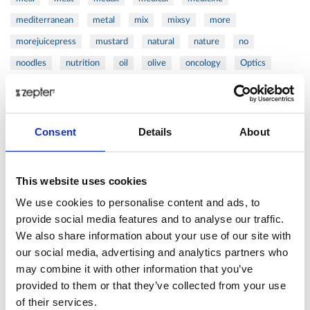
mediterranean
metal
mix
mixsy
more
morejuicepress
mustard
natural
nature
no
noodles
nutrition
oil
olive
oncology
Optics
orange
oval
pain
pan
pasta
patented
perch
perfect
pesto
porcealin
porcelain
pork
pot
prawns
preparation
prepare
press
pressed
Consent
Details
About
prevention
pro1
protein
proteins
pupkin
quadra
quality
quick
recipe
research
reumatology
rib
This website uses cookies
ribs
rice
risotto
safe
salad
salmon
salomn
We use cookies to personalise content and ads, to
sandwich
sauce
seafood
serum
sesame
shells
provide social media features and to analyse our traffic.
We also share information about your use of our site with
shoulder
shrimp
shrimps
simple
skin
skincare
our social media, advertising and analytics partners who
smart
sous
spices
spinach
sport
squash
may combine it with other information that you’ve
stainless
steak
steel
Stew
Stuffed Orecchiette
provided to them or that they’ve collected from your use
success
swiss
system
tagliata
tasty
tea
of their services.