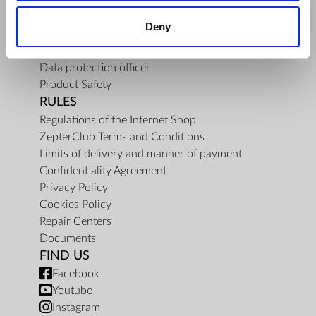
About Us
Deny
Mission
Contact Us
Data protection officer
Product Safety
RULES
Regulations of the Internet Shop
ZepterClub Terms and Conditions
Limits of delivery and manner of payment
Confidentiality Agreement
Privacy Policy
Cookies Policy
Repair Centers
Documents
FIND US
Facebook
Youtube
Instagram