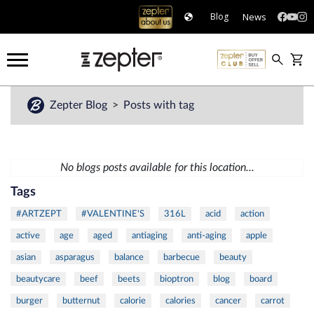
News
Blog
Zepter Blog
Posts with tag
No blogs posts available for this location...
Tags
#ARTZEPT
#VALENTINE'S
316L
acid
action
active
age
aged
antiaging
anti-aging
apple
asian
asparagus
balance
barbecue
beauty
beautycare
beef
beets
bioptron
blog
board
burger
butternut
calorie
calories
cancer
carrot