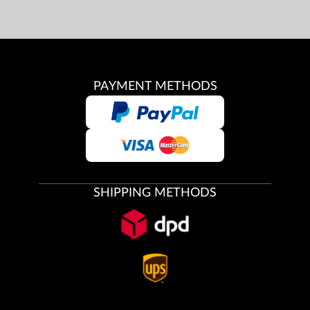
PAYMENT METHODS
SHIPPING METHODS