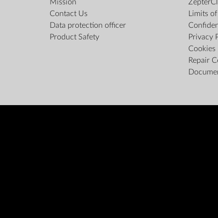
Mission
ZepterCl
Contact Us
Limits o
Data protection officer
Confiden
Product Safety
Privacy 
Cookies 
Repair C
Docume