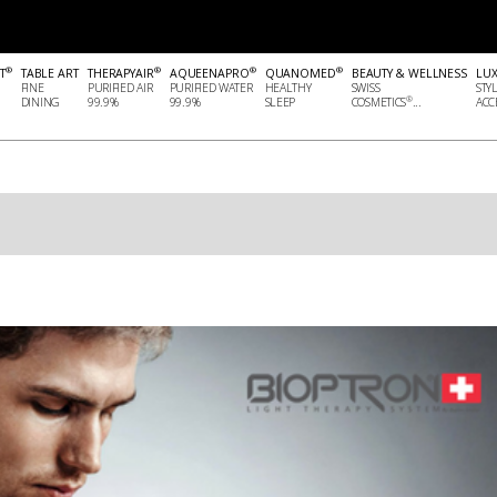
®
®
®
®
T
TABLE ART
THERAPYAIR
AQUEENAPRO
QUANOMED
BEAUTY & WELLNESS
LU
FINE
PURIFIED AIR
PURIFIED WATER
HEALTHY
SWISS
STY
®
DINING
99.9%
99.9%
SLEEP
COSMETICS
...
ACCE