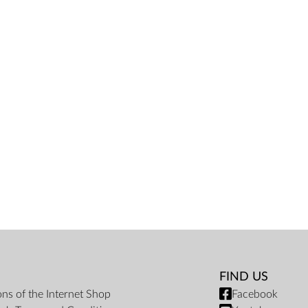
FIND US
ons of the Internet Shop
Facebook