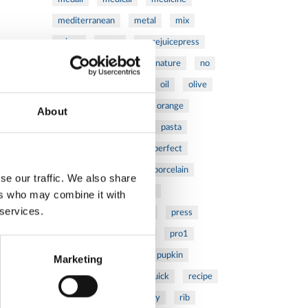
mediterranean
metal
mix
mixsy
more
morejuicepress
mustard
natural
nature
no
noodles
nutrition
oil
olive
oncology
Optics
orange
About
oval
pain
pan
pasta
patented
perch
perfect
pesto
porcealin
porcelain
se our traffic. We also share
pork
pot
prawns
ers who may combine it with
 services.
preparation
prepare
press
pressed
prevention
pro1
protein
proteins
pupkin
Marketing
quadra
quality
quick
recipe
research
reumatology
rib