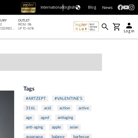
News
International
English
Blog
XURY
OUTLET
LE
FROM -5%
SSORIES ...
UP TO -60%
Log in
Tags
#ARTZEPT
#VALENTINE'S
316L
acid
action
active
age
aged
antiaging
anti-aging
apple
asian
asparagus
balance
barbecue