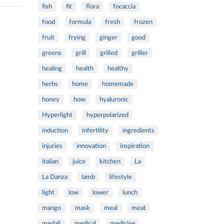
fish
fit
flora
focaccia
food
formula
fresh
frozen
fruit
frying
ginger
good
greens
grill
grilled
griller
healing
health
healthy
herbs
home
homemade
honey
how
hyaluronic
Hyperlight
hyperpolarized
induction
infertility
ingredients
injuries
innovation
inspiration
italian
juice
kitchen
La
La Danza
lamb
lifestyle
light
low
lower
lunch
mango
mask
meal
meat
medall
medical
medicine