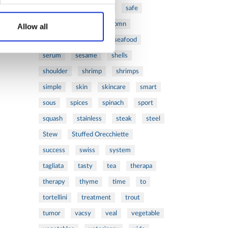
ribs
rice
risotto
safe
salad
salmon
salomn
Allow all
sandwich
sauce
seafood
serum
sesame
shells
shoulder
shrimp
shrimps
simple
skin
skincare
smart
sous
spices
spinach
sport
squash
stainless
steak
steel
Stew
Stuffed Orecchiette
success
swiss
system
tagliata
tasty
tea
therapa
therapy
thyme
time
to
tortellini
treatment
trout
tumor
vacsy
veal
vegetable