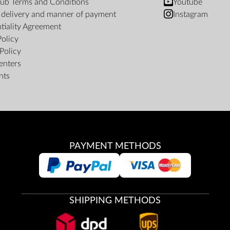
ub Terms and Conditions
Youtube
f delivery and manner of payment
Instagram
tiality Agreement
Policy
Policy
enters
nts
PAYMENT METHODS
SHIPPING METHODS