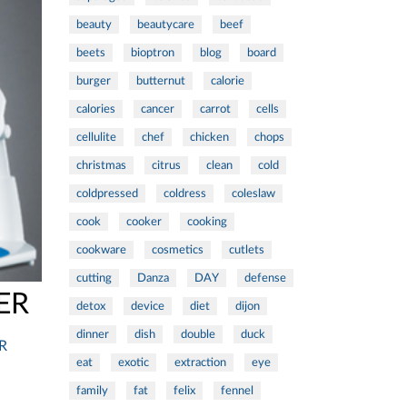
beauty
beautycare
beef
beets
bioptron
blog
board
burger
butternut
calorie
calories
cancer
carrot
cells
cellulite
chef
chicken
chops
christmas
citrus
clean
cold
coldpressed
coldress
coleslaw
cook
cooker
cooking
cookware
cosmetics
cutlets
cutting
Danza
DAY
defense
ER
detox
device
diet
dijon
dinner
dish
double
duck
R
eat
exotic
extraction
eye
family
fat
felix
fennel