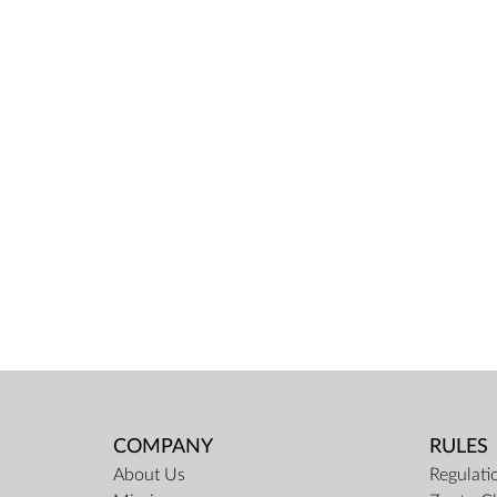
COMPANY
RULES
About Us
Regulati