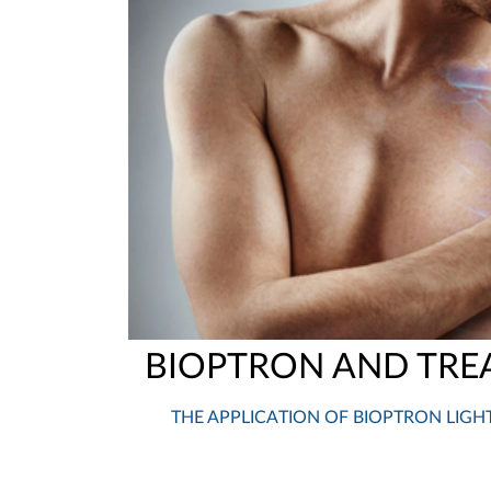
BIOPTRON AND TRE
THE APPLICATION OF BIOPTRON LIGH