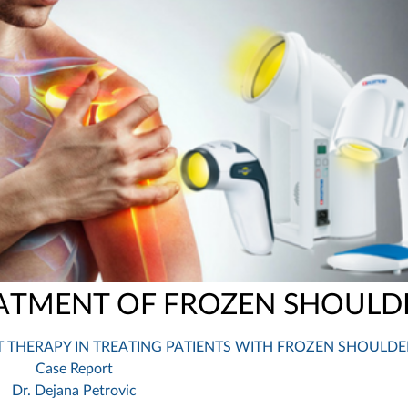
ATMENT OF FROZEN SHOULD
T THERAPY IN TREATING PATIENTS WITH FROZEN SHOULDE
Case Report
Dr. Dejana Petrovic