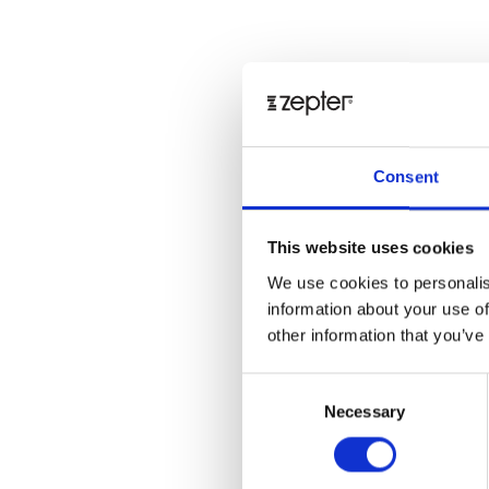
Consent
This website uses cookies
We use cookies to personalis
information about your use of
other information that you’ve
Consent
Necessary
Selection