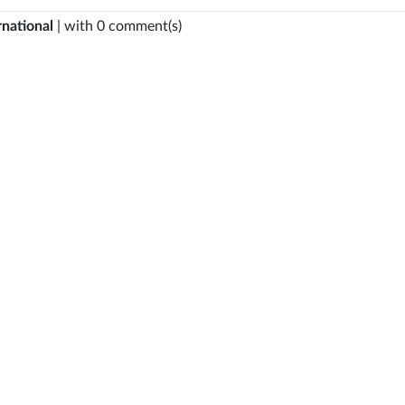
rnational
| with 0 comment(s)