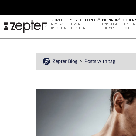
®
®
PROMO
HYPERLIGHT OPTICS
BIOPTRON
COOKAR
FROM -5%
SEE MORE.
HYPERLIGHT
HEALTHY
UP TO -50%
FEEL BETTER
THERAPY
FOOD
Zepter Blog
Posts with tag