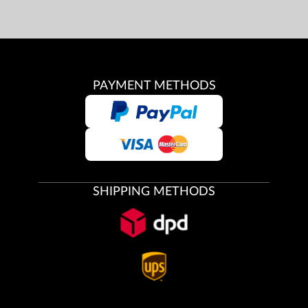
PAYMENT METHODS
SHIPPING METHODS