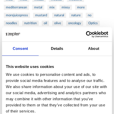
mediterranean
metal
mix
mixsy
more
morejuicepress
mustard
natural
nature
no
noodles
nutrition
oil
olive
oncology
Optics
orange
oval
pain
pan
pasta
patented
perch
perfect
pesto
porcealin
porcelain
pork
pot
prawns
preparation
prepare
press
pressed
Consent
Details
About
prevention
pro1
protein
proteins
pupkin
quadra
quality
quick
recipe
research
reumatology
rib
This website uses cookies
ribs
rice
risotto
safe
salad
salmon
salomn
We use cookies to personalise content and ads, to
sandwich
sauce
seafood
serum
sesame
shells
provide social media features and to analyse our traffic.
We also share information about your use of our site with
shoulder
shrimp
shrimps
simple
skin
skincare
our social media, advertising and analytics partners who
smart
sous
spices
spinach
sport
squash
may combine it with other information that you’ve
stainless
steak
steel
Stew
Stuffed Orecchiette
provided to them or that they’ve collected from your use
success
swiss
system
tagliata
tasty
tea
of their services.