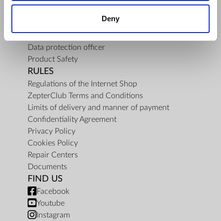
About Us
Deny
Mission
Contact Us
Data protection officer
Product Safety
RULES
Regulations of the Internet Shop
ZepterClub Terms and Conditions
Limits of delivery and manner of payment
Confidentiality Agreement
Privacy Policy
Cookies Policy
Repair Centers
Documents
FIND US
Facebook
Youtube
Instagram