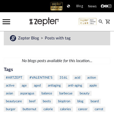
News
Blog
Zepter Blog
Posts with tag
No blogs posts available for this location...
Tags
#ARTZEPT
#VALENTINE'S
316L
acid
action
active
age
aged
antiaging
anti-aging
apple
asian
asparagus
balance
barbecue
beauty
beautycare
beef
beets
bioptron
blog
board
burger
butternut
calorie
calories
cancer
carrot