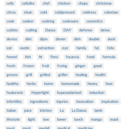
cells
cellulite
chef
chicken
chops
christmas
citrus
clean
cold
coldpressed
coldress
coleslaw
cook
cooker
cooking
cookware
cosmetics
cutlets
cutting
Danza
DAY
defense
detox
device
diet
dijon
dinner
dish
double
duck
eat
exotic
extraction
eye
family
fat
felix
fennel
fish
fit
flora
focaccia
food
formula
fresh
frozen
fruit
frying
ginger
good
greens
grill
grilled
griller
healing
health
healthy
herbs
home
homemade
honey
how
hyaluronic
Hyperlight
hyperpolarized
induction
infertility
ingredients
injuries
innovation
inspiration
italian
juice
kitchen
La
La Danza
lamb
lifestyle
light
low
lower
lunch
mango
mask
meal
meat
medall
medical
medicine