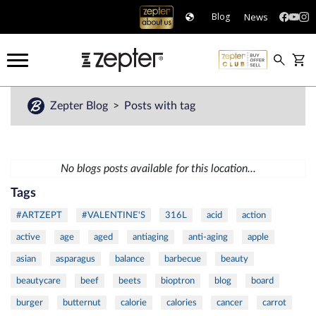
News
Blog
Zepter Blog
Posts with tag
No blogs posts available for this location...
Tags
#ARTZEPT
#VALENTINE'S
316L
acid
action
active
age
aged
antiaging
anti-aging
apple
asian
asparagus
balance
barbecue
beauty
beautycare
beef
beets
bioptron
blog
board
burger
butternut
calorie
calories
cancer
carrot