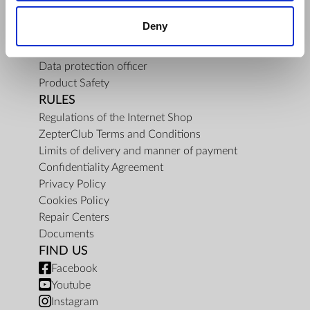
About Us
Deny
Mission
Contact Us
Data protection officer
Product Safety
RULES
Regulations of the Internet Shop
ZepterClub Terms and Conditions
Limits of delivery and manner of payment
Confidentiality Agreement
Privacy Policy
Cookies Policy
Repair Centers
Documents
FIND US
Facebook
Youtube
Instagram