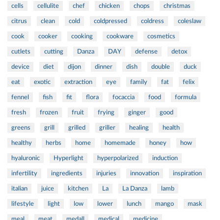
cells
cellulite
chef
chicken
chops
christmas
citrus
clean
cold
coldpressed
coldress
coleslaw
cook
cooker
cooking
cookware
cosmetics
cutlets
cutting
Danza
DAY
defense
detox
device
diet
dijon
dinner
dish
double
duck
eat
exotic
extraction
eye
family
fat
felix
fennel
fish
fit
flora
focaccia
food
formula
fresh
frozen
fruit
frying
ginger
good
greens
grill
grilled
griller
healing
health
healthy
herbs
home
homemade
honey
how
hyaluronic
Hyperlight
hyperpolarized
induction
infertility
ingredients
injuries
innovation
inspiration
italian
juice
kitchen
La
La Danza
lamb
lifestyle
light
low
lower
lunch
mango
mask
meal
meat
medall
medical
medicine