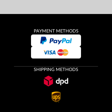
PAYMENT METHODS
SHIPPING METHODS