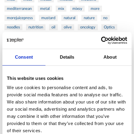
mediterranean
metal
mix
mixsy
more
morejuicepress
mustard
natural
nature
no
noodles
nutrition
oil
olive
oncology
Optics
orange
oval
pain
pan
pasta
patented
perch
perfect
pesto
porcealin
porcelain
pork
pot
prawns
preparation
prepare
press
pressed
Consent
Details
About
prevention
pro1
protein
proteins
pupkin
quadra
quality
quick
recipe
research
reumatology
rib
This website uses cookies
ribs
rice
risotto
safe
salad
salmon
salomn
We use cookies to personalise content and ads, to
sandwich
sauce
seafood
serum
sesame
shells
provide social media features and to analyse our traffic.
We also share information about your use of our site with
shoulder
shrimp
shrimps
simple
skin
skincare
our social media, advertising and analytics partners who
smart
sous
spices
spinach
sport
squash
may combine it with other information that you’ve
stainless
steak
steel
Stew
Stuffed Orecchiette
provided to them or that they’ve collected from your use
success
swiss
system
tagliata
tasty
tea
of their services.