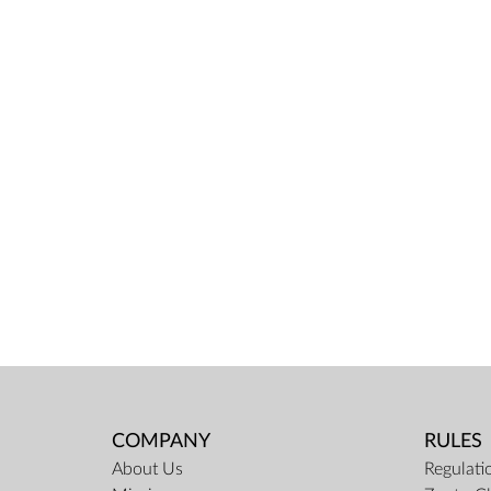
COMPANY
RULES
About Us
Regulati