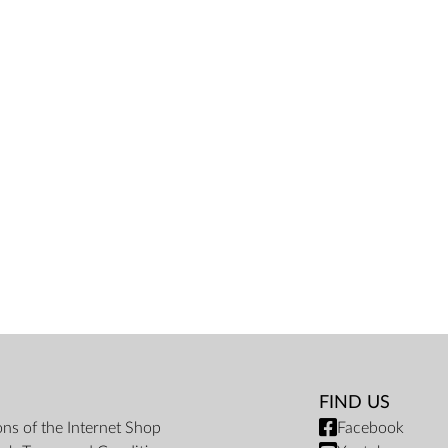
FIND US
ons of the Internet Shop
Facebook