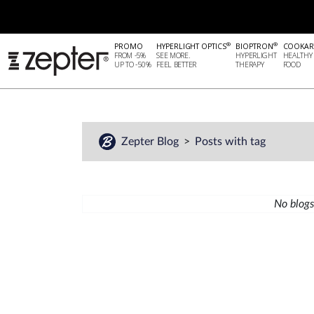
®
®
PROMO
HYPERLIGHT OPTICS
BIOPTRON
COOKAR
FROM -5%
SEE MORE.
HYPERLIGHT
HEALTHY
UP TO -50%
FEEL BETTER
THERAPY
FOOD
Zepter Blog
Posts with tag
No blogs 