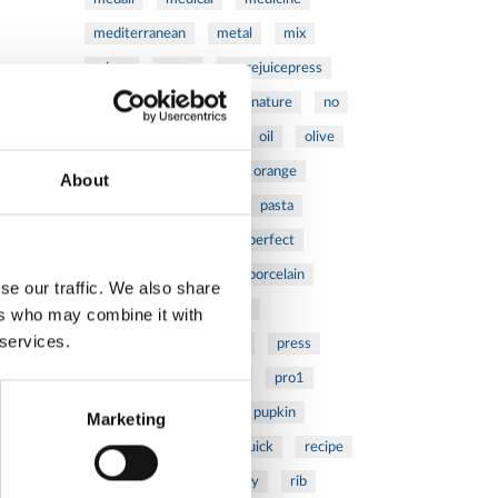
mediterranean
metal
mix
mixsy
more
morejuicepress
mustard
natural
nature
no
noodles
nutrition
oil
olive
oncology
Optics
orange
About
oval
pain
pan
pasta
patented
perch
perfect
pesto
porcealin
porcelain
se our traffic. We also share
pork
pot
prawns
ers who may combine it with
 services.
preparation
prepare
press
pressed
prevention
pro1
protein
proteins
pupkin
Marketing
quadra
quality
quick
recipe
research
reumatology
rib