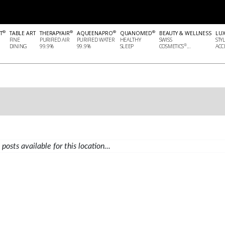
®
®
®
®
T
TABLE ART
THERAPYAIR
AQUEENAPRO
QUANOMED
BEAUTY & WELLNESS
LU
FINE
PURIFIED AIR
PURIFIED WATER
HEALTHY
SWISS
STY
®
DINING
99.9%
99.9%
SLEEP
COSMETICS
...
ACCE
posts available for this location...