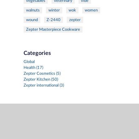
vegetables
veterinary
vide
walnuts
winter
wok
women
wound
Z-2440
zepter
Zepter Masterpiece Cookware
Categories
Global
Health (17)
Zepter Cosmetics (5)
Zepter Kitchen (50)
Zepter international (3)