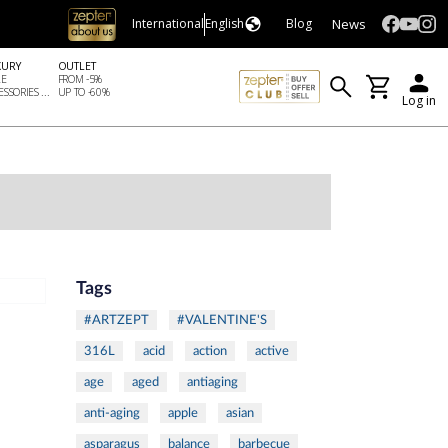
News
International
English
Blog
XURY
OUTLET
LE
FROM -5%
SSORIES ...
UP TO -60%
Log in
Tags
#ARTZEPT
#VALENTINE'S
316L
acid
action
active
age
aged
antiaging
anti-aging
apple
asian
asparagus
balance
barbecue