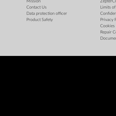
Mission
ZepterCl
Contact Us
Limits o
Data protection officer
Confiden
Product Safety
Privacy 
Cookies 
Repair C
Docume