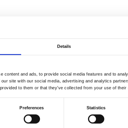
Details
e content and ads, to provide social media features and to analy
 our site with our social media, advertising and analytics partn
 provided to them or that they’ve collected from your use of their
Preferences
Statistics