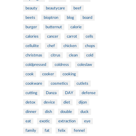
beauty
beautycare
beef
beets
bioptron
blog
board
burger
butternut
calorie
calories
cancer
carrot
cells
cellulite
chef
chicken
chops
christmas
citrus
clean
cold
coldpressed
coldress
coleslaw
cook
cooker
cooking
cookware
cosmetics
cutlets
cutting
Danza
DAY
defense
detox
device
diet
dijon
dinner
dish
double
duck
eat
exotic
extraction
eye
family
fat
felix
fennel