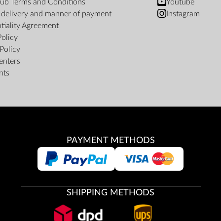
ub Terms and Conditions
Youtube
f delivery and manner of payment
Instagram
tiality Agreement
Policy
Policy
enters
nts
PAYMENT METHODS
SHIPPING METHODS