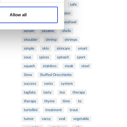
ribs
rice
risotto
safe
salad
salmon
salomn
Allow all
sandwich
sauce
seafood
serum
sesame
shells
shoulder
shrimp
shrimps
simple
skin
skincare
smart
sous
spices
spinach
sport
squash
stainless
steak
steel
Stew
Stuffed Orecchiette
success
swiss
system
tagliata
tasty
tea
therapa
therapy
thyme
time
to
tortellini
treatment
trout
tumor
vacsy
veal
vegetable