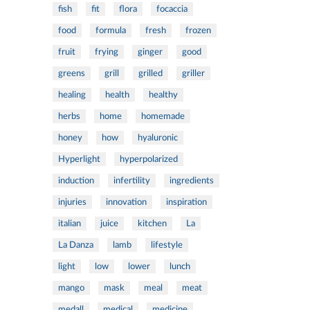
fish
fit
flora
focaccia
food
formula
fresh
frozen
fruit
frying
ginger
good
greens
grill
grilled
griller
healing
health
healthy
herbs
home
homemade
honey
how
hyaluronic
Hyperlight
hyperpolarized
induction
infertility
ingredients
injuries
innovation
inspiration
italian
juice
kitchen
La
La Danza
lamb
lifestyle
light
low
lower
lunch
mango
mask
meal
meat
medall
medical
medicine