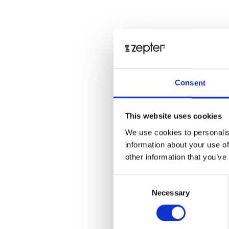
Consent
This website uses cookies
We use cookies to personalis
information about your use of
other information that you’ve
Consent
Necessary
Selection