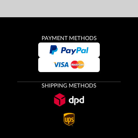
PAYMENT METHODS
SHIPPING METHODS