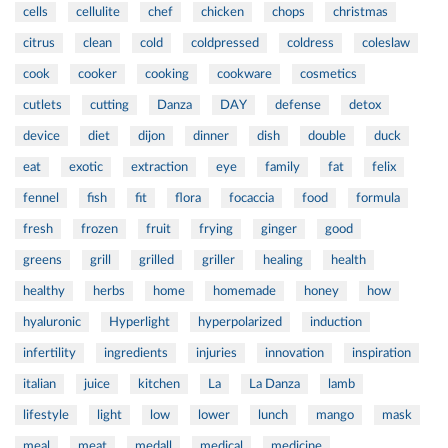
cells
cellulite
chef
chicken
chops
christmas
citrus
clean
cold
coldpressed
coldress
coleslaw
cook
cooker
cooking
cookware
cosmetics
cutlets
cutting
Danza
DAY
defense
detox
device
diet
dijon
dinner
dish
double
duck
eat
exotic
extraction
eye
family
fat
felix
fennel
fish
fit
flora
focaccia
food
formula
fresh
frozen
fruit
frying
ginger
good
greens
grill
grilled
griller
healing
health
healthy
herbs
home
homemade
honey
how
hyaluronic
Hyperlight
hyperpolarized
induction
infertility
ingredients
injuries
innovation
inspiration
italian
juice
kitchen
La
La Danza
lamb
lifestyle
light
low
lower
lunch
mango
mask
meal
meat
medall
medical
medicine