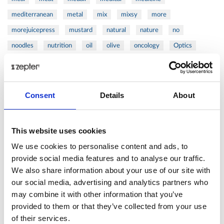
mediterranean
metal
mix
mixsy
more
morejuicepress
mustard
natural
nature
no
noodles
nutrition
oil
olive
oncology
Optics
orange
oval
pain
pan
pasta
patented
perch
perfect
pesto
porcealin
porcelain
pork
pot
prawns
preparation
prepare
press
pressed
Consent
Details
About
prevention
pro1
protein
proteins
pupkin
quadra
quality
quick
recipe
research
reumatology
rib
This website uses cookies
ribs
rice
risotto
safe
salad
salmon
salomn
We use cookies to personalise content and ads, to
sandwich
sauce
seafood
serum
sesame
shells
provide social media features and to analyse our traffic.
We also share information about your use of our site with
shoulder
shrimp
shrimps
simple
skin
skincare
our social media, advertising and analytics partners who
smart
sous
spices
spinach
sport
squash
may combine it with other information that you’ve
stainless
steak
steel
Stew
Stuffed Orecchiette
provided to them or that they’ve collected from your use
success
swiss
system
tagliata
tasty
tea
of their services.