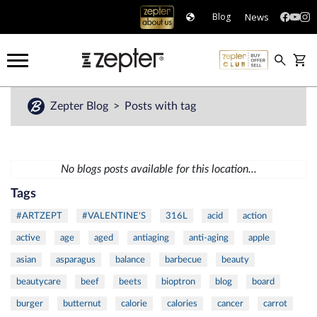
News
Blog
Zepter Blog
Posts with tag
No blogs posts available for this location...
Tags
#ARTZEPT
#VALENTINE'S
316L
acid
action
active
age
aged
antiaging
anti-aging
apple
asian
asparagus
balance
barbecue
beauty
beautycare
beef
beets
bioptron
blog
board
burger
butternut
calorie
calories
cancer
carrot