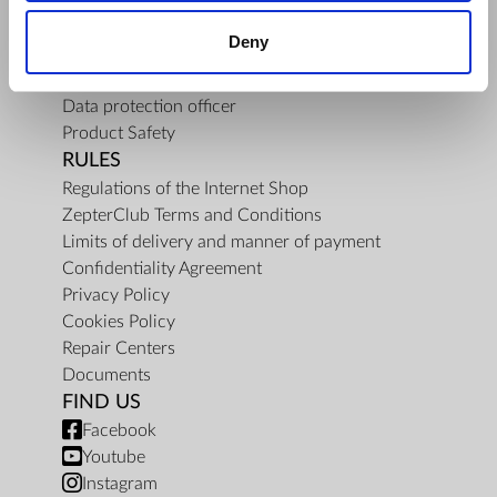
About Us
Deny
Mission
Contact Us
Data protection officer
Product Safety
RULES
Regulations of the Internet Shop
ZepterClub Terms and Conditions
Limits of delivery and manner of payment
Confidentiality Agreement
Privacy Policy
Cookies Policy
Repair Centers
Documents
FIND US
Facebook
Youtube
Instagram