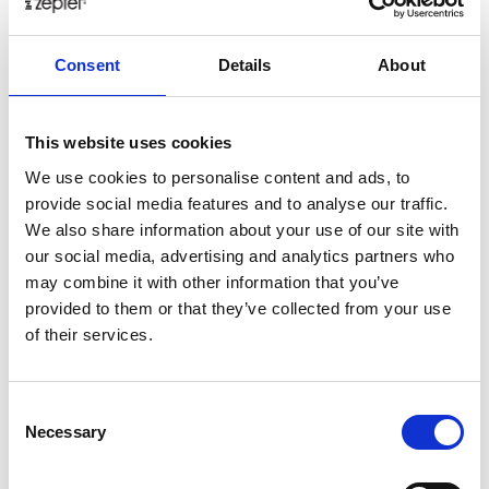
healthy
herbs
home
homemade
honey
how
Consent
Details
About
hyaluronic
Hyperlight
hyperpolarized
induction
infertility
ingredients
injuries
innovation
inspiration
italian
juice
kitchen
La
La Danza
lamb
This website uses cookies
lifestyle
light
low
lower
lunch
mango
mask
We use cookies to personalise content and ads, to
provide social media features and to analyse our traffic.
meal
meat
medall
medical
medicine
We also share information about your use of our site with
mediterranean
metal
mix
mixsy
more
our social media, advertising and analytics partners who
morejuicepress
mustard
natural
nature
no
may combine it with other information that you’ve
noodles
nutrition
oil
olive
oncology
Optics
provided to them or that they’ve collected from your use
of their services.
orange
oval
pain
pan
pasta
patented
perch
perfect
pesto
porcealin
porcelain
pork
pot
prawns
preparation
prepare
press
pressed
Consent
Necessary
Selection
prevention
pro1
protein
proteins
pupkin
quadra
quality
quick
recipe
research
reumatology
rib