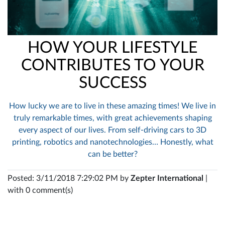
HOW YOUR LIFESTYLE
CONTRIBUTES TO YOUR
SUCCESS
How lucky we are to live in these amazing times! We live in
truly remarkable times, with great achievements shaping
every aspect of our lives. From self-driving cars to 3D
printing, robotics and nanotechnologies… Honestly, what
can be better?
Posted: 3/11/2018 7:29:02 PM by
Zepter International
|
with 0 comment(s)