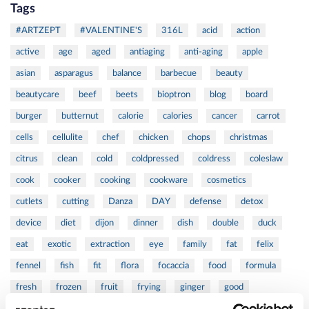
Tags
#ARTZEPT
#VALENTINE'S
316L
acid
action
active
age
aged
antiaging
anti-aging
apple
asian
asparagus
balance
barbecue
beauty
beautycare
beef
beets
bioptron
blog
board
burger
butternut
calorie
calories
cancer
carrot
cells
cellulite
chef
chicken
chops
christmas
citrus
clean
cold
coldpressed
coldress
coleslaw
cook
cooker
cooking
cookware
cosmetics
cutlets
cutting
Danza
DAY
defense
detox
device
diet
dijon
dinner
dish
double
duck
eat
exotic
extraction
eye
family
fat
felix
fennel
fish
fit
flora
focaccia
food
formula
fresh
frozen
fruit
frying
ginger
good
greens
grill
grilled
griller
healing
health