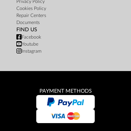
Privacy Policy
Cookies Policy
Repair Centers
Documents
FIND US
Facebook
Youtube
Instagram
PAYMENT METHODS