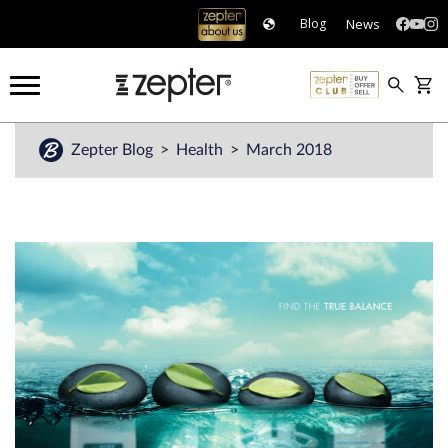
News
Blog
Zepter Blog
Health
March 2018