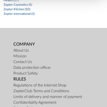
Health (17)
Zepter Cosmetics (5)
Zepter Kitchen (50)
Zepter international (3)
COMPANY
About Us
Mission
Contact Us
Data protection officer
Product Safety
RULES
Regulations of the Internet Shop
ZepterClub Terms and Conditions
Limits of delivery and manner of payment
Confidentiality Agreement