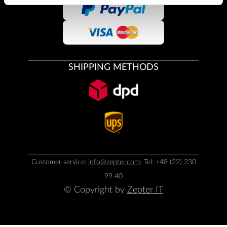
SHIPPING METHODS
Customer service:
info@zepter.com
; Tel: +48 (22) 230
99 40
© Copyright by
Zepter IT