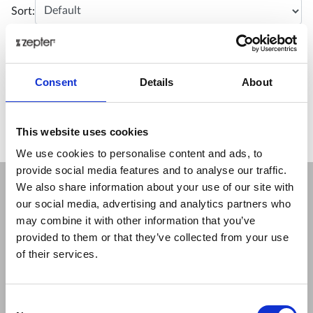
Sort:
No matching products.
Consent
Details
About
This website uses cookies
We use cookies to personalise content and ads, to
provide social media features and to analyse our traffic.
We also share information about your use of our site with
our social media, advertising and analytics partners who
COMPANY
may combine it with other information that you’ve
About Us
provided to them or that they’ve collected from your use
Mission
of their services.
Contact Us
Data protection officer
Product Safety
Consent
RULES