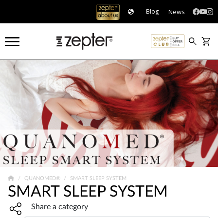
News
Blog
QUANOMED®
SMART SLEEP SYSTEM
SMART SLEEP SYSTEM
Share widget, open sharing modal with Enter
Share a category