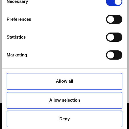
Necessary
Selection
Regulations of the Internet Shop
ZepterClub Terms and Conditions
Preferences
Limits of delivery and manner of payment
Confidentiality Agreement
Privacy Policy
Statistics
Cookies Policy
Repair Centers
Marketing
Documents
FIND US
Facebook
Youtube
Allow all
Instagram
Allow selection
Deny
PAYMENT METHODS