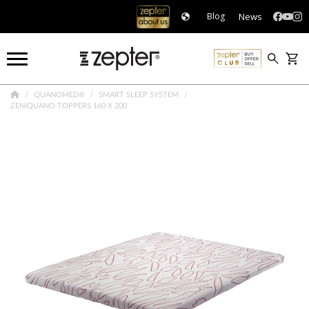
News
Blog
QUANOMED®
SMART SLEEP SYSTEM
ZENIQUANO TOPPERS 160 X 200