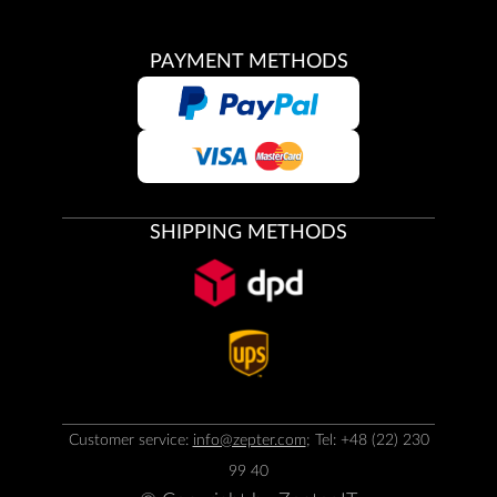
PAYMENT METHODS
SHIPPING METHODS
Customer service:
info@zepter.com
; Tel: +48 (22) 230
99 40