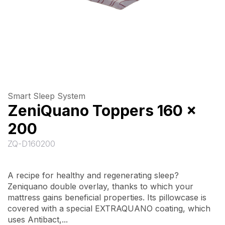
Smart Sleep System
ZeniQuano Toppers 160 x
200
ZQ-D160200
A recipe for healthy and regenerating sleep?
Zeniquano double overlay, thanks to which your
mattress gains beneficial properties. Its pillowcase is
covered with a special EXTRAQUANO coating, which
uses Antibact,...