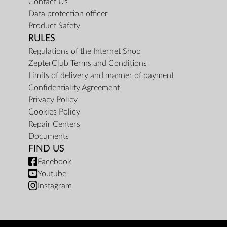
Contact Us
Data protection officer
Product Safety
RULES
Regulations of the Internet Shop
ZepterClub Terms and Conditions
Limits of delivery and manner of payment
Confidentiality Agreement
Privacy Policy
Cookies Policy
Repair Centers
Documents
FIND US
Facebook
Youtube
Instagram