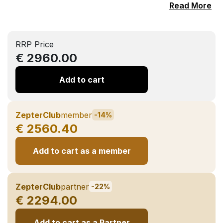
Read More
RRP Price
€ 2960.00
Add to cart
ZepterClub
member
-14%
€ 2560.40
Add to cart as a member
ZepterClub
partner
-22%
€ 2294.00
Add to cart as a Partner