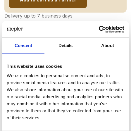
Delivery up to 7 business days
Share on:
Consent
Details
About
Overview
A recipe for healthy and regenerating sleep?
This website uses cookies
Zeniquano double overlay, thanks to which your
We use cookies to personalise content and ads, to
mattress gains beneficial properties. Its pillowcase is
provide social media features and to analyse our traffic.
covered with a special EXTRAQUANO coating, which
We also share information about your use of our site with
uses Antibact, Antistat and HyperOxy technologies,
our social media, advertising and analytics partners who
which have therapeutic properties such as: preventing
may combine it with other information that you’ve
the multiplication of microorganisms, absorbing
provided to them or that they’ve collected from your use
harmful electrostatic charges (thanks to this, we are
of their services.
more relaxed!) and also have an analgesic effect.
Special fibers absorb our infrared radiation and