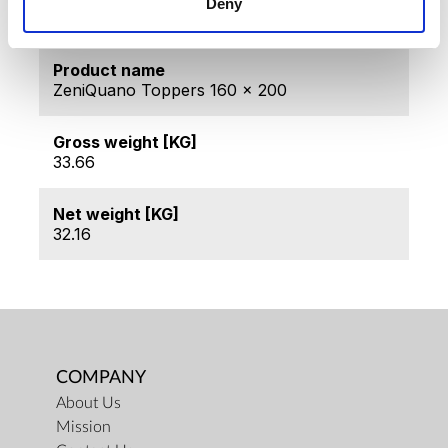
Deny
ZQ-D160200
Product name
ZeniQuano Toppers 160 x 200
Gross weight [KG]
33.66
Net weight [KG]
32.16
COMPANY
About Us
Mission