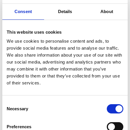
"reflect" it back to our body, so this mechanism works
like natural infrared light therapy used to relieve pain.
Consent
Details
About
Infrared radiation increases microcirculation and,
consequently, oxygenation of our body's cells, thanks
to which they regenerate better and faster.
This website uses cookies
We use cookies to personalise content and ads, to
Single topper, medium hard, made of 100% latex foam
provide social media features and to analyse our traffic.
with natural latex.
We also share information about your use of our site with
our social media, advertising and analytics partners who
Dimensions:
may combine it with other information that you’ve
provided to them or that they’ve collected from your use
180 x 200 x 5 cm
of their services.
Presentation
.
Consent
Tech Data
Necessary
Selection
Item code
Preferences