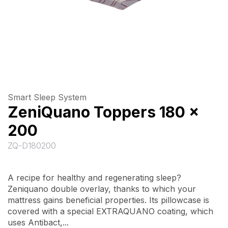
Smart Sleep System
ZeniQuano Toppers 180 x
200
ZQ-D180200
A recipe for healthy and regenerating sleep?
Zeniquano double overlay, thanks to which your
mattress gains beneficial properties. Its pillowcase is
covered with a special EXTRAQUANO coating, which
uses Antibact,...