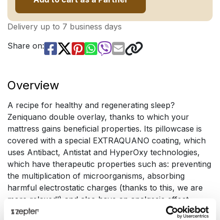
Delivery up to 7 business days
Share on:
Overview
A recipe for healthy and regenerating sleep?
Zeniquano double overlay, thanks to which your
mattress gains beneficial properties. Its pillowcase is
covered with a special EXTRAQUANO coating, which
uses Antibact, Antistat and HyperOxy technologies,
which have therapeutic properties such as: preventing
the multiplication of microorganisms, absorbing
harmful electrostatic charges (thanks to this, we are
more relaxed!) and also have an analgesic effect.
Special fibers absorb our infrared radiation and