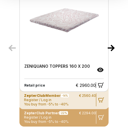
ZENIQUANO TOPPERS 160 X 200
€ 2960.00
Retail price
ZepterClub
Member
€ 2560.40
-14%
Register / Log in
You buy from -5% to -40%
ZepterClub Partner
€ 2294.00
-22%
Register / Log in
You buy from -5% to -40%