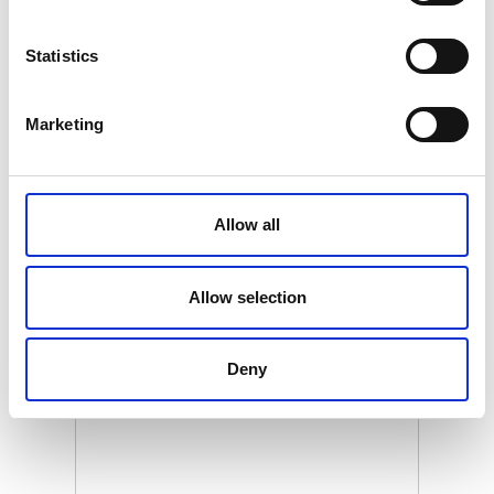
ZQ-D180200
Statistics
Product name
ZeniQuano Toppers 180 x 200
Marketing
Gross weight [KG]
38.18
Net weight [KG]
Allow all
37.68
Allow selection
Related products
Deny