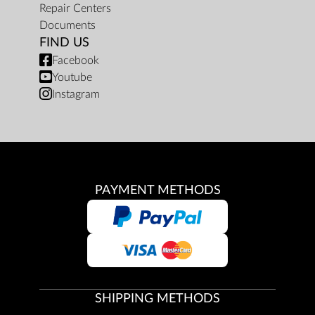
Repair Centers
Documents
FIND US
Facebook
Youtube
Instagram
PAYMENT METHODS
SHIPPING METHODS