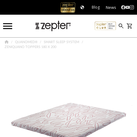
News
Blog
QUANOMED®
SMART SLEEP SYSTEM
ZENIQUANO TOPPERS 180 X 200