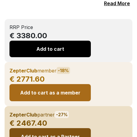
Read More
RRP Price
€ 3380.00
Add to cart
ZepterClub
member
-18%
€ 2771.60
Add to cart as a member
ZepterClub
partner
-27%
€ 2467.40
Add to cart as a Partner