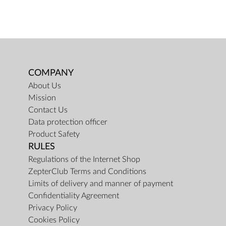
COMPANY
About Us
Mission
Contact Us
Data protection officer
Product Safety
RULES
Regulations of the Internet Shop
ZepterClub Terms and Conditions
Limits of delivery and manner of payment
Confidentiality Agreement
Privacy Policy
Cookies Policy