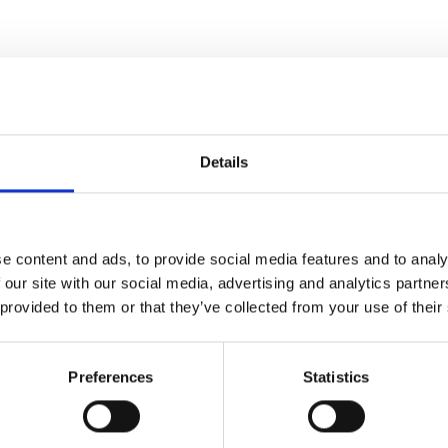
Details
e content and ads, to provide social media features and to analy
 our site with our social media, advertising and analytics partn
 provided to them or that they’ve collected from your use of their
Preferences
Statistics