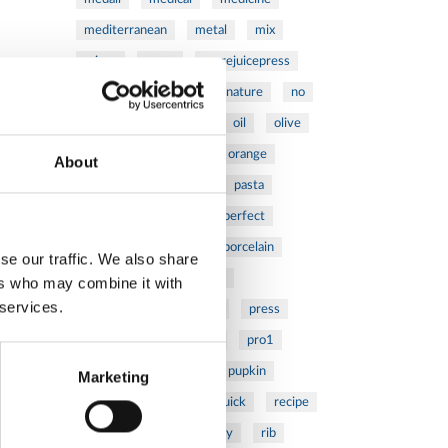
mediterranean
metal
mix
mixsy
more
morejuicepress
mustard
natural
nature
no
noodles
nutrition
oil
olive
oncology
Optics
orange
About
oval
pain
pan
pasta
patented
perch
perfect
pesto
porcealin
porcelain
se our traffic. We also share
pork
pot
prawns
ers who may combine it with
 services.
preparation
prepare
press
pressed
prevention
pro1
protein
proteins
pupkin
Marketing
quadra
quality
quick
recipe
research
reumatology
rib