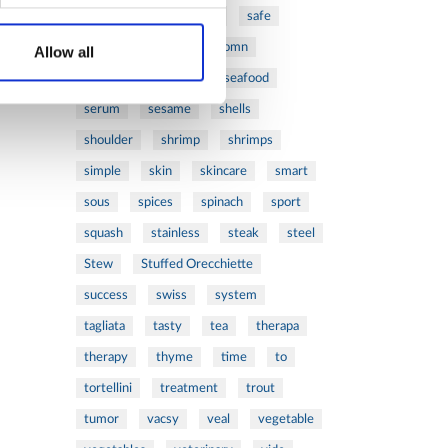
ribs
rice
risotto
safe
salad
salmon
salomn
Allow all
sandwich
sauce
seafood
serum
sesame
shells
shoulder
shrimp
shrimps
simple
skin
skincare
smart
sous
spices
spinach
sport
squash
stainless
steak
steel
Stew
Stuffed Orecchiette
success
swiss
system
tagliata
tasty
tea
therapa
therapy
thyme
time
to
tortellini
treatment
trout
tumor
vacsy
veal
vegetable