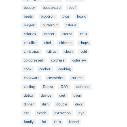
beauty
beautycare
beef
beets
bioptron
blog
board
burger
butternut
calorie
calories
cancer
carrot
cells
cellulite
chef
chicken
chops
christmas
citrus
clean
cold
coldpressed
coldress
coleslaw
cook
cooker
cooking
cookware
cosmetics
cutlets
cutting
Danza
DAY
defense
detox
device
diet
dijon
dinner
dish
double
duck
eat
exotic
extraction
eye
family
fat
felix
fennel