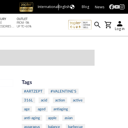
News
International
English
Blog
XURY
OUTLET
LE
FROM -5%
SSORIES ...
UP TO -60%
Log in
Tags
#ARTZEPT
#VALENTINE'S
316L
acid
action
active
age
aged
antiaging
anti-aging
apple
asian
asparagus
balance
barbecue