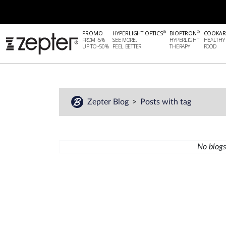
®
®
PROMO
HYPERLIGHT OPTICS
BIOPTRON
COOKAR
FROM -5%
SEE MORE.
HYPERLIGHT
HEALTHY
UP TO -50%
FEEL BETTER
THERAPY
FOOD
Zepter Blog
Posts with tag
No blogs 