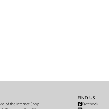
FIND US
ons of the Internet Shop
Facebook