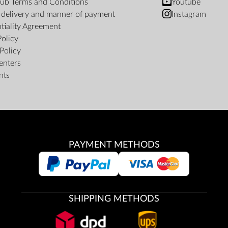
ub Terms and Conditions
Youtube
f delivery and manner of payment
Instagram
tiality Agreement
Policy
Policy
enters
nts
PAYMENT METHODS
SHIPPING METHODS