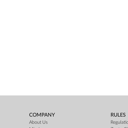
COMPANY
RULES
About Us
Regulati