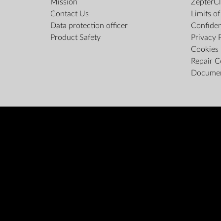
Mission
ZepterCl
Contact Us
Limits o
Data protection officer
Confiden
Product Safety
Privacy 
Cookies 
Repair C
Docume