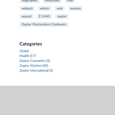
vegetables
veterinary
vide
walnuts
winter
wok
women
wound
Z-2440
zepter
Zepter Masterpiece Cookware
Categories
Global
Health (17)
Zepter Cosmetics (5)
Zepter Kitchen (50)
Zepter international (3)