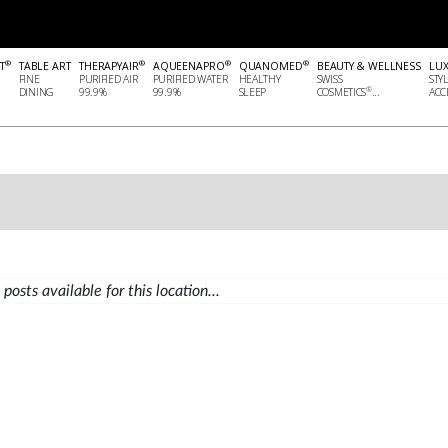
®
®
®
®
T
TABLE ART
THERAPYAIR
AQUEENAPRO
QUANOMED
BEAUTY & WELLNESS
LU
FINE
PURIFIED AIR
PURIFIED WATER
HEALTHY
SWISS
STY
®
DINING
99.9%
99.9%
SLEEP
COSMETICS
...
ACCE
posts available for this location...