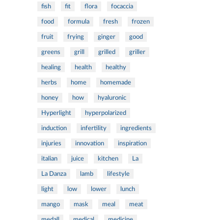
fish
fit
flora
focaccia
food
formula
fresh
frozen
fruit
frying
ginger
good
greens
grill
grilled
griller
healing
health
healthy
herbs
home
homemade
honey
how
hyaluronic
Hyperlight
hyperpolarized
induction
infertility
ingredients
injuries
innovation
inspiration
italian
juice
kitchen
La
La Danza
lamb
lifestyle
light
low
lower
lunch
mango
mask
meal
meat
medall
medical
medicine