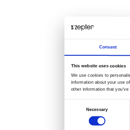
Consent
This website uses cookies
We use cookies to personalis
information about your use of
other information that you’ve
Consent
Necessary
Selection