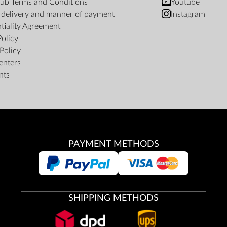
ub Terms and Conditions
Youtube
f delivery and manner of payment
Instagram
tiality Agreement
Policy
Policy
enters
nts
PAYMENT METHODS
SHIPPING METHODS