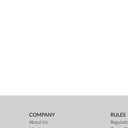
COMPANY
RULES
About Us
Regulati