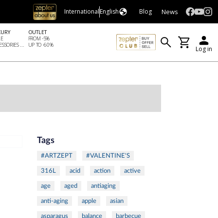
News
International
English
Blog
XURY
OUTLET
LE
FROM -5%
SSORIES ...
UP TO -60%
Log in
Tags
#ARTZEPT
#VALENTINE'S
316L
acid
action
active
age
aged
antiaging
anti-aging
apple
asian
asparagus
balance
barbecue