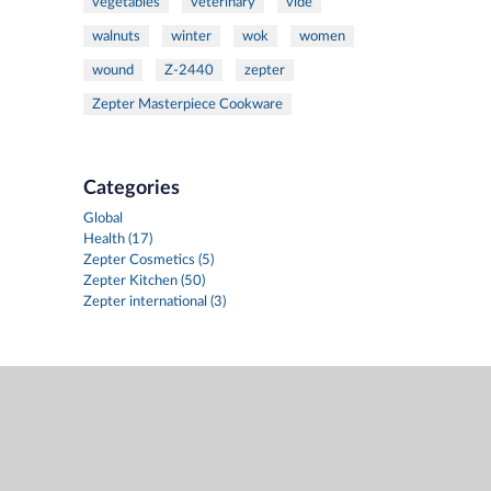
vegetables
veterinary
vide
walnuts
winter
wok
women
wound
Z-2440
zepter
Zepter Masterpiece Cookware
Categories
Global
Health (17)
Zepter Cosmetics (5)
Zepter Kitchen (50)
Zepter international (3)