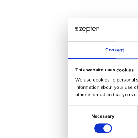
Consent
This website uses cookies
We use cookies to personalis
information about your use of
other information that you’ve
Consent
Necessary
Selection