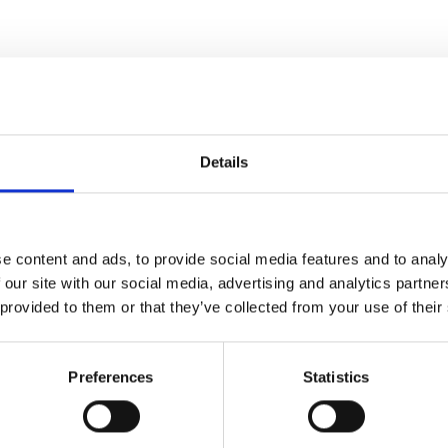
Details
e content and ads, to provide social media features and to analy
 our site with our social media, advertising and analytics partn
 provided to them or that they’ve collected from your use of their
Preferences
Statistics