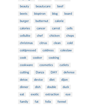
beauty
beautycare
beef
beets
bioptron
blog
board
burger
butternut
calorie
calories
cancer
carrot
cells
cellulite
chef
chicken
chops
christmas
citrus
clean
cold
coldpressed
coldress
coleslaw
cook
cooker
cooking
cookware
cosmetics
cutlets
cutting
Danza
DAY
defense
detox
device
diet
dijon
dinner
dish
double
duck
eat
exotic
extraction
eye
family
fat
felix
fennel