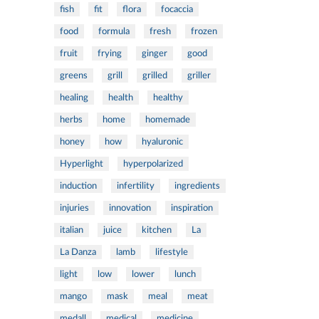
fish
fit
flora
focaccia
food
formula
fresh
frozen
fruit
frying
ginger
good
greens
grill
grilled
griller
healing
health
healthy
herbs
home
homemade
honey
how
hyaluronic
Hyperlight
hyperpolarized
induction
infertility
ingredients
injuries
innovation
inspiration
italian
juice
kitchen
La
La Danza
lamb
lifestyle
light
low
lower
lunch
mango
mask
meal
meat
medall
medical
medicine