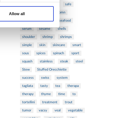
ribs
rice
risotto
safe
salad
salmon
salomn
Allow all
sandwich
sauce
seafood
serum
sesame
shells
shoulder
shrimp
shrimps
simple
skin
skincare
smart
sous
spices
spinach
sport
squash
stainless
steak
steel
Stew
Stuffed Orecchiette
success
swiss
system
tagliata
tasty
tea
therapa
therapy
thyme
time
to
tortellini
treatment
trout
tumor
vacsy
veal
vegetable