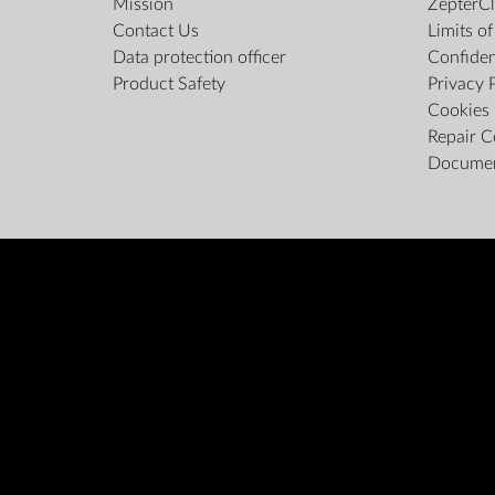
Mission
ZepterCl
Contact Us
Limits o
Data protection officer
Confiden
Product Safety
Privacy 
Cookies 
Repair C
Docume