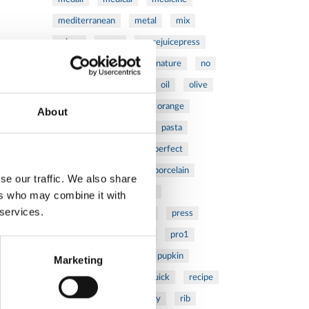
mediterranean
metal
mix
mixsy
more
morejuicepress
mustard
natural
nature
no
noodles
nutrition
oil
olive
oncology
Optics
orange
About
oval
pain
pan
pasta
patented
perch
perfect
pesto
porcealin
porcelain
se our traffic. We also share
pork
pot
prawns
ers who may combine it with
 services.
preparation
prepare
press
pressed
prevention
pro1
protein
proteins
pupkin
Marketing
quadra
quality
quick
recipe
research
reumatology
rib