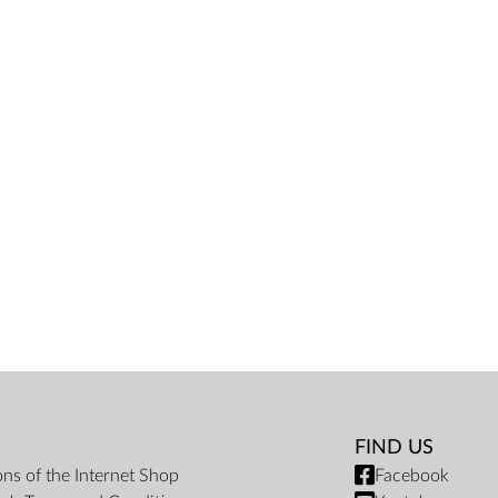
FIND US
ons of the Internet Shop
Facebook