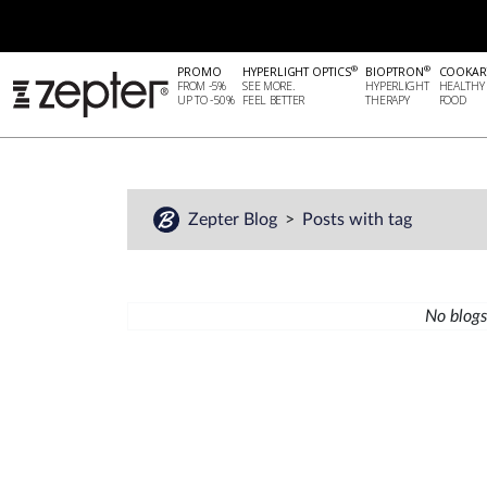
®
®
PROMO
HYPERLIGHT OPTICS
BIOPTRON
COOKAR
FROM -5%
SEE MORE.
HYPERLIGHT
HEALTHY
UP TO -50%
FEEL BETTER
THERAPY
FOOD
Zepter Blog
Posts with tag
No blogs 