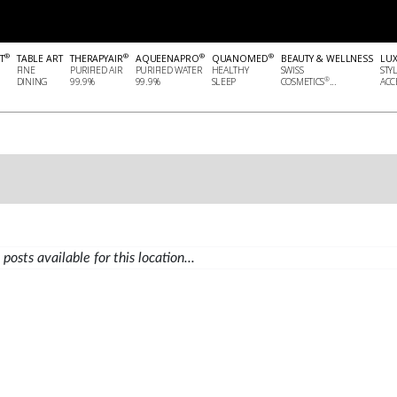
®
®
®
®
T
TABLE ART
THERAPYAIR
AQUEENAPRO
QUANOMED
BEAUTY & WELLNESS
LU
FINE
PURIFIED AIR
PURIFIED WATER
HEALTHY
SWISS
STY
®
DINING
99.9%
99.9%
SLEEP
COSMETICS
...
ACCE
posts available for this location...