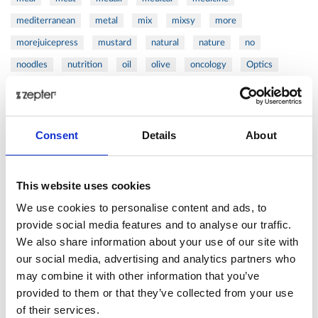
mediterranean
metal
mix
mixsy
more
morejuicepress
mustard
natural
nature
no
noodles
nutrition
oil
olive
oncology
Optics
orange
oval
pain
pan
pasta
patented
perch
perfect
pesto
porcealin
porcelain
pork
pot
prawns
preparation
prepare
press
pressed
Consent
Details
About
prevention
pro1
protein
proteins
pupkin
quadra
quality
quick
recipe
research
reumatology
rib
This website uses cookies
ribs
rice
risotto
safe
salad
salmon
salomn
We use cookies to personalise content and ads, to
sandwich
sauce
seafood
serum
sesame
shells
provide social media features and to analyse our traffic.
We also share information about your use of our site with
shoulder
shrimp
shrimps
simple
skin
skincare
our social media, advertising and analytics partners who
smart
sous
spices
spinach
sport
squash
may combine it with other information that you’ve
stainless
steak
steel
Stew
Stuffed Orecchiette
provided to them or that they’ve collected from your use
success
swiss
system
tagliata
tasty
tea
of their services.