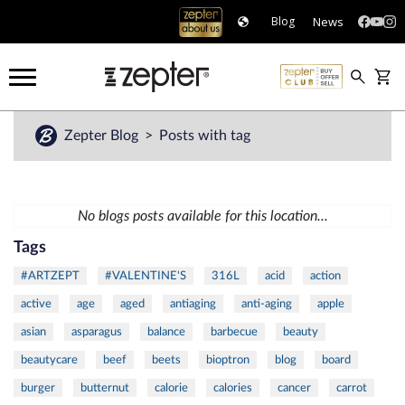
News
Blog
Zepter Blog
Posts with tag
No blogs posts available for this location...
Tags
#ARTZEPT
#VALENTINE'S
316L
acid
action
active
age
aged
antiaging
anti-aging
apple
asian
asparagus
balance
barbecue
beauty
beautycare
beef
beets
bioptron
blog
board
burger
butternut
calorie
calories
cancer
carrot