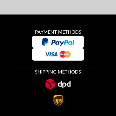
PAYMENT METHODS
SHIPPING METHODS