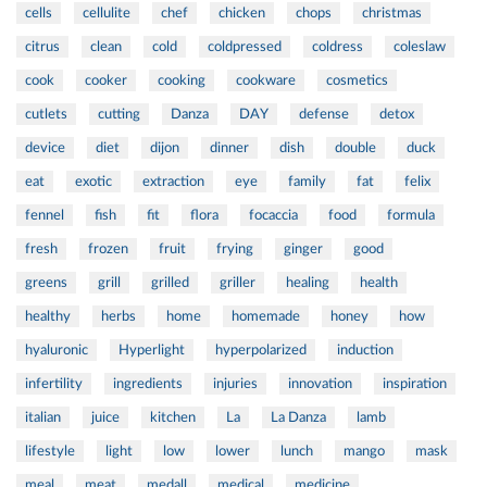
cells
cellulite
chef
chicken
chops
christmas
citrus
clean
cold
coldpressed
coldress
coleslaw
cook
cooker
cooking
cookware
cosmetics
cutlets
cutting
Danza
DAY
defense
detox
device
diet
dijon
dinner
dish
double
duck
eat
exotic
extraction
eye
family
fat
felix
fennel
fish
fit
flora
focaccia
food
formula
fresh
frozen
fruit
frying
ginger
good
greens
grill
grilled
griller
healing
health
healthy
herbs
home
homemade
honey
how
hyaluronic
Hyperlight
hyperpolarized
induction
infertility
ingredients
injuries
innovation
inspiration
italian
juice
kitchen
La
La Danza
lamb
lifestyle
light
low
lower
lunch
mango
mask
meal
meat
medall
medical
medicine