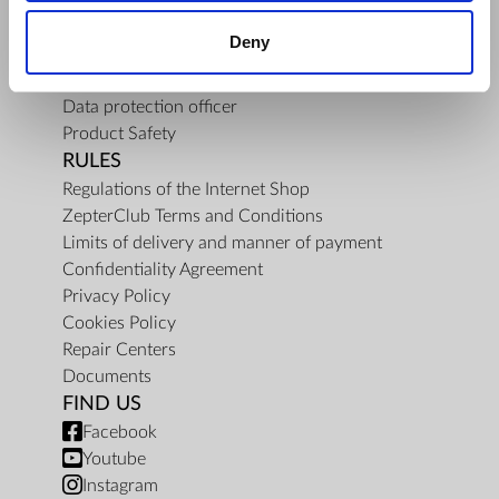
About Us
Deny
Mission
Contact Us
Data protection officer
Product Safety
RULES
Regulations of the Internet Shop
ZepterClub Terms and Conditions
Limits of delivery and manner of payment
Confidentiality Agreement
Privacy Policy
Cookies Policy
Repair Centers
Documents
FIND US
Facebook
Youtube
Instagram