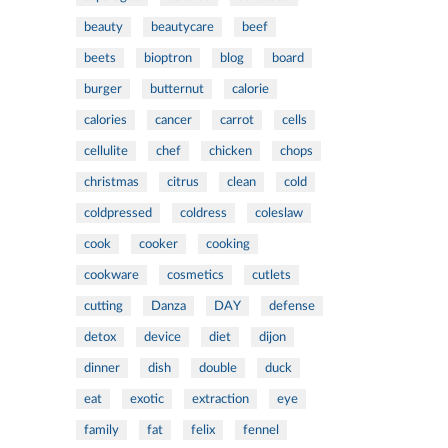
beauty
beautycare
beef
beets
bioptron
blog
board
burger
butternut
calorie
calories
cancer
carrot
cells
cellulite
chef
chicken
chops
christmas
citrus
clean
cold
coldpressed
coldress
coleslaw
cook
cooker
cooking
cookware
cosmetics
cutlets
cutting
Danza
DAY
defense
detox
device
diet
dijon
dinner
dish
double
duck
eat
exotic
extraction
eye
family
fat
felix
fennel