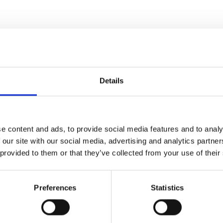
Details
e content and ads, to provide social media features and to analy
 our site with our social media, advertising and analytics partn
 provided to them or that they’ve collected from your use of their
Preferences
Statistics