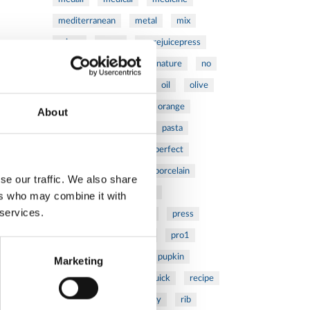
mediterranean
metal
mix
mixsy
more
morejuicepress
mustard
natural
nature
no
noodles
nutrition
oil
olive
oncology
Optics
orange
About
oval
pain
pan
pasta
patented
perch
perfect
pesto
porcealin
porcelain
se our traffic. We also share
pork
pot
prawns
ers who may combine it with
 services.
preparation
prepare
press
pressed
prevention
pro1
protein
proteins
pupkin
Marketing
quadra
quality
quick
recipe
research
reumatology
rib