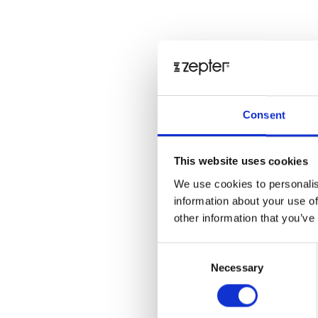
Consent
This website uses cookies
We use cookies to personalis
information about your use of
other information that you’ve
Consent
Necessary
Selection