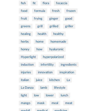
fish
fit
flora
focaccia
food
formula
fresh
frozen
fruit
frying
ginger
good
greens
grill
grilled
griller
healing
health
healthy
herbs
home
homemade
honey
how
hyaluronic
Hyperlight
hyperpolarized
induction
infertility
ingredients
injuries
innovation
inspiration
italian
juice
kitchen
La
La Danza
lamb
lifestyle
light
low
lower
lunch
mango
mask
meal
meat
medall
medical
medicine