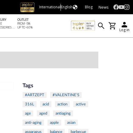
News
International
English
Blog
XURY
OUTLET
LE
FROM -5%
SSORIES ...
UP TO -60%
Log in
Tags
#ARTZEPT
#VALENTINE'S
316L
acid
action
active
age
aged
antiaging
anti-aging
apple
asian
asparagus
balance
barbecue