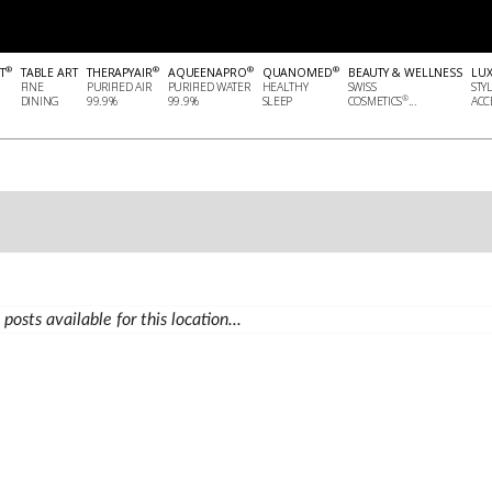
®
®
®
®
T
TABLE ART
THERAPYAIR
AQUEENAPRO
QUANOMED
BEAUTY & WELLNESS
LU
FINE
PURIFIED AIR
PURIFIED WATER
HEALTHY
SWISS
STY
®
DINING
99.9%
99.9%
SLEEP
COSMETICS
...
ACCE
posts available for this location...