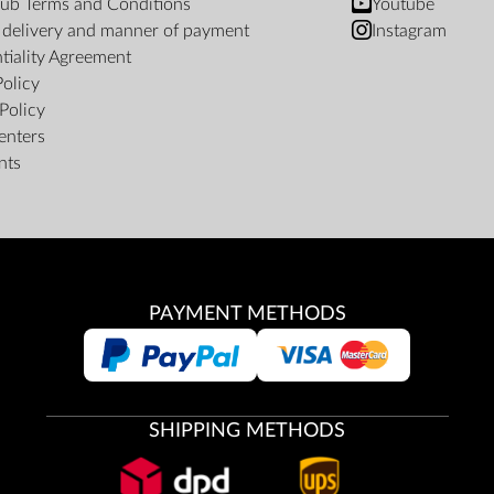
ub Terms and Conditions
Youtube
f delivery and manner of payment
Instagram
tiality Agreement
Policy
Policy
enters
nts
PAYMENT METHODS
SHIPPING METHODS