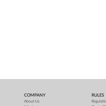
COMPANY
RULES
About Us
Regulati