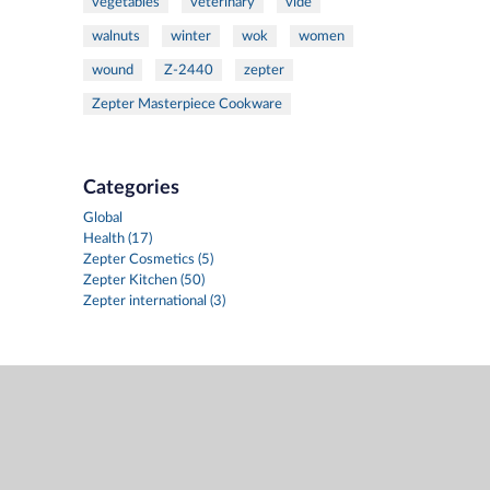
vegetables
veterinary
vide
walnuts
winter
wok
women
wound
Z-2440
zepter
Zepter Masterpiece Cookware
Categories
Global
Health (17)
Zepter Cosmetics (5)
Zepter Kitchen (50)
Zepter international (3)