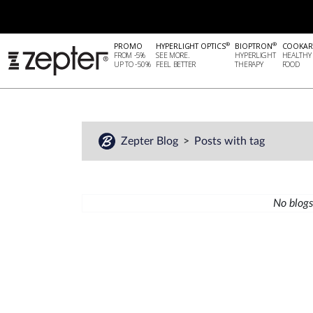
®
®
PROMO
HYPERLIGHT OPTICS
BIOPTRON
COOKAR
FROM -5%
SEE MORE.
HYPERLIGHT
HEALTHY
UP TO -50%
FEEL BETTER
THERAPY
FOOD
Zepter Blog
Posts with tag
No blogs 