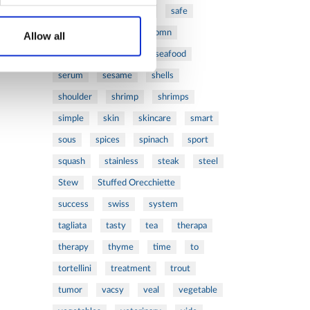
ribs
rice
risotto
safe
salad
salmon
salomn
Allow all
sandwich
sauce
seafood
serum
sesame
shells
shoulder
shrimp
shrimps
simple
skin
skincare
smart
sous
spices
spinach
sport
squash
stainless
steak
steel
Stew
Stuffed Orecchiette
success
swiss
system
tagliata
tasty
tea
therapa
therapy
thyme
time
to
tortellini
treatment
trout
tumor
vacsy
veal
vegetable