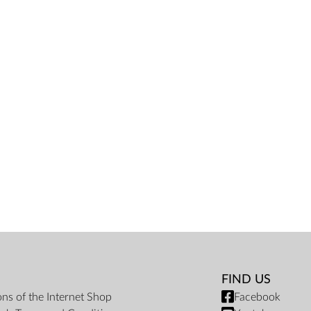
FIND US
ons of the Internet Shop
Facebook