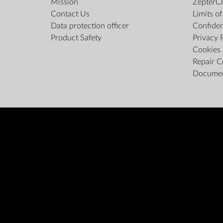
Mission
ZepterCl
Contact Us
Limits o
Data protection officer
Confiden
Product Safety
Privacy 
Cookies 
Repair C
Docume