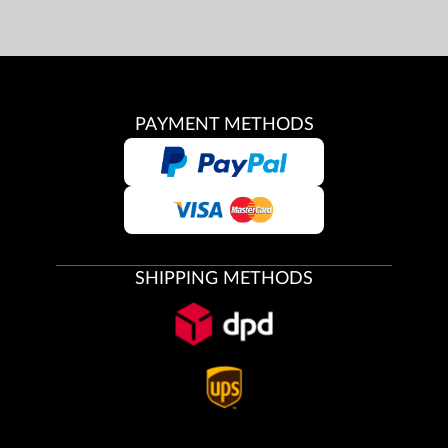
PAYMENT METHODS
SHIPPING METHODS