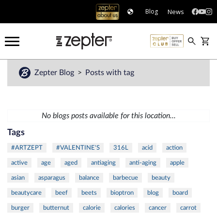
News
Blog
Zepter Blog
Posts with tag
No blogs posts available for this location...
Tags
#ARTZEPT
#VALENTINE'S
316L
acid
action
active
age
aged
antiaging
anti-aging
apple
asian
asparagus
balance
barbecue
beauty
beautycare
beef
beets
bioptron
blog
board
burger
butternut
calorie
calories
cancer
carrot