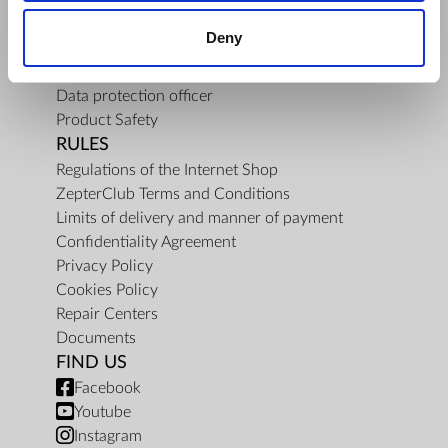
About Us
Deny
Mission
Contact Us
Data protection officer
Product Safety
RULES
Regulations of the Internet Shop
ZepterClub Terms and Conditions
Limits of delivery and manner of payment
Confidentiality Agreement
Privacy Policy
Cookies Policy
Repair Centers
Documents
FIND US
Facebook
Youtube
Instagram