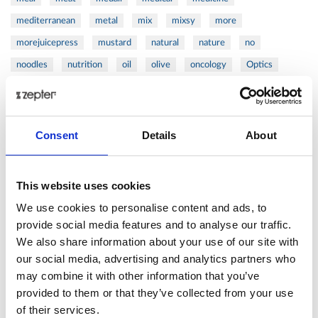
mediterranean
metal
mix
mixsy
more
morejuicepress
mustard
natural
nature
no
noodles
nutrition
oil
olive
oncology
Optics
orange
oval
pain
pan
pasta
patented
perch
perfect
pesto
porcealin
porcelain
pork
pot
prawns
preparation
prepare
press
pressed
Consent
Details
About
prevention
pro1
protein
proteins
pupkin
quadra
quality
quick
recipe
research
reumatology
rib
This website uses cookies
ribs
rice
risotto
safe
salad
salmon
salomn
We use cookies to personalise content and ads, to
sandwich
sauce
seafood
serum
sesame
shells
provide social media features and to analyse our traffic.
We also share information about your use of our site with
shoulder
shrimp
shrimps
simple
skin
skincare
our social media, advertising and analytics partners who
smart
sous
spices
spinach
sport
squash
may combine it with other information that you’ve
stainless
steak
steel
Stew
Stuffed Orecchiette
provided to them or that they’ve collected from your use
success
swiss
system
tagliata
tasty
tea
of their services.