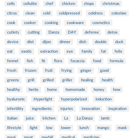
cells
cellulite
chef
chicken
chops
christmas
citrus
clean
cold
coldpressed
coldress
coleslaw
cook
cooker
cooking
cookware
cosmetics
cutlets
cutting
Danza
DAY
defense
detox
device
diet
dijon
dinner
dish
double
duck
eat
exotic
extraction
eye
family
fat
felix
fennel
fish
fit
flora
focaccia
food
formula
fresh
frozen
fruit
frying
ginger
good
greens
grill
grilled
griller
healing
health
healthy
herbs
home
homemade
honey
how
hyaluronic
Hyperlight
hyperpolarized
induction
infertility
ingredients
injuries
innovation
inspiration
italian
juice
kitchen
La
La Danza
lamb
lifestyle
light
low
lower
lunch
mango
mask
meal
meat
medall
medical
medicine