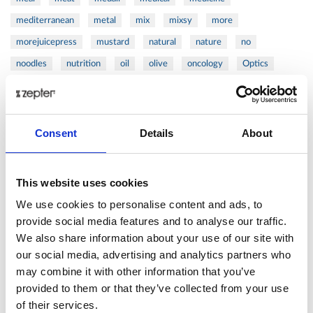
mediterranean
metal
mix
mixsy
more
morejuicepress
mustard
natural
nature
no
noodles
nutrition
oil
olive
oncology
Optics
orange
oval
pain
pan
pasta
patented
perch
perfect
pesto
porcealin
porcelain
pork
pot
prawns
preparation
prepare
press
pressed
Consent
Details
About
prevention
pro1
protein
proteins
pupkin
quadra
quality
quick
recipe
research
reumatology
rib
This website uses cookies
ribs
rice
risotto
safe
salad
salmon
salomn
We use cookies to personalise content and ads, to
sandwich
sauce
seafood
serum
sesame
shells
provide social media features and to analyse our traffic.
We also share information about your use of our site with
shoulder
shrimp
shrimps
simple
skin
skincare
our social media, advertising and analytics partners who
smart
sous
spices
spinach
sport
squash
may combine it with other information that you’ve
stainless
steak
steel
Stew
Stuffed Orecchiette
provided to them or that they’ve collected from your use
success
swiss
system
tagliata
tasty
tea
of their services.