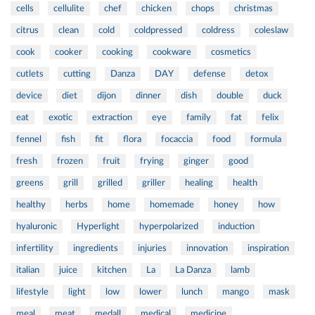
cells
cellulite
chef
chicken
chops
christmas
citrus
clean
cold
coldpressed
coldress
coleslaw
cook
cooker
cooking
cookware
cosmetics
cutlets
cutting
Danza
DAY
defense
detox
device
diet
dijon
dinner
dish
double
duck
eat
exotic
extraction
eye
family
fat
felix
fennel
fish
fit
flora
focaccia
food
formula
fresh
frozen
fruit
frying
ginger
good
greens
grill
grilled
griller
healing
health
healthy
herbs
home
homemade
honey
how
hyaluronic
Hyperlight
hyperpolarized
induction
infertility
ingredients
injuries
innovation
inspiration
italian
juice
kitchen
La
La Danza
lamb
lifestyle
light
low
lower
lunch
mango
mask
meal
meat
medall
medical
medicine