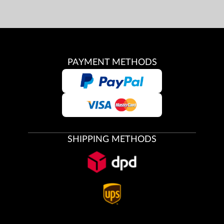
PAYMENT METHODS
SHIPPING METHODS