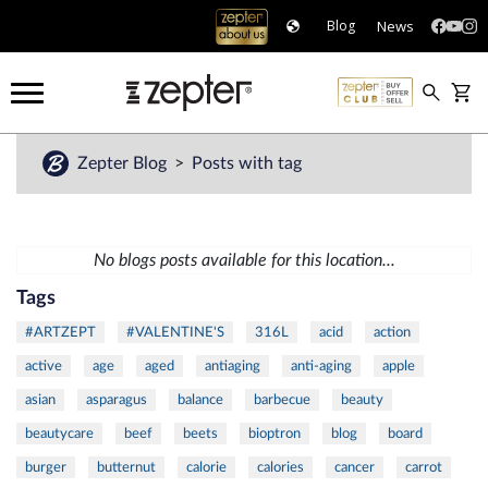
News
Blog
Zepter Blog
Posts with tag
No blogs posts available for this location...
Tags
#ARTZEPT
#VALENTINE'S
316L
acid
action
active
age
aged
antiaging
anti-aging
apple
asian
asparagus
balance
barbecue
beauty
beautycare
beef
beets
bioptron
blog
board
burger
butternut
calorie
calories
cancer
carrot