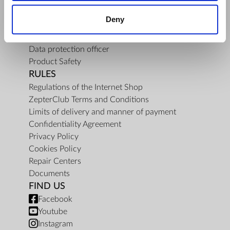
About Us
Deny
Mission
Contact Us
Data protection officer
Product Safety
RULES
Regulations of the Internet Shop
ZepterClub Terms and Conditions
Limits of delivery and manner of payment
Confidentiality Agreement
Privacy Policy
Cookies Policy
Repair Centers
Documents
FIND US
Facebook
Youtube
Instagram