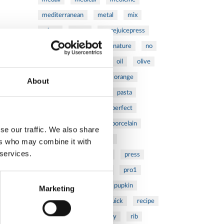
mediterranean
metal
mix
mixsy
more
morejuicepress
mustard
natural
nature
no
noodles
nutrition
oil
olive
oncology
Optics
orange
About
oval
pain
pan
pasta
patented
perch
perfect
pesto
porcealin
porcelain
se our traffic. We also share
pork
pot
prawns
ers who may combine it with
 services.
preparation
prepare
press
pressed
prevention
pro1
protein
proteins
pupkin
Marketing
quadra
quality
quick
recipe
research
reumatology
rib