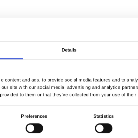
Details
e content and ads, to provide social media features and to analy
 our site with our social media, advertising and analytics partn
 provided to them or that they’ve collected from your use of their
Preferences
Statistics