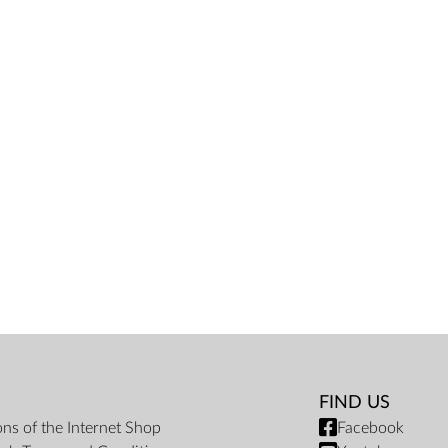
FIND US
ons of the Internet Shop
Facebook