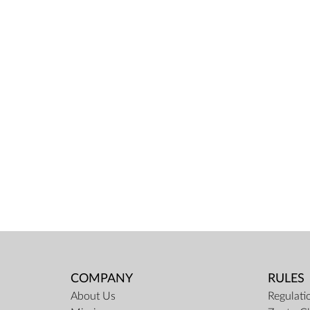
COMPANY
RULES
About Us
Regulati