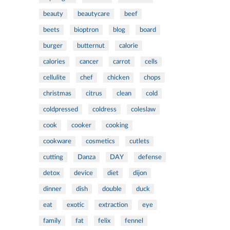
beauty
beautycare
beef
beets
bioptron
blog
board
burger
butternut
calorie
calories
cancer
carrot
cells
cellulite
chef
chicken
chops
christmas
citrus
clean
cold
coldpressed
coldress
coleslaw
cook
cooker
cooking
cookware
cosmetics
cutlets
cutting
Danza
DAY
defense
detox
device
diet
dijon
dinner
dish
double
duck
eat
exotic
extraction
eye
family
fat
felix
fennel