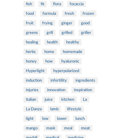
fish
fit
flora
focaccia
food
formula
fresh
frozen
fruit
frying
ginger
good
greens
grill
grilled
griller
healing
health
healthy
herbs
home
homemade
honey
how
hyaluronic
Hyperlight
hyperpolarized
induction
infertility
ingredients
injuries
innovation
inspiration
italian
juice
kitchen
La
La Danza
lamb
lifestyle
light
low
lower
lunch
mango
mask
meal
meat
medall
medical
medicine