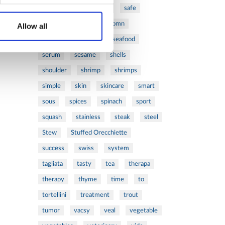
ribs
rice
risotto
safe
salad
salmon
salomn
Allow all
sandwich
sauce
seafood
serum
sesame
shells
shoulder
shrimp
shrimps
simple
skin
skincare
smart
sous
spices
spinach
sport
squash
stainless
steak
steel
Stew
Stuffed Orecchiette
success
swiss
system
tagliata
tasty
tea
therapa
therapy
thyme
time
to
tortellini
treatment
trout
tumor
vacsy
veal
vegetable