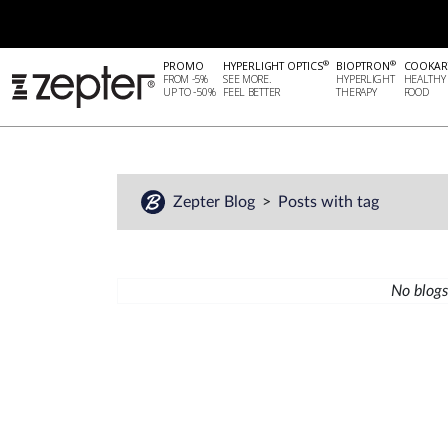
®
®
PROMO
HYPERLIGHT OPTICS
BIOPTRON
COOKAR
FROM -5%
SEE MORE.
HYPERLIGHT
HEALTHY
UP TO -50%
FEEL BETTER
THERAPY
FOOD
Zepter Blog
Posts with tag
No blogs 