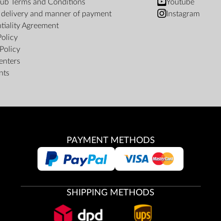
ub Terms and Conditions
Youtube
f delivery and manner of payment
Instagram
tiality Agreement
Policy
Policy
enters
nts
PAYMENT METHODS
SHIPPING METHODS