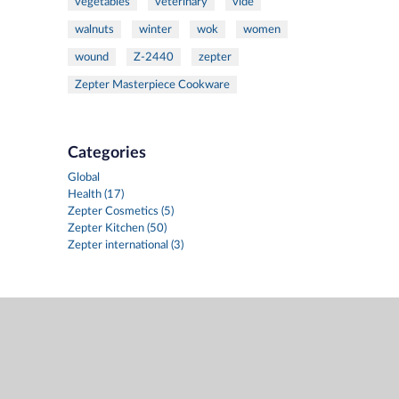
vegetables
veterinary
vide
walnuts
winter
wok
women
wound
Z-2440
zepter
Zepter Masterpiece Cookware
Categories
Global
Health (17)
Zepter Cosmetics (5)
Zepter Kitchen (50)
Zepter international (3)