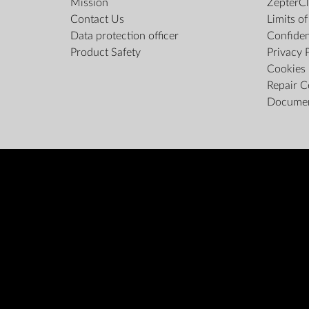
Mission
ZepterCl
Contact Us
Limits o
Data protection officer
Confiden
Product Safety
Privacy 
Cookies 
Repair C
Docume