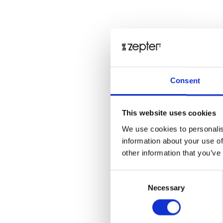
Consent
This website uses cookies
We use cookies to personalis
information about your use of
other information that you’ve
Consent
Necessary
Selection