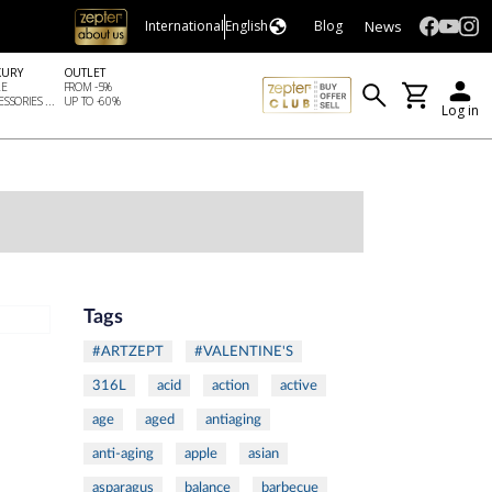
News
International
English
Blog
XURY
OUTLET
LE
FROM -5%
SSORIES ...
UP TO -60%
Log in
Tags
#ARTZEPT
#VALENTINE'S
316L
acid
action
active
age
aged
antiaging
anti-aging
apple
asian
asparagus
balance
barbecue