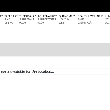
®
®
®
®
T
TABLE ART
THERAPYAIR
AQUEENAPRO
QUANOMED
BEAUTY & WELLNESS
LU
FINE
PURIFIED AIR
PURIFIED WATER
HEALTHY
SWISS
STY
®
DINING
99.9%
99.9%
SLEEP
COSMETICS
...
ACCE
posts available for this location...