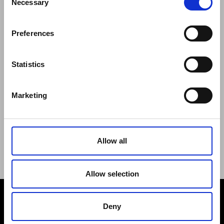
Necessary
Selection
Regulations of the Internet Shop
ZepterClub Terms and Conditions
Preferences
Limits of delivery and manner of payment
Confidentiality Agreement
Privacy Policy
Statistics
Cookies Policy
Repair Centers
Marketing
Documents
FIND US
Facebook
Youtube
Allow all
Instagram
Allow selection
Deny
PAYMENT METHODS