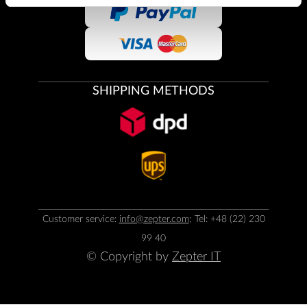
SHIPPING METHODS
Customer service:
info@zepter.com
; Tel: +48 (22) 230
99 40
© Copyright by
Zepter IT