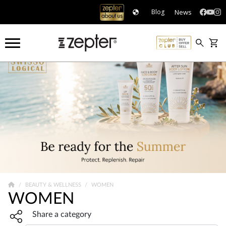
News
Blog
BEAUTY & WELLNESS
WOMEN
WOMEN
Share widget, open sharing modal with Enter
Share a category