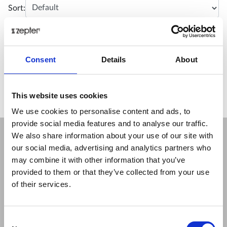
Sort:
No matching products.
Consent
Details
About
This website uses cookies
We use cookies to personalise content and ads, to
provide social media features and to analyse our traffic.
We also share information about your use of our site with
our social media, advertising and analytics partners who
COMPANY
may combine it with other information that you’ve
About Us
provided to them or that they’ve collected from your use
Mission
of their services.
Contact Us
Data protection officer
Product Safety
Consent
RULES