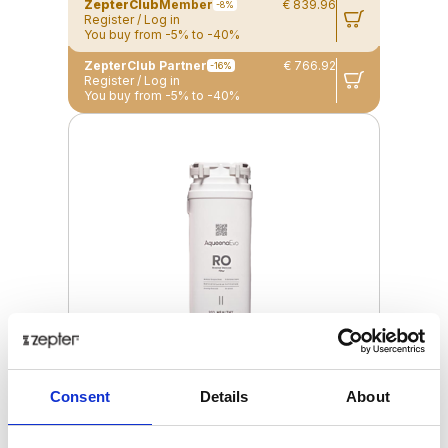
ZepterClub
Member
€ 839.96
-8%
Register / Log in
You buy from -5% to -40%
ZepterClub Partner
€ 766.92
-16%
Register / Log in
You buy from -5% to -40%
Consent
Details
About
RO FILTER FOR AQUEENAEVO