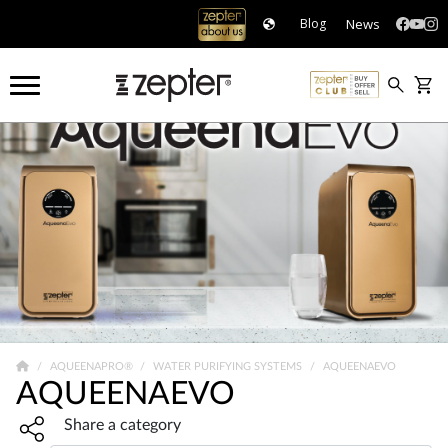
News
Blog
AQUEENAPRO®
WATER PURIFYING SYSTEMS
AQUEENAEVO
AQUEENAEVO
Share widget, open sharing modal with Enter
Share a category