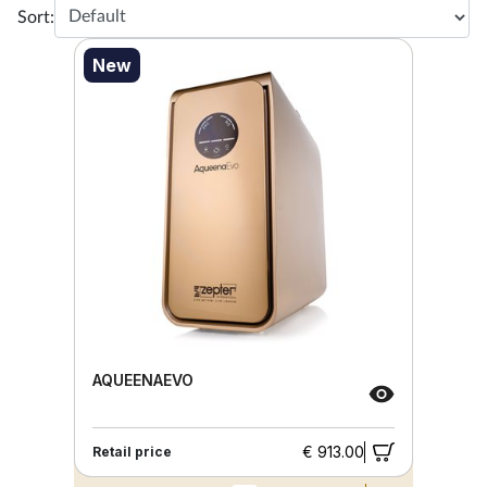
Sort:
New
AQUEENAEVO
€ 913.00
Retail price