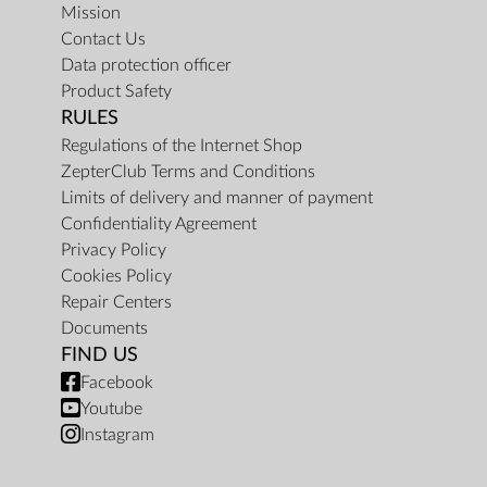
Mission
Contact Us
Data protection officer
Product Safety
RULES
Regulations of the Internet Shop
ZepterClub Terms and Conditions
Limits of delivery and manner of payment
Confidentiality Agreement
Privacy Policy
Cookies Policy
Repair Centers
Documents
FIND US
Facebook
Youtube
Instagram