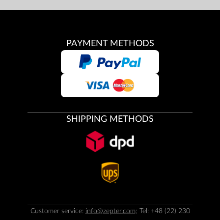
PAYMENT METHODS
SHIPPING METHODS
Customer service:
info@zepter.com
; Tel: +48 (22) 230