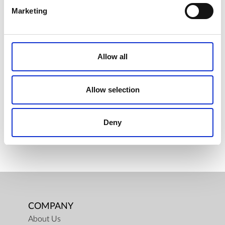
Marketing
PAC FILTRER FOR AQUEENAEVO
Allow all
€ 43.50
Retail price
ZepterClub
Member
€ 43.50
-0%
Register / Log in
Allow selection
You buy from -5% to -40%
ZepterClub Partner
€ 42.42
-2%
Register / Log in
Deny
You buy from -5% to -40%
COMPANY
About Us