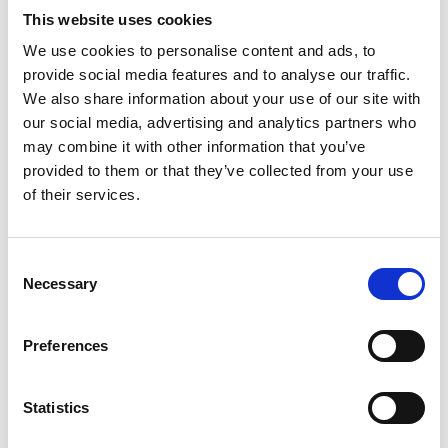
This website uses cookies
€ 169.50
Retail price
We use cookies to personalise content and ads, to
provide social media features and to analyse our traffic.
ZepterClub
Member
€ 165.27
-2%
Register / Log in
We also share information about your use of our site with
You buy from -5% to -40%
our social media, advertising and analytics partners who
ZepterClub Partner
€ 161.03
-5%
may combine it with other information that you’ve
Register / Log in
provided to them or that they’ve collected from your use
You buy from -5% to -40%
of their services.
Consent
Necessary
Selection
Preferences
Statistics