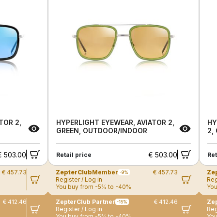
TOR 2,
HYPERLIGHT EYEWEAR, AVIATOR 2,
HY
GREEN, OUTDOOR/INDOOR
2,
€ 503.00
€ 503.00
Retail price
Ret
€ 457.73
ZepterClub
Member
€ 457.73
Ze
-9%
Register / Log in
Reg
You buy from -5% to -40%
You
€ 412.46
ZepterClub Partner
€ 412.46
Zep
-18%
Register / Log in
Reg
You buy from -5% to -40%
You