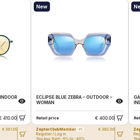
New
N
 INDOOR
ECLIPSE BLUE ZEBRA – OUTDOOR –
GA
WOMAN
IN
€ 410.00
€ 400.00
Retail price
Ret
€ 391.55
ZepterClub
Member
€ 382.00
Ze
-4%
Register / Log in
Reg
You buy from -5% to -40%
You