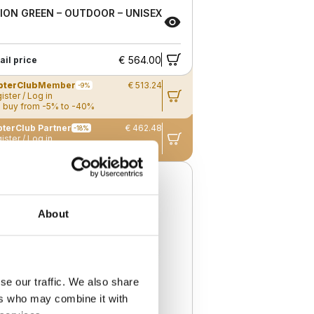
ION GREEN – OUTDOOR – UNISEX
€ 564.00
ail price
pterClub
Member
€ 513.24
-9%
ister / Log in
 buy from -5% to -40%
terClub Partner
€ 462.48
-18%
ister / Log in
 buy from -5% to -40%
ew
About
se our traffic. We also share
ers who may combine it with