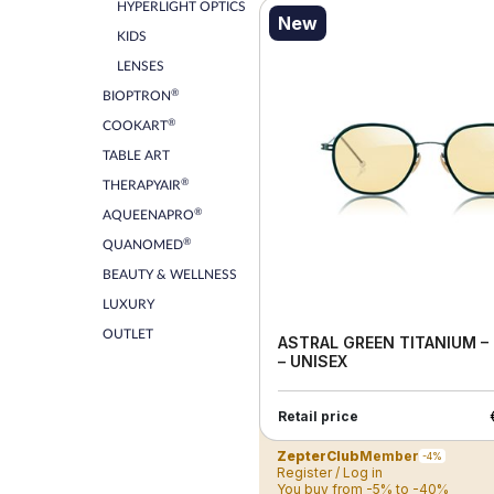
HYPERLIGHT OPTICS
New
KIDS
LENSES
®
BIOPTRON
®
COOKART
TABLE ART
®
THERAPYAIR
®
AQUEENAPRO
®
QUANOMED
BEAUTY & WELLNESS
LUXURY
OUTLET
ASTRAL GREEN TITANIUM –
– UNISEX
Retail price
ZepterClub
Member
-4%
Register / Log in
You buy from -5% to -40%