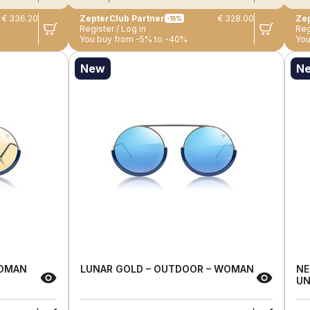
€ 336.20
ZepterClub Partner
€ 328.00
Zep
-18%
Register / Log in
Reg
You buy from -5% to -40%
You
New
N
WOMAN
LUNAR GOLD – OUTDOOR – WOMAN
NE
UN