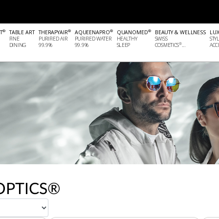
®
®
®
®
T
TABLE ART
THERAPYAIR
AQUEENAPRO
QUANOMED
BEAUTY & WELLNESS
LU
FINE
PURIFIED AIR
PURIFIED WATER
HEALTHY
SWISS
STY
®
DINING
99.9%
99.9%
SLEEP
COSMETICS
...
ACCE
OPTICS®