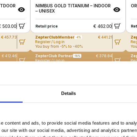
UTDOOR
NIMBUS GOLD TITANIUM – INDOOR
OR
– UNISEX
€ 503.00
€ 462.00
Retail price
Ret
€ 457.73
ZepterClub
Member
€ 441.21
Ze
-4%
Register / Log in
Reg
You buy from -5% to -40%
You
€ 412.46
ZepterClub Partner
€ 378.84
Zep
-18%
Register / Log in
Reg
You buy from -5% to -40%
You
New
N
Details
e content and ads, to provide social media features and to analy
 our site with our social media, advertising and analytics partn