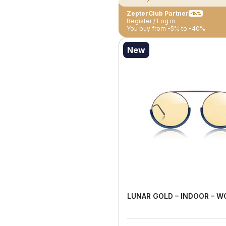
ZepterClub Partner
-18%
Register / Log in
You buy from -5% to -40%
New
LUNAR GOLD – INDOOR – 