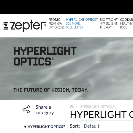
®
®
PROMO
HYPERLIGHT OPTICS
BIOPTRON
COOKAR
FROM -5%
SEE MORE.
HYPERLIGHT
HEALTHY
UP TO -50%
FEEL BETTER
THERAPY
FOOD
Share a
Share widget, open sharing modal with Enter
HYPERLIGHT OPTICS®
HYPERLIGHT 
category
Sort:
®
HYPERLIGHT OPTICS