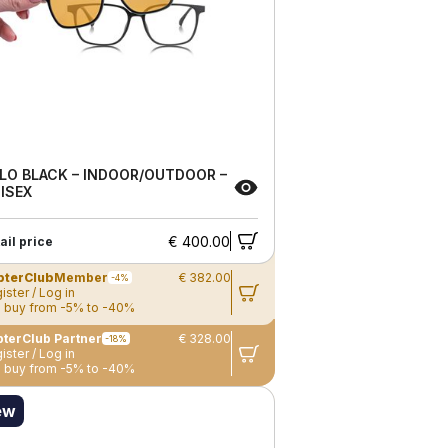
LO BLACK – INDOOR/OUTDOOR –
ISEX
€ 400.00
ail price
pterClub
Member
€ 382.00
-4%
ister / Log in
 buy from -5% to -40%
terClub Partner
€ 328.00
-18%
ister / Log in
 buy from -5% to -40%
ew