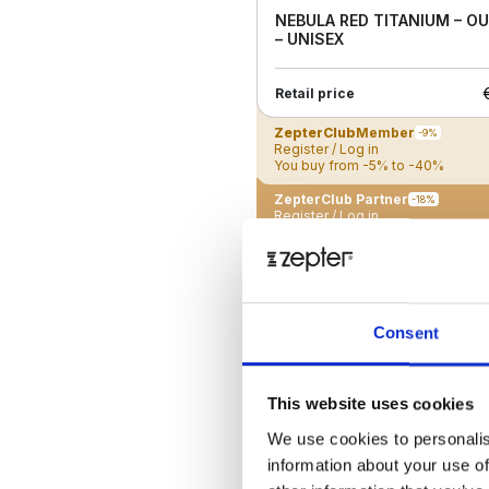
NEBULA RED TITANIUM – O
– UNISEX
Retail price
ZepterClub
Member
-9%
Register / Log in
You buy from -5% to -40%
ZepterClub Partner
-18%
Register / Log in
You buy from -5% to -40%
New
Consent
This website uses cookies
We use cookies to personalis
information about your use of