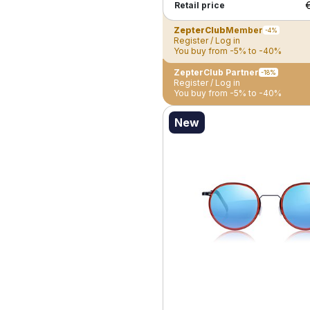
Retail price
ZepterClub
Member
-4%
Register / Log in
You buy from -5% to -40%
ZepterClub Partner
-18%
Register / Log in
You buy from -5% to -40%
New