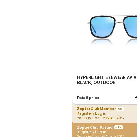
HYPERLIGHT EYEWEAR AVIA
BLACK, OUTDOOR
Retail price
ZepterClub
Member
-9%
Register / Log in
You buy from -5% to -40%
ZepterClub Partner
-18%
Register / Log in
You buy from -5% to -40%