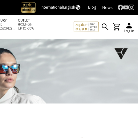
News
International
English
Blog
XURY
OUTLET
LE
FROM -5%
SSORIES ...
UP TO -60%
Log in