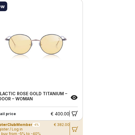
ew
LACTIC ROSE GOLD TITANIUM –
DOOR – WOMAN
€ 400.00
ail price
pterClub
Member
€ 382.00
-4%
ister / Log in
 buy from -5% to -40%