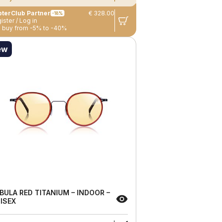
terClub Partner
€ 328.00
-18%
ister / Log in
 buy from -5% to -40%
ew
BULA RED TITANIUM – INDOOR –
ISEX