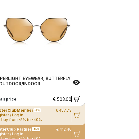
PERLIGHT EYEWEAR, BUTTERFLY
 OUTDOOR/INDOOR
€ 503.00
ail price
pterClub
Member
€ 457.73
-9%
ister / Log in
 buy from -5% to -40%
terClub Partner
€ 412.46
-18%
ister / Log in
 buy from -5% to -40%