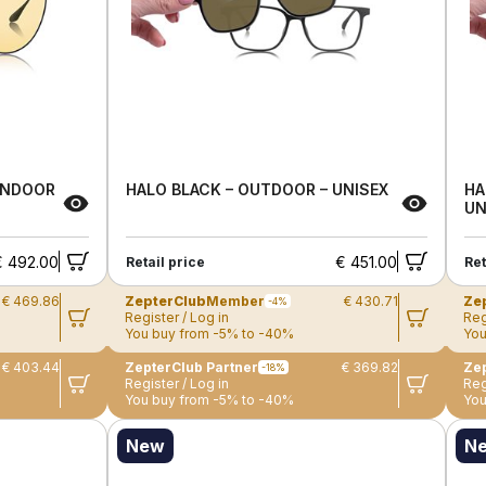
 INDOOR
HALO BLACK – OUTDOOR – UNISEX
HA
UN
€ 492.00
€ 451.00
Retail price
Ret
€ 469.86
ZepterClub
Member
€ 430.71
Ze
-4%
Register / Log in
Reg
You buy from -5% to -40%
You
€ 403.44
ZepterClub Partner
€ 369.82
Zep
-18%
Register / Log in
Reg
You buy from -5% to -40%
You
New
N