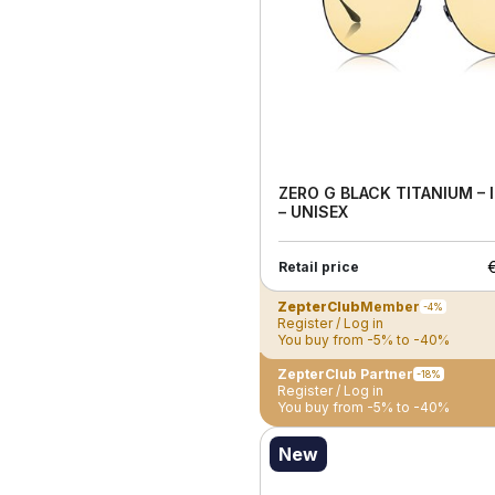
ZERO G BLACK TITANIUM –
– UNISEX
Retail price
ZepterClub
Member
-4%
Register / Log in
You buy from -5% to -40%
ZepterClub Partner
-18%
Register / Log in
You buy from -5% to -40%
New