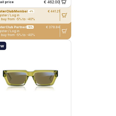
€ 462.00
ail price
pterClub
Member
€ 441.21
-4%
ister / Log in
 buy from -5% to -40%
terClub Partner
€ 378.84
-18%
ister / Log in
 buy from -5% to -40%
ew