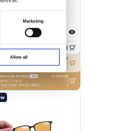
 services.
Marketing
RO G BLACK TITANIUM –
TDOOR – UNISEX
€ 544.00
ail price
Allow all
pterClub
Member
€ 495.04
-9%
ister / Log in
 buy from -5% to -40%
terClub Partner
€ 446.08
-18%
ister / Log in
 buy from -5% to -40%
ew