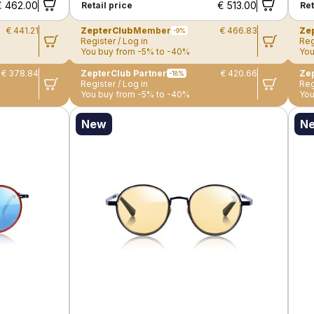
€ 462.00
€ 513.00
Retail price
Ret
€ 441.21
ZepterClub
Member
€ 466.83
Ze
-9%
Register / Log in
Reg
You buy from -5% to -40%
You
€ 378.84
ZepterClub Partner
€ 420.66
Zep
-18%
Register / Log in
Reg
You buy from -5% to -40%
You
New
N