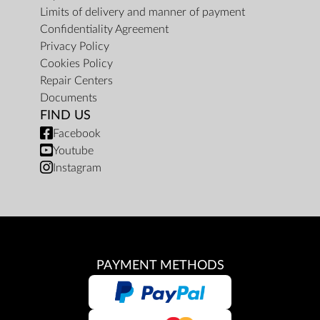
Limits of delivery and manner of payment
Confidentiality Agreement
Privacy Policy
Cookies Policy
Repair Centers
Documents
FIND US
Facebook
Youtube
Instagram
PAYMENT METHODS