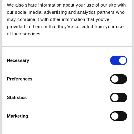
with 0 comment(s)
We also share information about your use of our site with
Zepter Kitchen
our social media, advertising and analytics partners who
Share on:
may combine it with other information that you’ve
provided to them or that they’ve collected from your use
of their services.
You might also like:
Consent
Necessary
Selection
Preferences
Bioptron
In vitro Study
BIOPTRON®
Hyperlight
Demonstrating
Hyperlight
Therapy Improves
Strong Cytotoxic
Therapy & Post-
Statistics
Pregnancy-Related
and Anti-
Traumatic Stress
Carpal Tunnel
Proliferative
Disorder (PTSD)
Syndrome
Effects of 3HFWC
Marketing
Combined with
Bioptron®