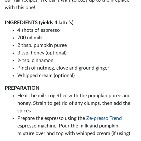
with this one!
INGREDIENTS (yields 4 latte’s)
4 shots of espresso
700 ml milk
2 tbsp. pumpkin puree
3 tsp. honey (optional)
½ tsp. cinnamon
Pinch of nutmeg, clove and ground ginger
Whipped cream (optional)
PREPARATION
Heat the milk together with the pumpkin puree and
honey. Strain to get rid of any clumps, then add the
spices
Prepare the espresso using the
Ze-presso Trend
espresso machine. Pour the milk and pumpkin
mixture over and top with whipped cream (if using)