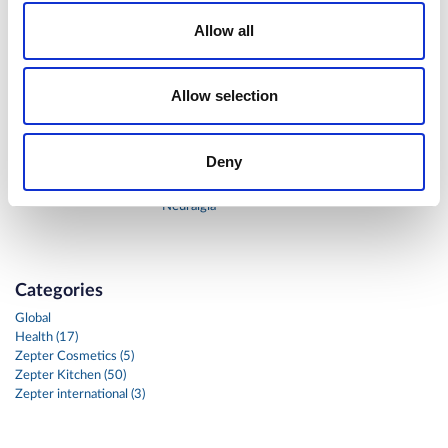
Allow all
Allow selection
BIOPTRON®
BIOPTRON®
Hyperlight
Hyperlight
Therapy in
Therapy in the
Deny
reconstruction
Treatment of
surgery of a dog
Post-Herpetic
Neuralgia
Categories
Global
Health (17)
Zepter Cosmetics (5)
Zepter Kitchen (50)
Zepter international (3)