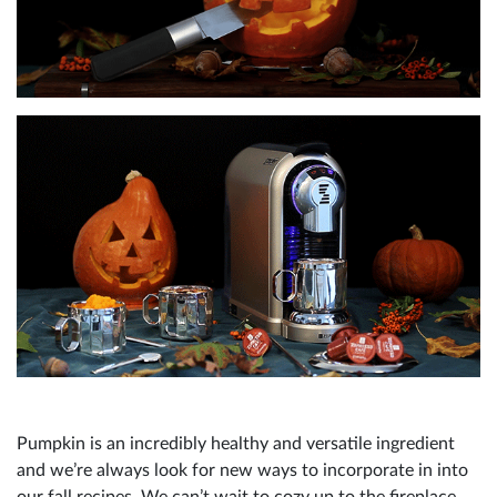
Pumpkin is an incredibly healthy and versatile ingredient
and we’re always look for new ways to incorporate in into
our fall recipes. We can’t wait to cozy up to the fireplace