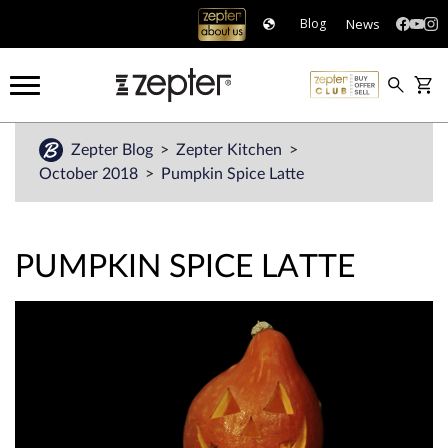
News
Blog
Zepter Blog
Zepter Kitchen
October 2018
Pumpkin Spice Latte
PUMPKIN SPICE LATTE