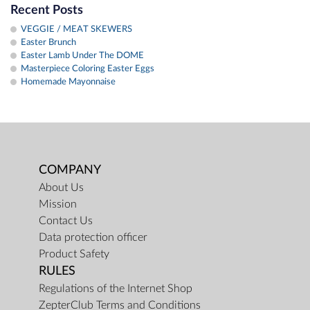
Recent Posts
VEGGIE / MEAT SKEWERS
Easter Brunch
Easter Lamb Under The DOME
Masterpiece Coloring Easter Eggs
Homemade Mayonnaise
COMPANY
About Us
Mission
Contact Us
Data protection officer
Product Safety
RULES
Regulations of the Internet Shop
ZepterClub Terms and Conditions