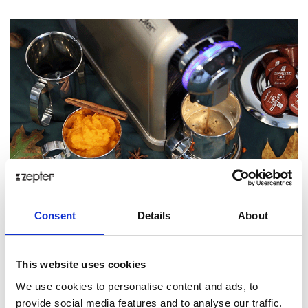
Consent
Details
About
Tip: Feel free to substitute dairy based milk with almond,
soy or oat milk!
This website uses cookies
We use cookies to personalise content and ads, to
Posted: 10/29/2018 10:19:52 AM by
Zepter International
|
provide social media features and to analyse our traffic.