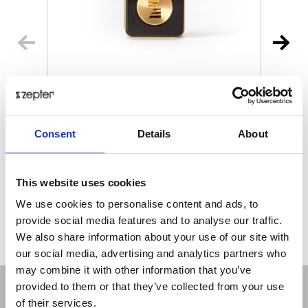
MYIONZ® PRO
€ 195.00
Retail price
Consent
Details
About
ZepterClub
Member
€ 188.18
-3%
Register / Log in
You buy from -5% to -40%
This website uses cookies
ZepterClub Partner
€ 181.35
-7%
We use cookies to personalise content and ads, to
Register / Log in
provide social media features and to analyse our traffic.
You buy from -5% to -40%
We also share information about your use of our site with
our social media, advertising and analytics partners who
may combine it with other information that you’ve
provided to them or that they’ve collected from your use
of their services.