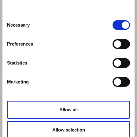
COMPANY
About Us
Mission
Consent
Contact Us
Necessary
Selection
Data protection officer
Product Safety
Preferences
RULES
Regulations of the Internet Shop
ZepterClub Terms and Conditions
Statistics
Limits of delivery and manner of payment
Confidentiality Agreement
Marketing
Privacy Policy
Cookies Policy
Repair Centers
Documents
Allow all
FIND US
Facebook
Youtube
Allow selection
Instagram