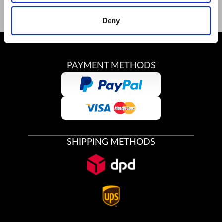
Deny
PAYMENT METHODS
SHIPPING METHODS