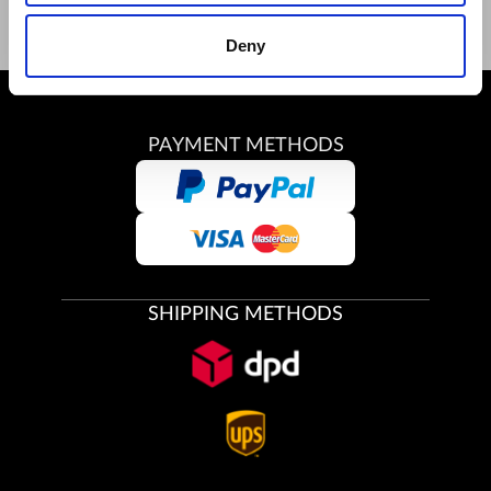
Deny
PAYMENT METHODS
SHIPPING METHODS