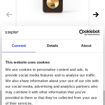
MYIONZ® PRO
€ 195.00
Retail price
Consent
Details
About
ZepterClub
Member
€ 188.18
-3%
Register / Log in
You buy from -5% to -40%
This website uses cookies
ZepterClub Partner
€ 181.35
-7%
We use cookies to personalise content and ads, to
Register / Log in
provide social media features and to analyse our traffic.
You buy from -5% to -40%
We also share information about your use of our site with
our social media, advertising and analytics partners who
may combine it with other information that you’ve
provided to them or that they’ve collected from your use
of their services.