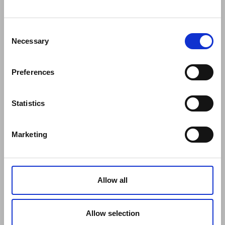
COMPANY
About Us
Mission
Consent
Contact Us
Necessary
Selection
Data protection officer
Product Safety
Preferences
RULES
Regulations of the Internet Shop
ZepterClub Terms and Conditions
Statistics
Limits of delivery and manner of payment
Confidentiality Agreement
Marketing
Privacy Policy
Cookies Policy
Repair Centers
Documents
Allow all
FIND US
Facebook
Youtube
Allow selection
Instagram