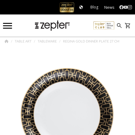
News
Blog
TABLE ART
TABLEWARE
REGINA GOLD DINNER PLATE 27 CM