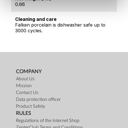
0.66
Cleaning and care
Falken porcelain is dishwasher safe up to
3000 cycles.
COMPANY
About Us
Mission
Contact Us
Data protection officer
Product Safety
RULES
Regulations of the Internet Shop
ZepterClub Terms and Conditions