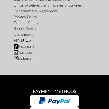
Limits of delivery and manner of payment
Confidentiality Agreement
Privacy Policy
Cookies Policy
Repair Centers
Documents
FIND US
Facebook
Youtube
Instagram
PAYMENT METHODS