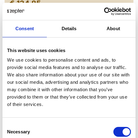
€ 134.85
Add to cart as a Partner
Consent
Details
About
Delivery up to 30 days
Share on:
This website uses cookies
We use cookies to personalise content and ads, to
provide social media features and to analyse our traffic.
Overview
We also share information about your use of our site with
our social media, advertising and analytics partners who
This intricate design is more than just an aesthetic
may combine it with other information that you’ve
choice -it represents the journey of discovery you’ll
provided to them or that they’ve collected from your use
embark on with every meal. As your eyes follow the
of their services.
path of the gold, it sparks conversation and invites a
deeper appreciation for the artistry on your table. The
Regina Gold collection is crafted from the finest bone
Consent
china and offers a captivating choice of two stunning
Necessary
Selection
palettes - a bold black and a crisp white. Each piece is