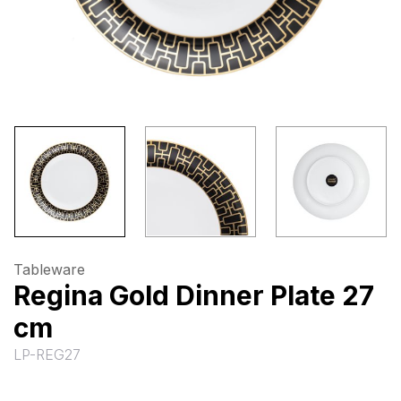
Tableware
Regina Gold Dinner Plate 27
cm
LP-REG27