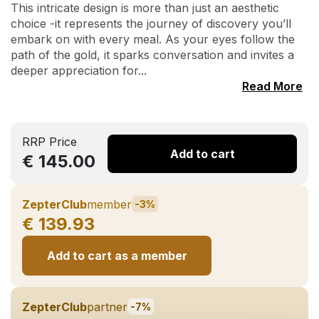
This intricate design is more than just an aesthetic
choice -it represents the journey of discovery you’ll
embark on with every meal. As your eyes follow the
path of the gold, it sparks conversation and invites a
deeper appreciation for...
Read More
RRP Price
Add to cart
€ 145.00
ZepterClub
member
-3%
€ 139.93
Add to cart as a member
ZepterClub
partner
-7%