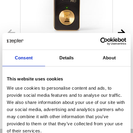
MYIONZ® PRO
Consent
Details
About
€ 195.00
Retail price
This website uses cookies
ZepterClub
Member
€ 188.18
-3%
Register / Log in
We use cookies to personalise content and ads, to
You buy from -5% to -40%
provide social media features and to analyse our traffic.
ZepterClub Partner
€ 181.35
-7%
We also share information about your use of our site with
Register / Log in
our social media, advertising and analytics partners who
You buy from -5% to -40%
may combine it with other information that you’ve
provided to them or that they’ve collected from your use
of their services.