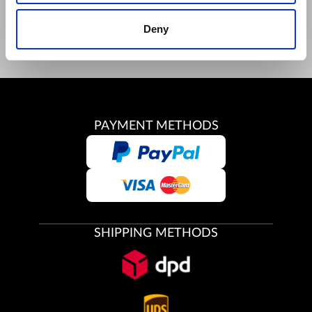
Youtube
Deny
Instagram
PAYMENT METHODS
SHIPPING METHODS