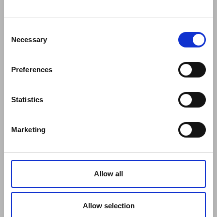
COMPANY
Consent
About Us
Necessary
Selection
Mission
Contact Us
Preferences
Data protection officer
Product Safety
RULES
Statistics
Regulations of the Internet Shop
ZepterClub Terms and Conditions
Marketing
Limits of delivery and manner of payment
Confidentiality Agreement
Privacy Policy
Cookies Policy
Allow all
Repair Centers
Documents
FIND US
Allow selection
Facebook