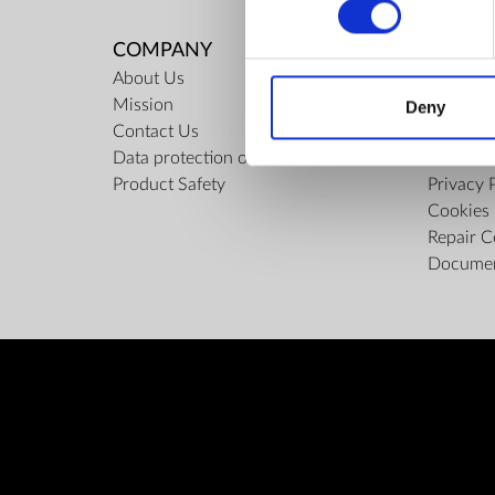
COMPANY
RULES
About Us
Regulati
Mission
ZepterCl
Deny
Contact Us
Limits o
Data protection officer
Confiden
Product Safety
Privacy 
Cookies 
Repair C
Docume