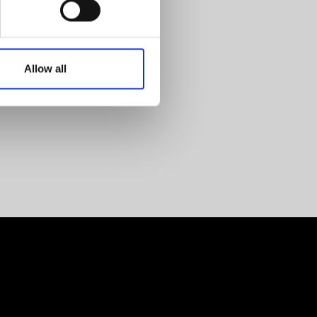
Allow all