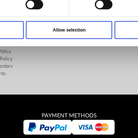
FIND US
ons of the Internet Shop
Facebook
ub Terms and Conditions
Youtube
Allow selection
f delivery and manner of payment
Instagram
tiality Agreement
Policy
Policy
enters
nts
PAYMENT METHODS