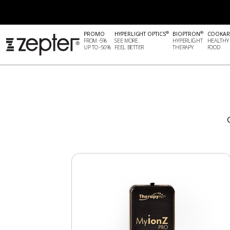
®
®
PROMO
HYPERLIGHT OPTICS
BIOPTRON
COOKAR
FROM -5%
SEE MORE.
HYPERLIGHT
HEALTHY
UP TO -50%
FEEL BETTER
THERAPY
FOOD