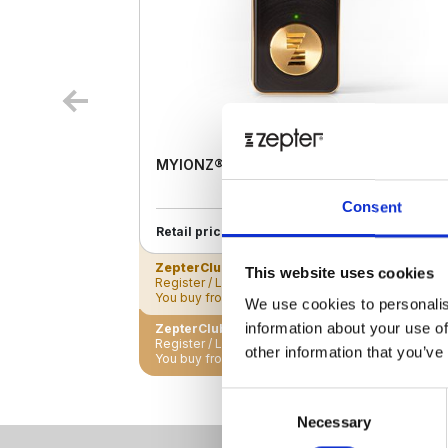
MYIONZ® PRO
Consent
€ 195.00
Retail price
ZepterClub
Member
€ 188.18
-3%
This website uses cookies
Register / Log in
You buy from -5% to -40%
We use cookies to personalis
information about your use of
ZepterClub Partner
€ 181.35
-7%
Register / Log in
other information that you’ve
You buy from -5% to -40%
Consent
Necessary
Selection