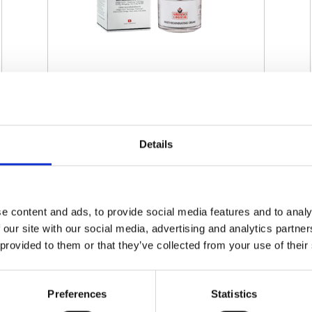
SWISSO LOGICAL - MULTI-
REGENERATING CREAM
Details
€ 60.00
Retail price
ZepterClub
Member
€ 60.00
-0%
Register / Log in
You buy from -5% to -40%
e content and ads, to provide social media features and to analy
 our site with our social media, advertising and analytics partn
ZepterClub Partner
€ 57.00
-5%
Register / Log in
 provided to them or that they’ve collected from your use of their
You buy from -5% to -40%
Preferences
Statistics