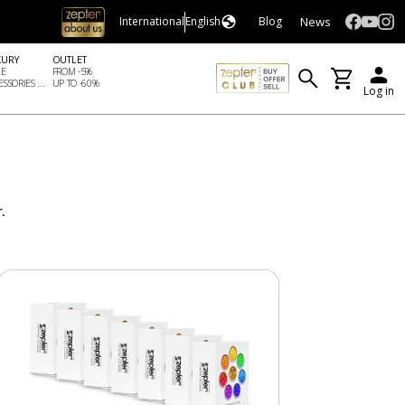
News
International
English
Blog
XURY
OUTLET
LE
FROM -5%
SSORIES ...
UP TO -60%
Log in
.