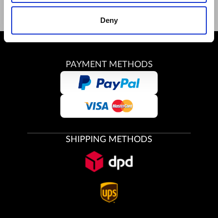
Deny
PAYMENT METHODS
SHIPPING METHODS