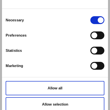
COMPANY
About Us
Mission
Consent
Contact Us
Necessary
Selection
Data protection officer
Product Safety
Preferences
RULES
Regulations of the Internet Shop
ZepterClub Terms and Conditions
Statistics
Limits of delivery and manner of payment
Confidentiality Agreement
Marketing
Privacy Policy
Cookies Policy
Repair Centers
Documents
Allow all
FIND US
Facebook
Youtube
Allow selection
Instagram