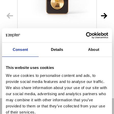
MYIONZ® PRO
€ 195.00
Retail price
Consent
Details
About
ZepterClub
Member
€ 188.18
-3%
Register / Log in
You buy from -5% to -40%
This website uses cookies
ZepterClub Partner
€ 181.35
-7%
We use cookies to personalise content and ads, to
Register / Log in
provide social media features and to analyse our traffic.
You buy from -5% to -40%
We also share information about your use of our site with
our social media, advertising and analytics partners who
may combine it with other information that you’ve
provided to them or that they’ve collected from your use
of their services.