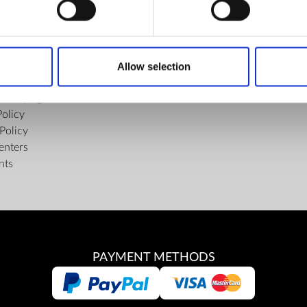
FIND US
ons of the Internet Shop
Facebook
ub Terms and Conditions
Youtube
Allow selection
f delivery and manner of payment
Instagram
tiality Agreement
Policy
Policy
enters
nts
PAYMENT METHODS