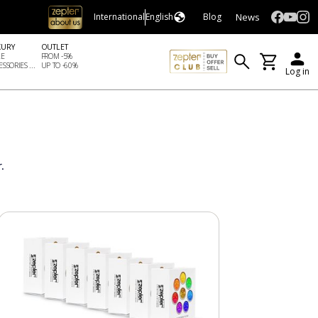
News
International
English
Blog
XURY
OUTLET
LE
FROM -5%
SSORIES ...
UP TO -60%
Log in
.