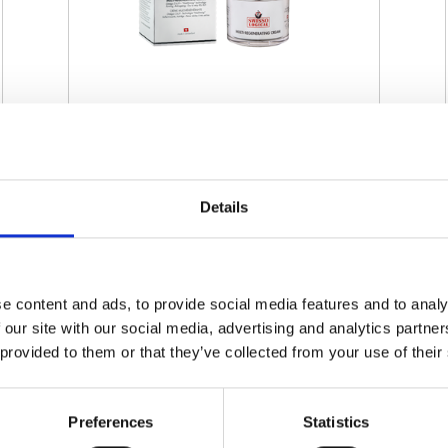
SWISSO LOGICAL - MULTI-
REGENERATING CREAM
Details
€ 60.00
Retail price
ZepterClub
Member
€ 60.00
-0%
Register / Log in
You buy from -5% to -40%
e content and ads, to provide social media features and to analy
 our site with our social media, advertising and analytics partn
ZepterClub Partner
€ 57.00
-5%
Register / Log in
 provided to them or that they’ve collected from your use of their
You buy from -5% to -40%
Preferences
Statistics