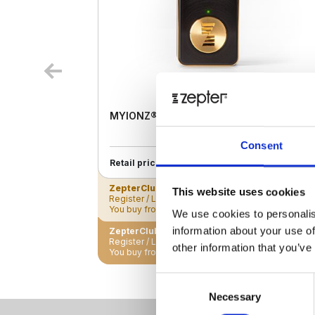
MYIONZ® PRO
Consent
€ 195.00
Retail price
ZepterClub
Member
€ 188.18
-3%
This website uses cookies
Register / Log in
You buy from -5% to -40%
We use cookies to personalis
information about your use of
ZepterClub Partner
€ 181.35
-7%
Register / Log in
other information that you’ve
You buy from -5% to -40%
Consent
Necessary
Selection