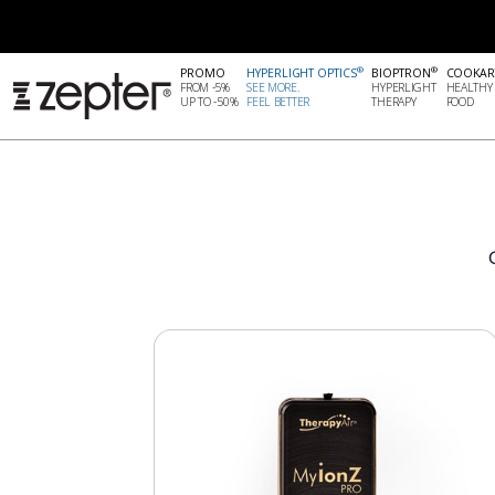
®
®
PROMO
HYPERLIGHT OPTICS
BIOPTRON
COOKAR
FROM -5%
SEE MORE.
HYPERLIGHT
HEALTHY
UP TO -50%
FEEL BETTER
THERAPY
FOOD