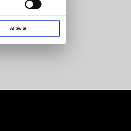
Allow all