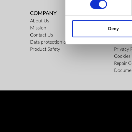
COMPANY
RULES
About Us
Regulati
Mission
ZepterCl
Deny
Contact Us
Limits o
Data protection officer
Confiden
Product Safety
Privacy 
Cookies 
Repair C
Docume