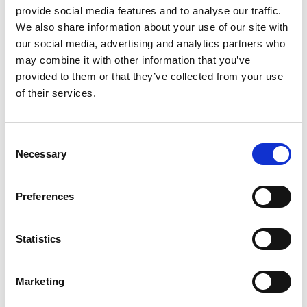
headaches to depression. It contains a high amount of
provide social media features and to analyse our traffic.
antioxidants as well as enzymes, amino acids, and
We also share information about your use of our site with
phytochemicals like polyphenols. It also has B vitamins,
our social media, advertising and analytics partners who
folate, manganese, potassium, magnesium and caffeine.
may combine it with other information that you’ve
What it does:
Green tea protects the skin from free
provided to them or that they’ve collected from your use
radicals and offers anti-oxidant and nourishing properties.
of their services.
It helps flush out toxins from the skin, heals blemishes and
scars and reduces inflammation.
It even improves the skin’s elasticity!
Consent
Necessary
Selection
Posted: 8/8/2018 1:24:03 PM by
Zepter International
|
with 0 comment(s)
Preferences
Zepter Cosmetics
acid
action
beauty
Danza
double
formula
Statistics
fruit
hyaluronic
La
mask
skin
skincare
swiss
Marketing
Share on: