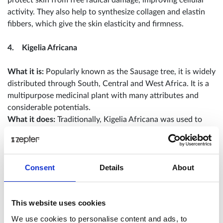
activity. They also help to synthesize collagen and elastin
fibbers, which give the skin elasticity and firmness.
4. Kigelia Africana
What it is:
Popularly known as the Sausage tree, it is widely
distributed through South, Central and West Africa. It is a
multipurpose medicinal plant with many attributes and
considerable potentials.
What it does:
Traditionally, Kigelia Africana was used to
enhance beauty. It can be found in anti-ageing and
regenerating skin care products because it increases skin
firmness and elasticity.
Consent
Details
About
5. Organic Green Tea
This website uses cookies
What is it:
Initially, green tea was popular in China and
used medicinally for centuries to treat everything from
We use cookies to personalise content and ads, to