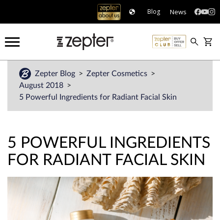
News
Blog
Zepter Blog
Zepter Cosmetics
August 2018
5 Powerful Ingredients for Radiant Facial Skin
5 POWERFUL INGREDIENTS
FOR RADIANT FACIAL SKIN