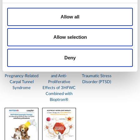
You might also like:
Allow all
Allow selection
Deny
Bioptron
In vitro Study
BIOPTRON®
Hyperlight
Demonstrating
Hyperlight
Therapy Improves
Strong Cytotoxic
Therapy & Post-
Pregnancy-Related
and Anti-
Traumatic Stress
Carpal Tunnel
Proliferative
Disorder (PTSD)
Syndrome
Effects of 3HFWC
Combined with
Bioptron®