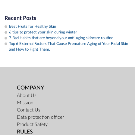
Recent Posts
Best Fruits for Healthy Skin
6 tips to protect your skin during winter
7 Bad Habits that are beyond your anti-aging skincare routine
​Top 6 External Factors That Cause Premature Aging of Your Facial Skin
and How to Fight Them.
COMPANY
About Us
Mission
Contact Us
Data protection officer
Product Safety
RULES