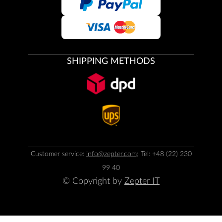
SHIPPING METHODS
Customer service:
info@zepter.com
; Tel: +48 (22) 230
99 40
© Copyright by
Zepter IT