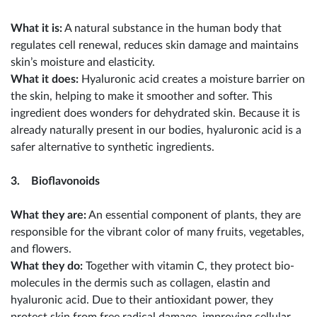
What it is:
A natural substance in the human body that
regulates cell renewal, reduces skin damage and maintains
skin’s moisture and elasticity.
What it does:
Hyaluronic acid creates a moisture barrier on
the skin, helping to make it smoother and softer. This
ingredient does wonders for dehydrated skin. Because it is
already naturally present in our bodies, hyaluronic acid is a
safer alternative to synthetic ingredients.
3. Bioflavonoids
What they are:
An essential component of plants, they are
responsible for the vibrant color of many fruits, vegetables,
and flowers.
What they do:
Together with vitamin C, they protect bio-
molecules in the dermis such as collagen, elastin and
hyaluronic acid. Due to their antioxidant power, they
protect skin from free radical damage, improving cellular