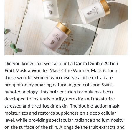
Did you know that we call our
La Danza Double Action
Fruit Mask
a Wonder Mask? The Wonder Mask is for all
those wonder women who deserve a little extra care
brought on by amazing natural ingredients and Swiss
nanotechnology. This nutrient-rich formula has been
developed to instantly purify, detoxify and moisturize
stressed and tired-looking skin. The double-action mask
moisturizes and restores suppleness on a deep cellular
level, while providing spectacular radiance and luminosity
on the surface of the skin. Alongside the fruit extracts and