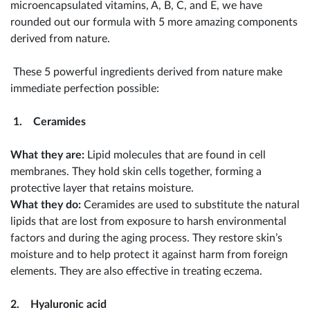
microencapsulated vitamins, A, B, C, and E, we have
rounded out our formula with 5 more amazing components
derived from nature.
These 5 powerful ingredients derived from nature make
immediate perfection possible:
1. Ceramides
What they are:
Lipid molecules that are found in cell
membranes. They hold skin cells together, forming a
protective layer that retains moisture.
What they do:
Ceramides are used to substitute the natural
lipids that are lost from exposure to harsh environmental
factors and during the aging process. They restore skin’s
moisture and to help protect it against harm from foreign
elements. They are also effective in treating eczema.
2. Hyaluronic acid