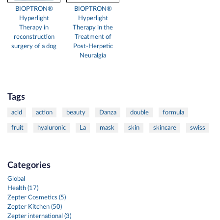
BIOPTRON®
BIOPTRON®
Hyperlight
Hyperlight
Therapy in
Therapy in the
reconstruction
Treatment of
surgery of a dog
Post-Herpetic
Neuralgia
Tags
acid
action
beauty
Danza
double
formula
fruit
hyaluronic
La
mask
skin
skincare
swiss
Categories
Global
Health (17)
Zepter Cosmetics (5)
Zepter Kitchen (50)
Zepter international (3)