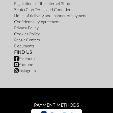
Regulations of the Internet Shop
ZepterClub Terms and Conditions
Limits of delivery and manner of payment
Confidentiality Agreement
Privacy Policy
Cookies Policy
Repair Centers
Documents
FIND US
Facebook
Youtube
Instagram
PAYMENT METHODS