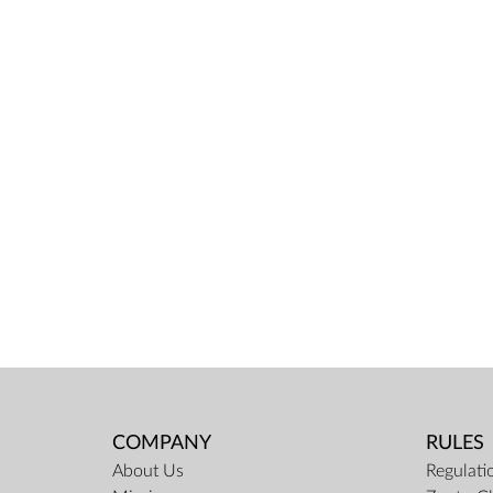
COMPANY
RULES
About Us
Regulati