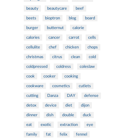
beauty
beautycare
beef
beets
bioptron
blog
board
burger
butternut
calorie
calories
cancer
carrot
cells
cellulite
chef
chicken
chops
christmas
citrus
clean
cold
coldpressed
coldress
coleslaw
cook
cooker
cooking
cookware
cosmetics
cutlets
cutting
Danza
DAY
defense
detox
device
diet
dijon
dinner
dish
double
duck
eat
exotic
extraction
eye
family
fat
felix
fennel