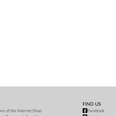
FIND US
ons of the Internet Shop
Facebook