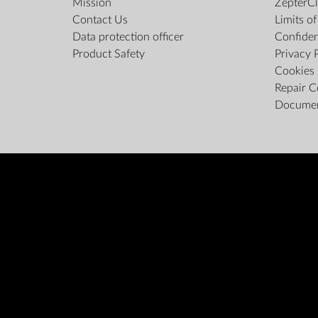
Mission
ZepterCl
Contact Us
Limits o
Data protection officer
Confiden
Product Safety
Privacy 
Cookies 
Repair C
Docume