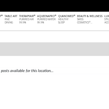
®
®
®
®
T
TABLE ART
THERAPYAIR
AQUEENAPRO
QUANOMED
BEAUTY & WELLNESS
LU
FINE
PURIFIED AIR
PURIFIED WATER
HEALTHY
SWISS
STY
®
DINING
99.9%
99.9%
SLEEP
COSMETICS
...
ACCE
posts available for this location...