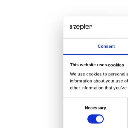
Consent
This website uses cookies
We use cookies to personalis
information about your use of
other information that you’ve
Consent
Necessary
Selection