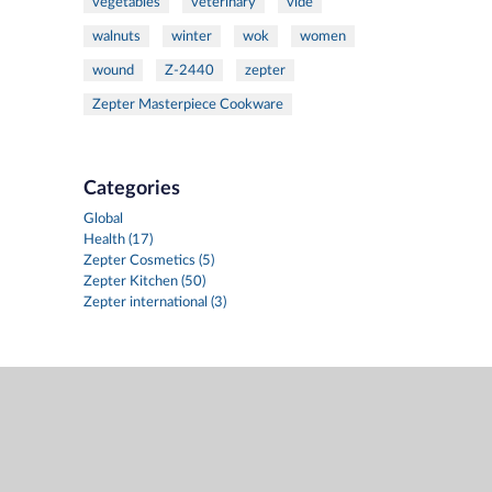
vegetables
veterinary
vide
walnuts
winter
wok
women
wound
Z-2440
zepter
Zepter Masterpiece Cookware
Categories
Global
Health (17)
Zepter Cosmetics (5)
Zepter Kitchen (50)
Zepter international (3)