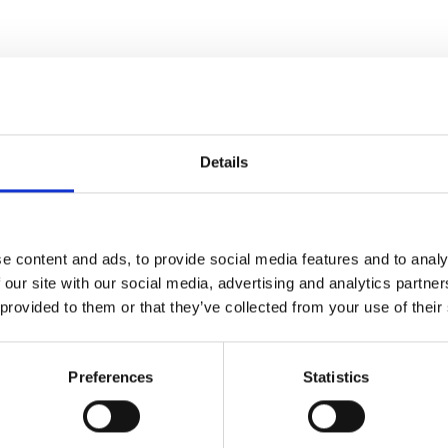
Details
e content and ads, to provide social media features and to analy
 our site with our social media, advertising and analytics partn
 provided to them or that they’ve collected from your use of their
Preferences
Statistics