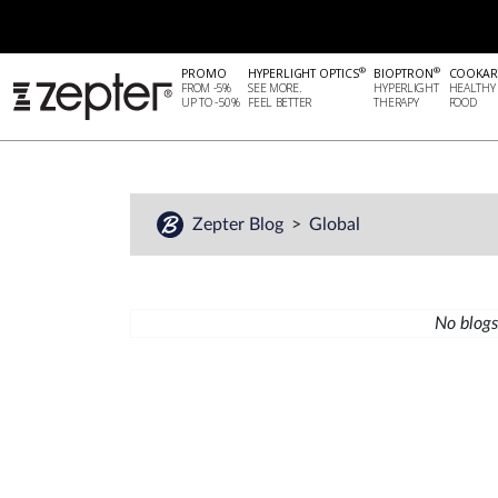
®
®
PROMO
HYPERLIGHT OPTICS
BIOPTRON
COOKAR
FROM -5%
SEE MORE.
HYPERLIGHT
HEALTHY
UP TO -50%
FEEL BETTER
THERAPY
FOOD
Zepter Blog
Global
No blogs 