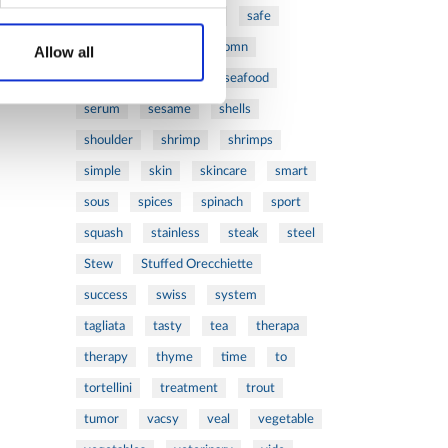
ribs
rice
risotto
safe
salad
salmon
salomn
Allow all
sandwich
sauce
seafood
serum
sesame
shells
shoulder
shrimp
shrimps
simple
skin
skincare
smart
sous
spices
spinach
sport
squash
stainless
steak
steel
Stew
Stuffed Orecchiette
success
swiss
system
tagliata
tasty
tea
therapa
therapy
thyme
time
to
tortellini
treatment
trout
tumor
vacsy
veal
vegetable