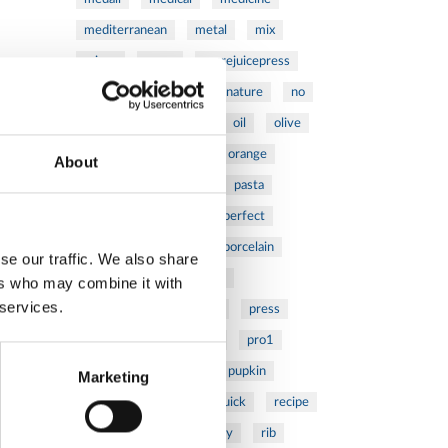
mediterranean
metal
mix
mixsy
more
morejuicepress
mustard
natural
nature
no
noodles
nutrition
oil
olive
oncology
Optics
orange
About
oval
pain
pan
pasta
patented
perch
perfect
pesto
porcealin
porcelain
se our traffic. We also share
pork
pot
prawns
ers who may combine it with
 services.
preparation
prepare
press
pressed
prevention
pro1
protein
proteins
pupkin
Marketing
quadra
quality
quick
recipe
research
reumatology
rib