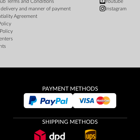
ub Terms and Conditions
Youtube
f delivery and manner of payment
Instagram
tiality Agreement
Policy
Policy
enters
nts
PAYMENT METHODS
SHIPPING METHODS