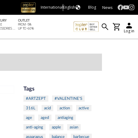
News
International
English
Blog
XURY
OUTLET
LE
FROM -5%
SSORIES ...
UP TO -60%
Log in
Tags
#ARTZEPT
#VALENTINE'S
316L
acid
action
active
age
aged
antiaging
anti-aging
apple
asian
asparagus
balance
barbecue