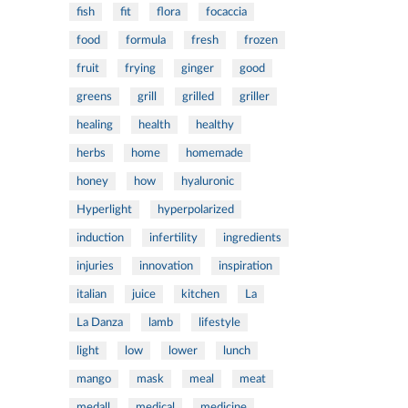
fish
fit
flora
focaccia
food
formula
fresh
frozen
fruit
frying
ginger
good
greens
grill
grilled
griller
healing
health
healthy
herbs
home
homemade
honey
how
hyaluronic
Hyperlight
hyperpolarized
induction
infertility
ingredients
injuries
innovation
inspiration
italian
juice
kitchen
La
La Danza
lamb
lifestyle
light
low
lower
lunch
mango
mask
meal
meat
medall
medical
medicine