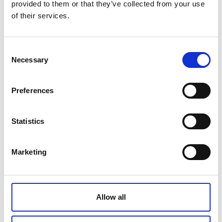
provided to them or that they’ve collected from your use
of their services.
Product name
Blindfold
Consent
Gross weight [KG]
Necessary
Selection
Net weight [KG]
Preferences
Statistics
Related products
Marketing
Allow all