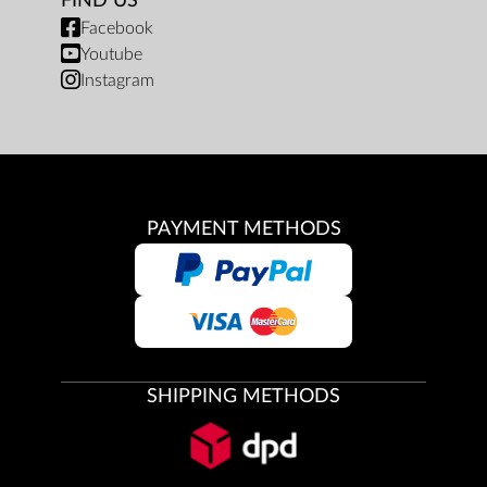
FIND US
Facebook
Youtube
Instagram
PAYMENT METHODS
SHIPPING METHODS