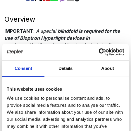
Overview
IMPORTANT
:
A special
blindfold is required for the
use of Bioptron Hyperlight devices in
newborns
.You'll receive a Voucher included with your
device for a complimentary blindfold, redeemable for
free at any Zepter showroom or office.
Do not use the
device on newborns until you have the blindfold.
Consent
Details
About
Consult a doctor before use. For children under six
years old, a
physician must supervise
its application.
Presentation
This website uses cookies
We use cookies to personalise content and ads, to
Tech Data
provide social media features and to analyse our traffic.
We also share information about your use of our site with
our social media, advertising and analytics partners who
Item code
may combine it with other information that you’ve
PAG-500-BF