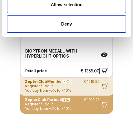
Allow selection
Deny
BIOPTRON MEDALL WITH
HYPERLIGHT OPTICS
€ 1355.00
Retail price
ZepterClub
Member
€ 1219.50
-10%
Register / Log in
You buy from -5% to -40%
ZepterClub Partner
€ 1016.25
-25%
Register / Log in
You buy from -5% to -40%