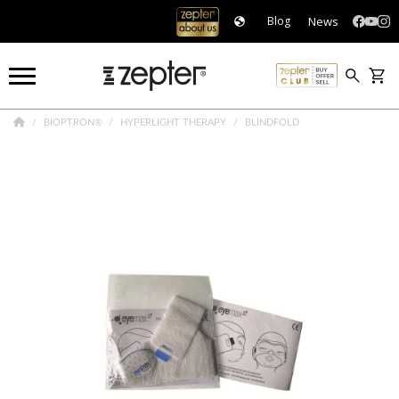
News
Blog
BIOPTRON®
HYPERLIGHT THERAPY
BLINDFOLD