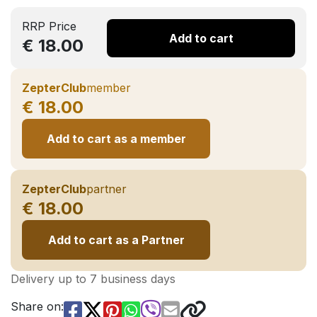
RRP Price
Add to cart
€ 18.00
ZepterClub
member
€ 18.00
Add to cart as a member
ZepterClub
partner
€ 18.00
Add to cart as a Partner
Delivery up to 7 business days
Share on: