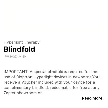
Hyperlight Therapy
Blindfold
PAG-500-BF
IMPORTANT: A special blindfold is required for the
use of Bioptron Hyperlight devices in newborns.You'll
receive a Voucher included with your device for a
complimentary blindfold, redeemable for free at any
Zepter showroom or...
Read More