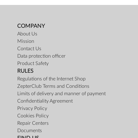
COMPANY
About Us
Mission
Contact Us
Data protection officer
Product Safety
RULES
Regulations of the Internet Shop
ZepterClub Terms and Conditions
Limits of delivery and manner of payment
Confidentiality Agreement
Privacy Policy
Cookies Policy
Repair Centers
Documents