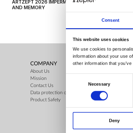
ARTZEPT 2026 IMPERMANENCE
WINNERS O
AND MEMORY
INTERNATI
AWARD FOR
ANNOUNCE
Consent
This website uses cookies
We use cookies to personalis
information about your use of
other information that you’ve
COMPANY
RULES
About Us
Regulati
Consent
Mission
ZepterCl
Necessary
Selection
Contact Us
Limits o
Data protection officer
Confiden
Product Safety
Privacy 
Cookies 
Repair C
Deny
Docume