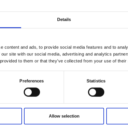
F THE 20TH
ONAL ARTZEPT 2025
 BEST DESIGN
D!
Details
e content and ads, to provide social media features and to analy
 our site with our social media, advertising and analytics partn
 provided to them or that they’ve collected from your use of their
FIND US
ons of the Internet Shop
Facebook
ub Terms and Conditions
Youtube
Preferences
Statistics
f delivery and manner of payment
Instagram
tiality Agreement
Policy
Policy
enters
Allow selection
nts