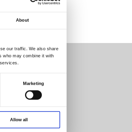
About
se our traffic. We also share
ers who may combine it with
 services.
Marketing
Allow all