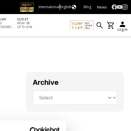
News
International
English
Blog
XURY
OUTLET
LE
FROM -5%
SSORIES ...
UP TO -60%
Log in
Archive