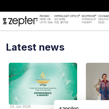
®
®
PROMO
HYPERLIGHT OPTICS
BIOPTRON
COOKAR
FROM -5%
SEE MORE.
HYPERLIGHT
HEALTHY
UP TO -50%
FEEL BETTER
THERAPY
FOOD
Latest news
24. Jun 2026.
05. Nov 2025