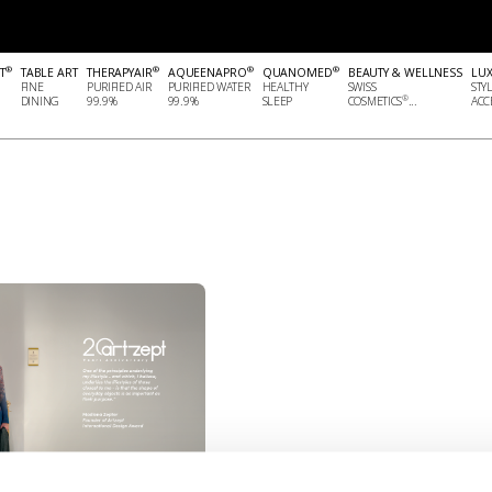
®
®
®
®
T
TABLE ART
THERAPYAIR
AQUEENAPRO
QUANOMED
BEAUTY & WELLNESS
LU
FINE
PURIFIED AIR
PURIFIED WATER
HEALTHY
SWISS
STY
®
DINING
99.9%
99.9%
SLEEP
COSMETICS
...
ACCE
.