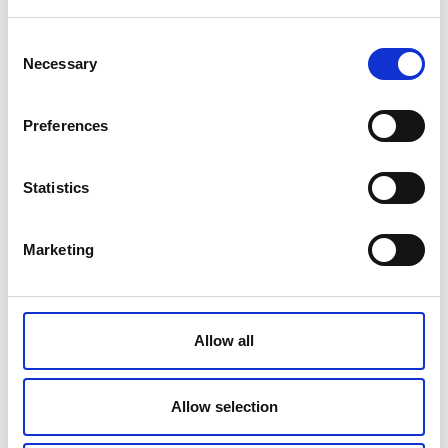
Producer
Consent
Intercosmetics Nauchatel SA Route des
Necessary
Selection
Gouttes d'Or 30, 2008 Neuchatel,
Switzerland
Preferences
Made in
Switzerland
Statistics
Volume
15 ml
Marketing
Ingredients
Aqua (Water), Ethylhexyl Methoxycinnamate
, Dicaprylyl Carbonate , Glycerin ,Pentylene
Allow all
Glycol , Octocrylene ,Butyl
Methoxydibenzoylmethane, Methylene Bis-
Benzotriazolyl Tetramethylbutylphenol,
Allow selection
Lepidium Sativum Sprout Extract, Squalane,
Polyquaternium-51, Alcohol, Acrylates/C10-