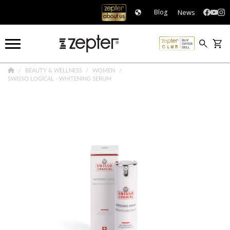
News
Blog
BEAUTY & WELLNESS
WOMEN
SWISSO LOGICAL - WHITENING SERUM