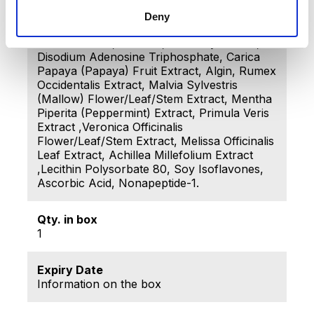
30 Alkyl Acrylate Crosspolymer, Butylene
Glycol, Parfum (Fragrance), Sodium
Deny
Hydroxide, Lactic Acid, Peg-12 Dimethicone,
Disodium Edta, Dextran, Phenoxyethanol,
Disodium Adenosine Triphosphate, Carica
Papaya (Papaya) Fruit Extract, Algin, Rumex
Occidentalis Extract, Malvia Sylvestris
(Mallow) Flower/Leaf/Stem Extract, Mentha
Piperita (Peppermint) Extract, Primula Veris
Extract ,Veronica Officinalis
Flower/Leaf/Stem Extract, Melissa Officinalis
Leaf Extract, Achillea Millefolium Extract
,Lecithin Polysorbate 80, Soy Isoflavones,
Ascorbic Acid, Nonapeptide-1.
Qty. in box
1
Expiry Date
Information on the box