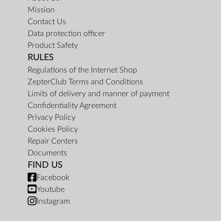
Mission
Contact Us
Data protection officer
Product Safety
RULES
Regulations of the Internet Shop
ZepterClub Terms and Conditions
Limits of delivery and manner of payment
Confidentiality Agreement
Privacy Policy
Cookies Policy
Repair Centers
Documents
FIND US
Facebook
Youtube
Instagram