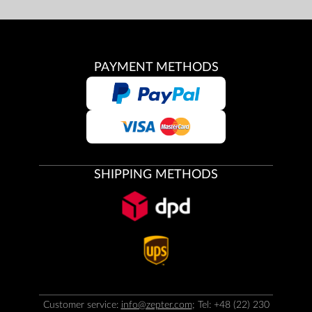
PAYMENT METHODS
SHIPPING METHODS
Customer service:
info@zepter.com
; Tel: +48 (22) 230