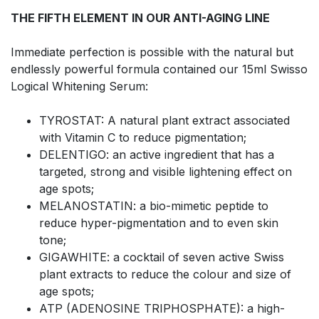
THE FIFTH ELEMENT IN OUR ANTI-AGING LINE
Immediate perfection is possible with the natural but
endlessly powerful formula contained our 15ml Swisso
Logical Whitening Serum:
TYROSTAT: A natural plant extract associated
with Vitamin C to reduce pigmentation;
DELENTIGO: an active ingredient that has a
targeted, strong and visible lightening effect on
age spots;
MELANOSTATIN: a bio-mimetic peptide to
reduce hyper-pigmentation and to even skin
tone;
GIGAWHITE: a cocktail of seven active Swiss
plant extracts to reduce the colour and size of
age spots;
ATP (ADENOSINE TRIPHOSPHATE): a high-