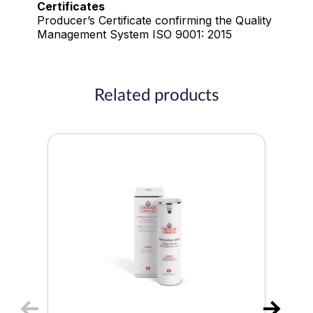
Certificates
Producer’s Certificate confirming the Quality
Management System ISO 9001: 2015
Related products