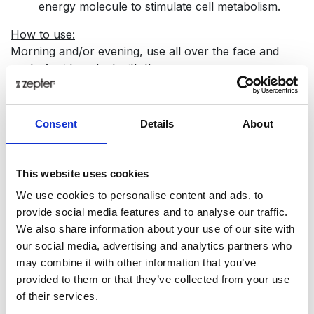
energy molecule to stimulate cell metabolism.
How to use:
Morning and/or evening, use all over the face and
neck. Avoid contact with the eyes.
Tech Data
Consent
Details
About
Item code
PNK-437
This website uses cookies
Product name
We use cookies to personalise content and ads, to
Swisso Logical - Whitening Serum
provide social media features and to analyse our traffic.
We also share information about your use of our site with
Gross weight [KG]
our social media, advertising and analytics partners who
0.8
may combine it with other information that you’ve
provided to them or that they’ve collected from your use
Net weight [KG]
of their services.
0.9