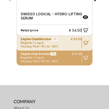
SWISSO LOGICAL - HYDRO-LIFTING
SERUM
€ 54.00
Retail price
ZepterClub
Member
€ 54.00
-0%
Register / Log in
You buy from -5% to -40%
ZepterClub Partner
€ 51.30
-5%
Register / Log in
You buy from -5% to -40%
COMPANY
About Us