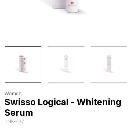
Women
Swisso Logical - Whitening
Serum
PNK-437