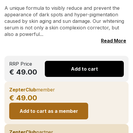
A unique formula to visibly reduce and prevent the
appearance of dark spots and hyper-pigmentation
caused by skin aging and sun damage. Our whitening
serum is not only a skin complexion corrector, but
also a powerful...
Read More
RRP Price
Add to cart
€ 49.00
ZepterClub
member
€ 49.00
Add to cart as a member
ZepterClub
partner