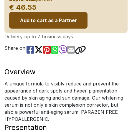
€ 46.55
Add to cart as a Partner
Delivery up to 7 business days
Share on:
Overview
A unique formula to visibly reduce and prevent the
appearance of dark spots and hyper-pigmentation
caused by skin aging and sun damage. Our whitening
serum is not only a skin complexion corrector, but
also a powerful anti-aging serum. PARABEN FREE -
HYPOALLERGENIC.
Presentation