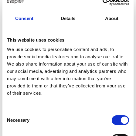
aromas, thanks to which our perfumes are made. This
is where we get inspiration, practice our craft and
Consent
Details
About
make our dreams come true. By rediscovering the
unique artistry of the former masters of perfumery
and faithfully following the methods passed down
This website uses cookies
from generation to generation, we once again create
We use cookies to personalise content and ads, to
flavors, arrangements and experiences that have been
provide social media features and to analyse our traffic.
considered lost. Each plant is dried, immersed in high-
We also share information about your use of our site with
quality alcohol for a long time, and then gently
our social media, advertising and analytics partners who
pressed. This brings out the natural depth of the
may combine it with other information that you’ve
plants that our distiller mixes according to its secret
provided to them or that they’ve collected from your use
recipes. Our secret is to create new, aromatic
of their services.
experiences using fragrances that we found in this
part of Provence and its farmers, distillers ...
Sophisticated perfumes emphasize YOUR natural
Consent
fragrance.
Necessary
Selection
Tech Data