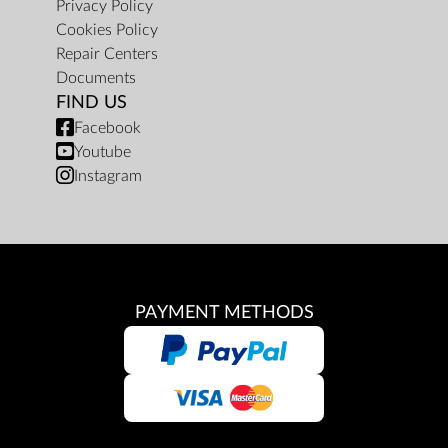
Privacy Policy
Cookies Policy
Repair Centers
Documents
FIND US
Facebook
Youtube
Instagram
PAYMENT METHODS