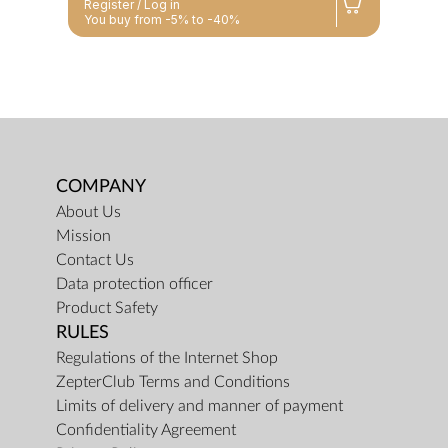
Register / Log in
You buy from -5% to -40%
COMPANY
About Us
Mission
Contact Us
Data protection officer
Product Safety
RULES
Regulations of the Internet Shop
ZepterClub Terms and Conditions
Limits of delivery and manner of payment
Confidentiality Agreement