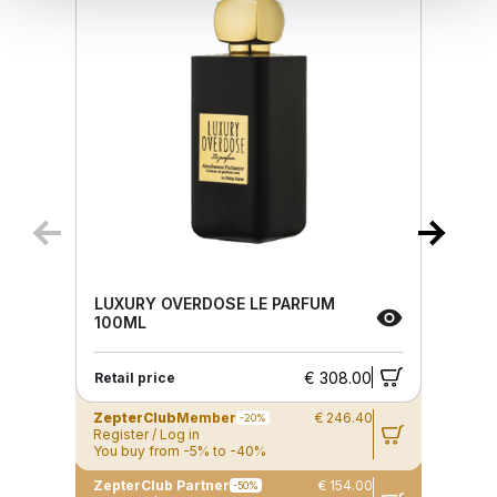
LUXURY OVERDOSE LE PARFUM
100ML
€ 308.00
Retail price
ZepterClub
Member
€ 246.40
-20%
Register / Log in
You buy from -5% to -40%
ZepterClub Partner
€ 154.00
-50%