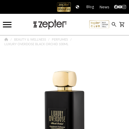
News
Blog
BEAUTY & WELLNESS
PERFUMES
LUXURY OVERDOSE BLACK ORCHID 100ML