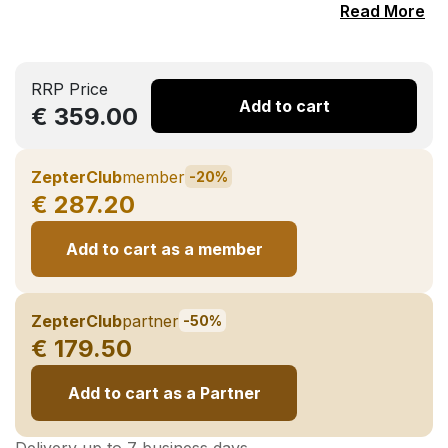
Read More
RRP Price
Add to cart
€ 359.00
ZepterClub
member
-20%
€ 287.20
Add to cart as a member
ZepterClub
partner
-50%
€ 179.50
Add to cart as a Partner