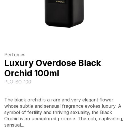
Perfumes
Luxury Overdose Black
Orchid 100ml
PLO-BO-100
The black orchid is a rare and very elegant flower
whose subtle and sensual fragrance evokes luxury. A
symbol of fertility and thriving sexuality, the Black
Orchid is an unexplored promise. The rich, captivating,
sensual...