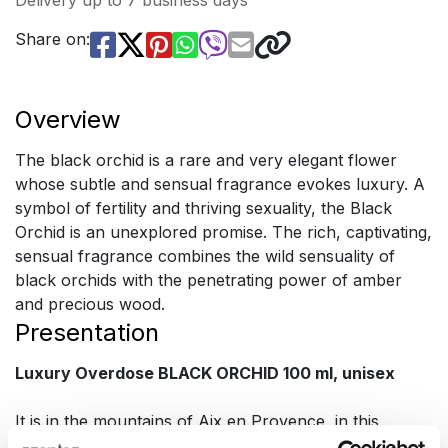
Delivery up to 7 business days
Share on:
Overview
The black orchid is a rare and very elegant flower
whose subtle and sensual fragrance evokes luxury. A
symbol of fertility and thriving sexuality, the Black
Orchid is an unexplored promise. The rich, captivating,
sensual fragrance combines the wild sensuality of
black orchids with the penetrating power of amber
and precious wood.
Presentation
Luxury Overdose BLACK ORCHID 100 ml, unisex
It is in the mountains of Aix en Provence, in this
magical land of Provence, so rich in wonderful