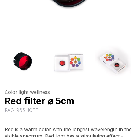
Color light wellness
Red filter ⌀ 5cm
PAG-965-1CTF
Red is a warm color with the longest wavelength in the
visible spectrum. Red light has a stimulating effect -