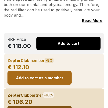
both on our mental and physical energy. Therefore,
the red filter can be used to positively stimulate your
body and...
Read More
RRP Price
Add to cart
€ 118.00
ZepterClub
member
-5%
€ 112.10
Add to cart as a member
ZepterClub
partner
-10%
€ 106.20