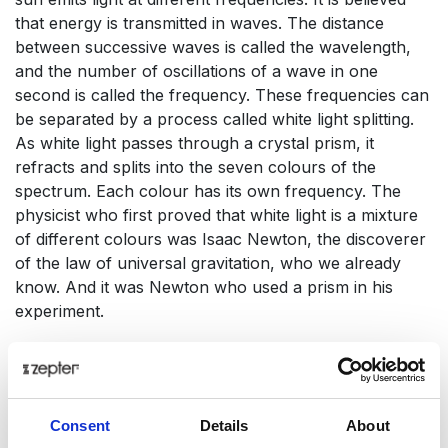
that energy is transmitted in waves. The distance
between successive waves is called the wavelength,
and the number of oscillations of a wave in one
second is called the frequency. These frequencies can
be separated by a process called white light splitting.
As white light passes through a crystal prism, it
refracts and splits into the seven colours of the
spectrum. Each colour has its own frequency. The
physicist who first proved that white light is a mixture
of different colours was Isaac Newton, the discoverer
of the law of universal gravitation, who we already
know. And it was Newton who used a prism in his
experiment.
As a general rule: the longer the wavelength, the
lower the frequency. Every colour has a specific
frequency and wavelength. Only a small part of the
Consent
Details
About
electromagnetic spectrum is visible to the human eye.