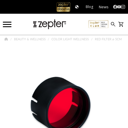
News
Blog
BEAUTY & WELLNESS
COLOR LIGHT WELLNESS
RED FILTER ⌀ 5CM