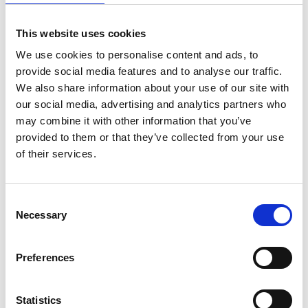
Violet has the shortest wavelength and red the longest.
Behind violet is ultraviolet, which, although invisible to
This website uses cookies
the human eye, can penetrate our body. Ultraviolet is
responsible for tanning and has antibacterial
We use cookies to personalise content and ads, to
properties. The longest wavelength is red. Behind red
provide social media features and to analyse our traffic.
is infrared, which is invisible to the human eye.
We also share information about your use of our site with
our social media, advertising and analytics partners who
Tech Data
may combine it with other information that you’ve
provided to them or that they’ve collected from your use
of their services.
Item code
PAG-965-1CTF
Consent
Necessary
Selection
Product name
Red filter ⌀ 5cm
Preferences
Warranty
2 years
Statistics