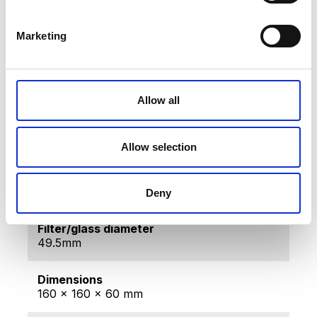
Gross weight [KG]
0.16
Marketing
Net weight [KG]
0.1
Allow all
Producer
BIOPTRON AG, Sihleggstrasse 23, 8832
Wollerau, Switzerland
Allow selection
Made in
Switzerland
Deny
Filter/glass diameter
49.5mm
Dimensions
160 x 160 x 60 mm