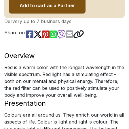
Add to cart as a Partner
Delivery up to 7 business days
Share on:
Overview
Red is a warm color with the longest wavelength in the
visible spectrum. Red light has a stimulating effect -
both on our mental and physical energy. Therefore,
the red filter can be used to positively stimulate your
body and improve your overall well-being.
Presentation
Colours are all around us. They enrich our world in all
aspects of life. Colour is light and light is colour. The
sun emits light at different frequencies. It is believed