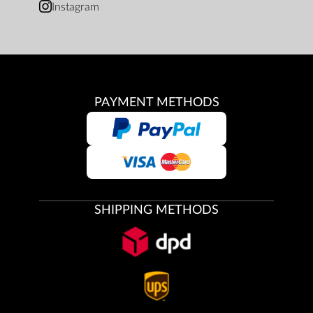
Instagram
PAYMENT METHODS
SHIPPING METHODS