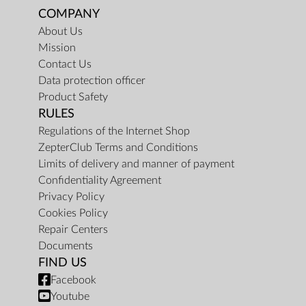
COMPANY
About Us
Mission
Contact Us
Data protection officer
Product Safety
RULES
Regulations of the Internet Shop
ZepterClub Terms and Conditions
Limits of delivery and manner of payment
Confidentiality Agreement
Privacy Policy
Cookies Policy
Repair Centers
Documents
FIND US
Facebook
Youtube