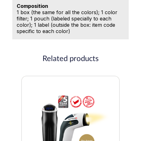
Composition
1 box (the same for all the colors); 1 color
filter; 1 pouch (labeled specially to each
color); 1 label (outside the box: item code
specific to each color)
Related products