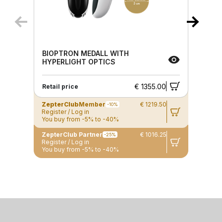
BIOPTRON MEDALL WITH
HYPERLIGHT OPTICS
€ 1355.00
Retail price
ZepterClub
Member
€ 1219.50
-10%
Register / Log in
You buy from -5% to -40%
ZepterClub Partner
€ 1016.25
-25%
Register / Log in
You buy from -5% to -40%