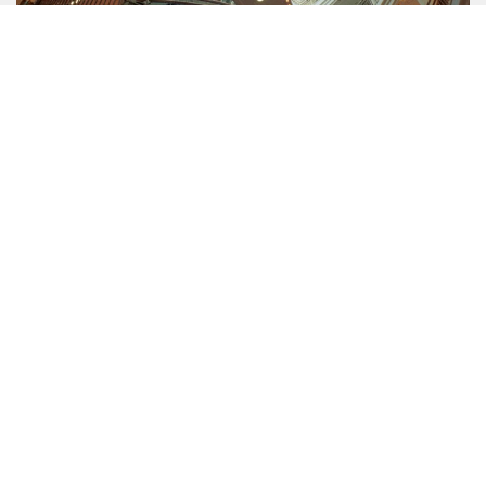
COMPANY
About Us
Mission
Contact Us
Data protection officer
Product Safety
RULES
Regulations of the Internet Shop
ZepterClub Terms and Conditions
Limits of delivery and manner of payment