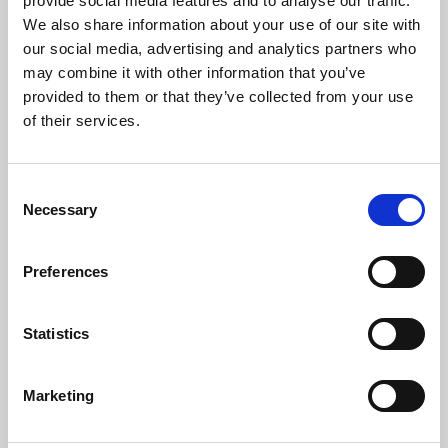
provide social media features and to analyse our traffic.
mission.
We also share information about your use of our site with
our social media, advertising and analytics partners who
may combine it with other information that you’ve
provided to them or that they’ve collected from your use
of their services.
Consent
Necessary
Selection
Preferences
Statistics
Marketing