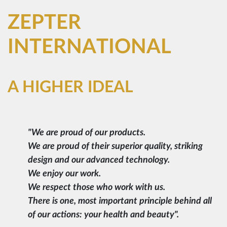
ZEPTER
INTERNATIONAL
A HIGHER IDEAL
"We are proud of our products.
We are proud of their superior quality, striking
design and our advanced technology.
We enjoy our work.
We respect those who work with us.
There is one, most important principle behind all
of our actions: your health and beauty".