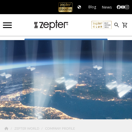
News
Blog
COMPANY PROFILE
ZEPTER WORLD
COMPANY PROFILE