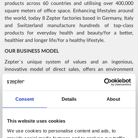
products across 60 countries and utilising over 400,000
square meters of office space. Enhancing lifestyles around
the world, today 8 Zepter factories based in Germany, Italy
and Switzerland manufacture hundreds of top-class
products for everyday health and beauty/for a better,
healthier and longer life/for a healthy lifestyle.
OUR BUSINESS MODEL
Zepter`s unique system of values and an ingenious,
innovative model of direct sales, offers an environment
where partners can thrive, be creative, and expand their
potential as well as the potential of the company.
The core behind our resilience and continued growth is the
Consent
Details
About
best compensation plan on the market that offers lifetime
income, independent financial freedom and rewarding
emotional fulfilment to those that are the heart and soul of
This website uses cookies
the company, Zepter consultants and partners,
We use cookies to personalise content and ads, to
ambassadors and supporters of the Live Better. Live Longer