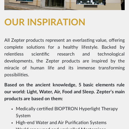
OUR INSPIRATION
All Zepter products represent an everlasting value, offering
complete solutions for a healthy lifestyle. Backed by
relentless scientific research and technological
developments, the Zepter products are inspired by the
miracle of human life and its immense transforming
possibilities.
Based on the ancient knowledge, 5 basic elements rule
our world: Light, Water, Air, Food and Sleep. Zepter’s main
products are based on them:
Medically certified BIOPTRON Hyperlight Therapy
System
High-end Water and Air Purification Systems