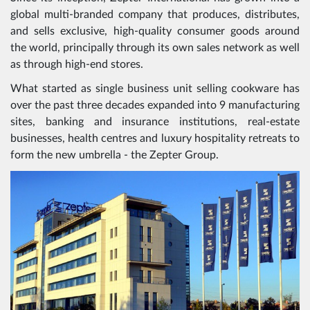
global multi-branded company that produces, distributes,
and sells exclusive, high-quality consumer goods around
the world, principally through its own sales network as well
as through high-end stores.
What started as single business unit selling cookware has
over the past three decades expanded into 9 manufacturing
sites, banking and insurance institutions, real-estate
businesses, health centres and luxury hospitality retreats to
form the new umbrella - the Zepter Group.