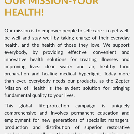
OUR MISSION-YOUR
HEALTH!
Our mission is to empower people to self-care - to get well,
be well and stay well by taking charge of their everyday
health, and the health of those they love. We support
everybody, by providing effective, convenient and
innovative health solutions for treating illnesses and
improving lives: clean water and air, healthy food
preparation and healing medical hyperlight. Today more
than ever, everybody needs our products, as the Zepter
Mission of Health is the evident solution for bringing
fundamental quality to your lives.
This global life-protection campaign is uniquely
comprehensive and involves permanent education and
employment for new generations of specialist managers,
production and distribution of superior restorative