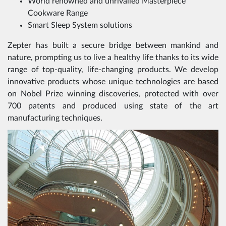
World renowned and unrivalled Masterpiece
Cookware Range
Smart Sleep System solutions
Zepter has built a secure bridge between mankind and
nature, prompting us to live a healthy life thanks to its wide
range of top-quality, life-changing products. We develop
innovative products whose unique technologies are based
on Nobel Prize winning discoveries, protected with over
700 patents and produced using state of the art
manufacturing techniques.