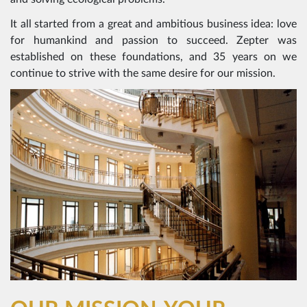
It all started from a great and ambitious business idea: love
for humankind and passion to succeed. Zepter was
established on these foundations, and 35 years on we
continue to strive with the same desire for our mission.