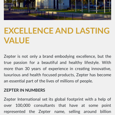
EXCELLENCE AND LASTING
VALUE
Zepter is not only a brand embodying excellence, but the
true passion for a beautiful and healthy lifestyle. With
more than 30 years of experience in creating innovative,
luxurious and health focused products, Zepter has become
an essential part of the lives of millions of people.
ZEPTER IN NUMBERS
Zepter International set its global footprint with a help of
over 100,000 consultants that have at some point
represented the Zepter name, selling around billion