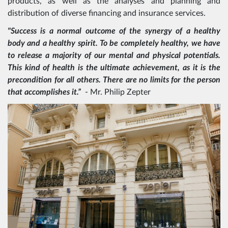
products, as well as the analyses and planning and
distribution of diverse financing and insurance services.
"Success is a normal outcome of the synergy of a healthy
body and a healthy spirit. To be completely healthy, we have
to release a majority of our mental and physical potentials.
This kind of health is the ultimate achievement, as it is the
precondition for all others. There are no limits for the person
that accomplishes it.”
- Mr. Philip Zepter