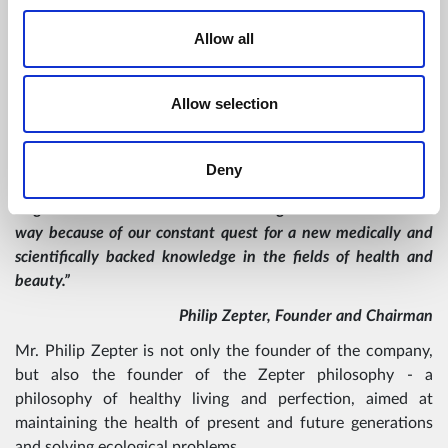
VISION
Allow all
“Our products express our vision for the future where the
Allow selection
legacy provides the ideas for the development of tomorrow`s
technologies.
Deny
We keep pushing forward, because we know where we want
to go and we know how and when to get there. We lead the
way because of our constant quest for a new medically and
scientifically backed knowledge in the fields of health and
beauty.”
Philip Zepter, Founder and Chairman
Mr. Philip Zepter is not only the founder of the company,
but also the founder of the Zepter philosophy - a
philosophy of healthy living and perfection, aimed at
maintaining the health of present and future generations
and solving ecological problems.