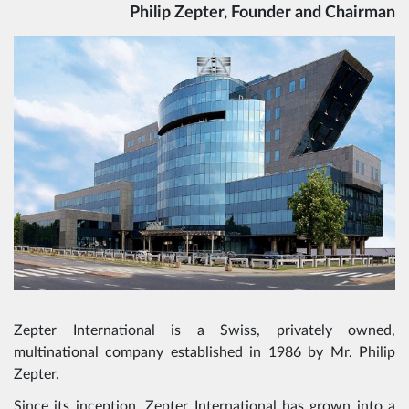
Philip Zepter, Founder and Chairman
Zepter International is a Swiss, privately owned,
multinational company established in 1986 by Mr. Philip
Zepter.
Since its inception, Zepter International has grown into a