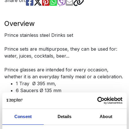
Share on:
Overview
Prince stainless steel Drinks set
Prince sets are multipurpose, they can be used for:
water, juices, cocktails, beer...
Prince glasses are intended for every occasion,
whether it is an everyday family meal or a celebration.
1 Tray Ø 395 mm,
6 Saucers Ø 135 mm
6 Glasses, h 170 mm, vol. 320 ml
Consent
Details
About
Presentation