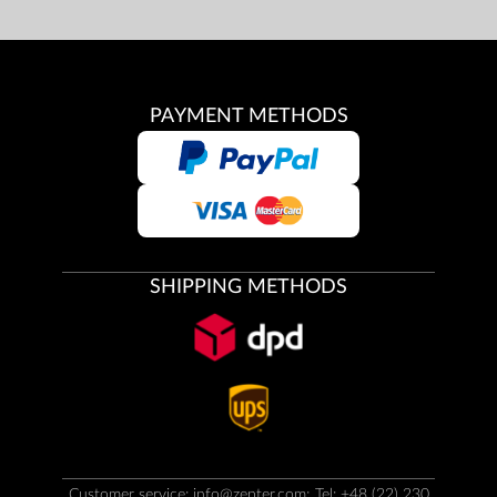
PAYMENT METHODS
SHIPPING METHODS
Customer service:
info@zepter.com
; Tel: +48 (22) 230