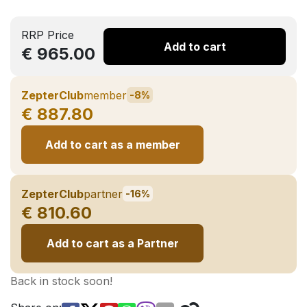
RRP Price
Add to cart
€ 965.00
ZepterClub
member
-8%
€ 887.80
Add to cart as a member
ZepterClub
partner
-16%
€ 810.60
Add to cart as a Partner
Back in stock soon!