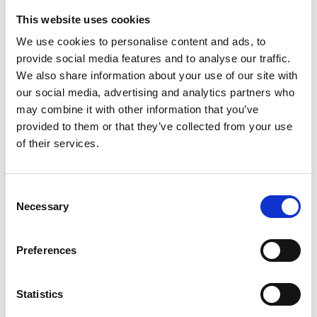
Prince set - turns every table into a luxury table
This website uses cookies
We use cookies to personalise content and ads, to
The Prince stainless steel drinking set is a real treasure
provide social media features and to analyse our traffic.
that you and your family will enjoy for many
We also share information about your use of our site with
generations to come. In every occasion, whether we
our social media, advertising and analytics partners who
use them daily or only in special moments, Prince sets
may combine it with other information that you’ve
radiate elegance. When your friends and family gather
provided to them or that they’ve collected from your use
to toast, serve drinks in the Prince set and you'll make
of their services.
the moment unforgettable.
Thanks to the thickness of the walls of the glass and
Consent
the material from which it is made, light and
Necessary
Selection
temperature do not affect the quality of the drink. The
most modern technology applied in the design and
Preferences
finishing of the products make them highly appreciated
all over the world. Exclusive, beautiful and always
modern design suits any interior. The glasses are
Statistics
opaque, so no one can see how full your glass is!