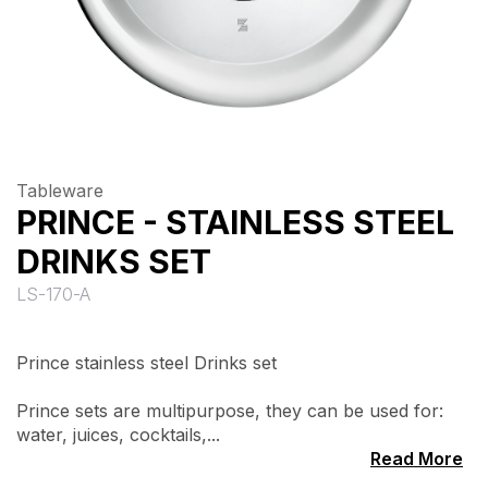
Tableware
PRINCE - STAINLESS STEEL
DRINKS SET
LS-170-A
Prince stainless steel Drinks set
Prince sets are multipurpose, they can be used for:
water, juices, cocktails,...
Read More