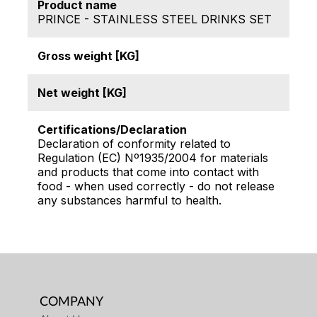
Product name
PRINCE - STAINLESS STEEL DRINKS SET
Gross weight [KG]
Net weight [KG]
Certifications/Declaration
Declaration of conformity related to
Regulation (EC) Nº1935/2004 for materials
and products that come into contact with
food - when used correctly - do not release
any substances harmful to health.
COMPANY