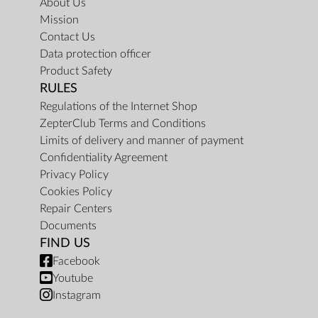
About Us
Mission
Contact Us
Data protection officer
Product Safety
RULES
Regulations of the Internet Shop
ZepterClub Terms and Conditions
Limits of delivery and manner of payment
Confidentiality Agreement
Privacy Policy
Cookies Policy
Repair Centers
Documents
FIND US
Facebook
Youtube
Instagram