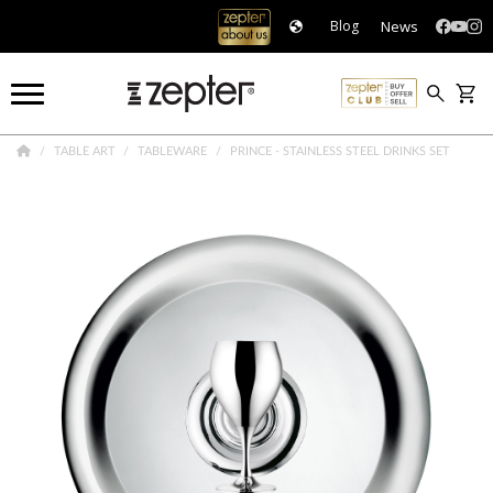
News
Blog
TABLE ART
TABLEWARE
PRINCE - STAINLESS STEEL DRINKS SET