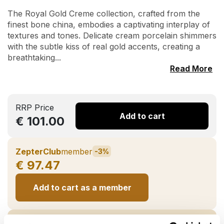
The Royal Gold Creme collection, crafted from the
finest bone china, embodies a captivating interplay of
textures and tones. Delicate cream porcelain shimmers
with the subtle kiss of real gold accents, creating a
breathtaking...
Read More
RRP Price
Add to cart
€ 101.00
ZepterClub
member
-3%
€ 97.47
Add to cart as a member
ZepterClub
partner
-7%