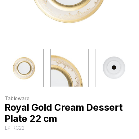
Tableware
Royal Gold Cream Dessert
Plate 22 cm
LP-RC22