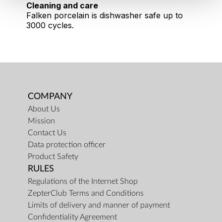
Cleaning and care
Falken porcelain is dishwasher safe up to
3000 cycles.
COMPANY
About Us
Mission
Contact Us
Data protection officer
Product Safety
RULES
Regulations of the Internet Shop
ZepterClub Terms and Conditions
Limits of delivery and manner of payment
Confidentiality Agreement