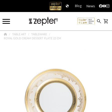
News
Blog
TABLE ART
TABLEWARE
ROYAL GOLD CREAM DESSERT PLATE 22 CM