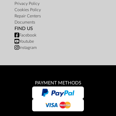
Privacy Policy
Cookies Policy
Repair Centers
Documents
FIND US
Facebook
Youtube
Instagram
PAYMENT METHODS