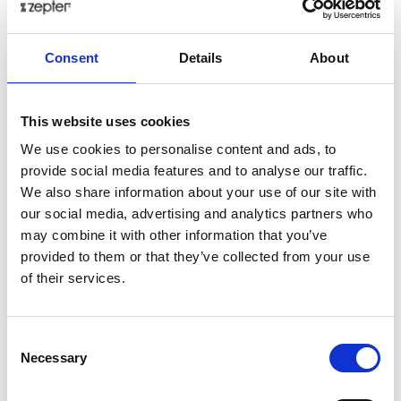
€ 93.93
Consent
Details
About
Add to cart as a Partner
Delivery up to 30 days
This website uses cookies
Share on:
We use cookies to personalise content and ads, to
provide social media features and to analyse our traffic.
We also share information about your use of our site with
our social media, advertising and analytics partners who
Overview
may combine it with other information that you’ve
The Royal Gold Creme collection, crafted from the
provided to them or that they’ve collected from your use
finest bone china, embodies a captivating interplay of
of their services.
textures and tones. Delicate cream porcelain shimmers
with the subtle kiss of real gold accents, creating a
Consent
breathtaking ton-sur-ton effect. The exquisite set
Necessary
Selection
exudes a quiet confidence, a harmonious blend of
purity and warmth that transforms every meal into a