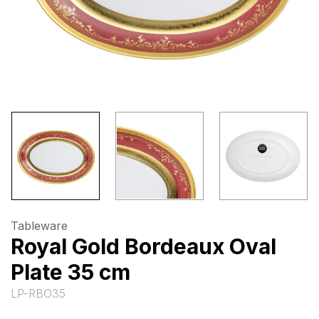
Tableware
Royal Gold Bordeaux Oval
Plate 35 cm
LP-RBO35