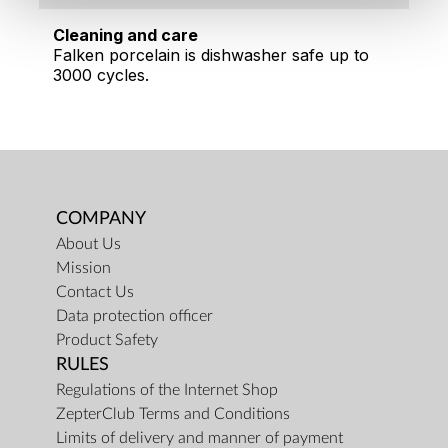
Cleaning and care
Falken porcelain is dishwasher safe up to
3000 cycles.
COMPANY
About Us
Mission
Contact Us
Data protection officer
Product Safety
RULES
Regulations of the Internet Shop
ZepterClub Terms and Conditions
Limits of delivery and manner of payment