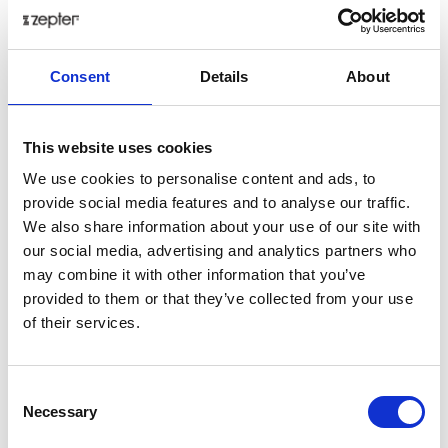
€ 228.23
Add to cart as a Partner
Consent
Details
About
Delivery up to 30 days
This website uses cookies
Share on:
We use cookies to personalise content and ads, to
provide social media features and to analyse our traffic.
We also share information about your use of our site with
Overview
our social media, advertising and analytics partners who
may combine it with other information that you’ve
The interplay between the gold, the deep burgundy
provided to them or that they’ve collected from your use
tone and the exquisite designs creates a breathtaking
of their services.
effect, transforming your table setting into a
symphony of regal beauty. Step into a world of
luxurious elegance with the Royal Gold Bordeaux
Consent
collection. Each piece, crafted from the finest bone
Necessary
Selection
china, features a captivating canvas of rich Bordeaux