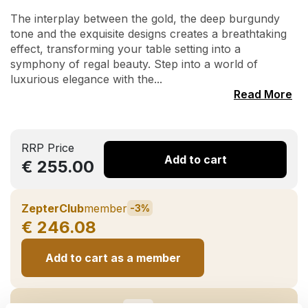
The interplay between the gold, the deep burgundy
tone and the exquisite designs creates a breathtaking
effect, transforming your table setting into a
symphony of regal beauty. Step into a world of
luxurious elegance with the...
Read More
RRP Price
Add to cart
€ 255.00
ZepterClub
member
-3%
€ 246.08
Add to cart as a member
ZepterClub
partner
-10%