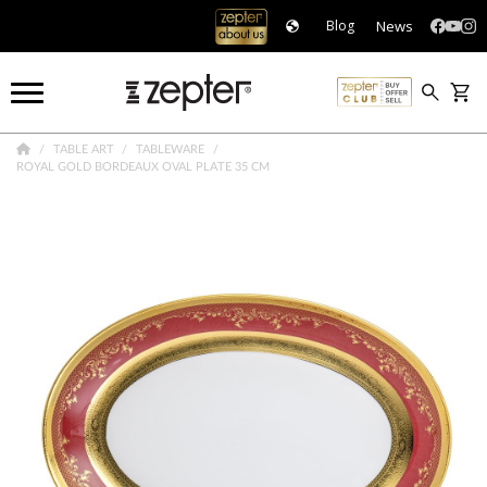
News
Blog
TABLE ART
TABLEWARE
ROYAL GOLD BORDEAUX OVAL PLATE 35 CM