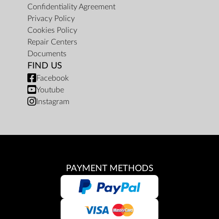
Confidentiality Agreement
Privacy Policy
Cookies Policy
Repair Centers
Documents
FIND US
Facebook
Youtube
Instagram
PAYMENT METHODS