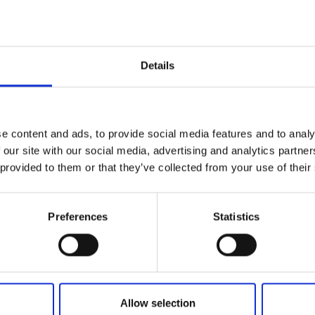
Details
ce -it represents the journey of discovery you’ll embark on 
or the artistry on your table. The Regina Gold collection is
e content and ads, to provide social media features and to analy
k and a crisp white. Each piece is adorned with a mesmerizi
 our site with our social media, advertising and analytics partn
 about function, it’s about creating an experience.
 provided to them or that they’ve collected from your use of their
Preferences
Statistics
Allow selection