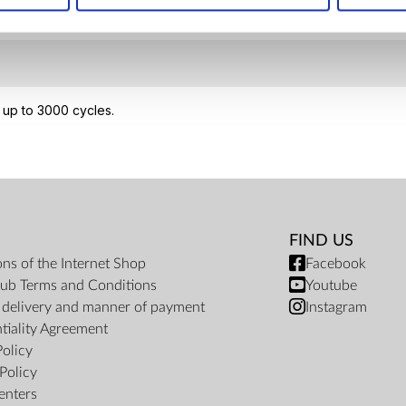
 up to 3000 cycles.
FIND US
ons of the Internet Shop
Facebook
ub Terms and Conditions
Youtube
f delivery and manner of payment
Instagram
tiality Agreement
Policy
Policy
enters