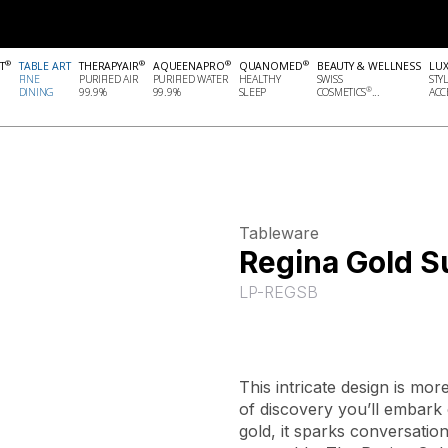
®
®
®
®
T
TABLE ART
THERAPYAIR
AQUEENAPRO
QUANOMED
BEAUTY & WELLNESS
LU
FINE
PURIFIED AIR
PURIFIED WATER
HEALTHY
SWISS
STY
®
DINING
99.9%
99.9%
SLEEP
COSMETICS
...
ACCE
Tableware
Regina Gold S
LP-REGSB
This intricate design is mor
of discovery you’ll embark 
gold, it sparks conversation