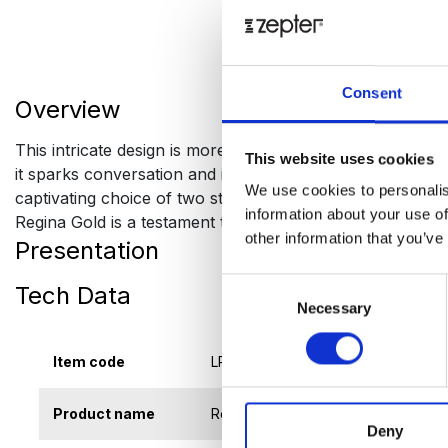
Consent
Overview
This intricate design is more than just an aesthetic choi
This website uses cookies
it sparks conversation and invites a deeper appreciation f
We use cookies to personalis
captivating choice of two stunning palettes - a bold blac
information about your use of
Regina Gold is a testament to modern luxury. It’s not just
other information that you’ve
Presentation
Consent
Tech Data
Necessary
Selection
Item code
LP-REGSB
Product name
Regina Gold Sugar Bowl 0,24 l
Deny