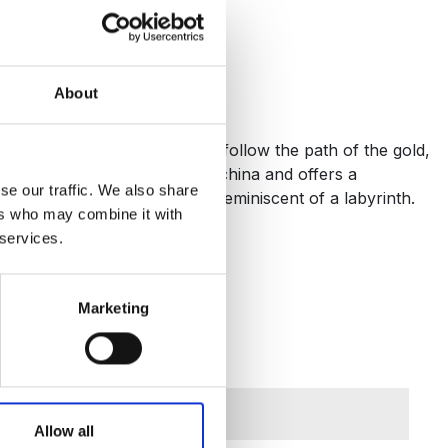
About
with every meal. As your eyes follow the path of the gold,
 crafted from the finest bone china and offers a
se our traffic. We also share
ng 24-carat gold decoration, reminiscent of a labyrinth.
ers who may combine it with
 services.
Marketing
Allow all