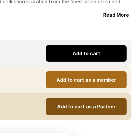
 collection is crafted from the finest bone china and
Read More
Add to cart
Add to cart as a member
Add to cart as a Partner