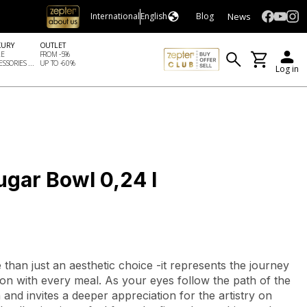
News
International
English
Blog
XURY
OUTLET
LE
FROM -5%
SSORIES ...
UP TO -60%
Log in
ugar Bowl 0,24 l
e than just an aesthetic choice -it represents the journey
on with every meal. As your eyes follow the path of the
 and invites a deeper appreciation for the artistry on