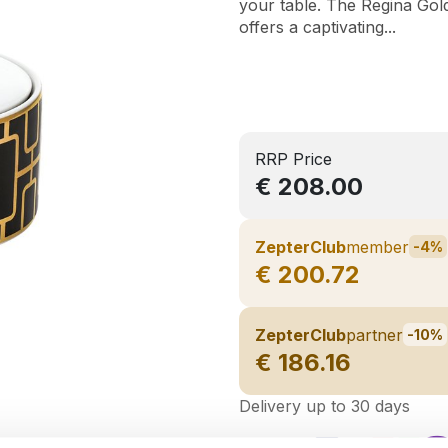
your table. The Regina Gold
offers a captivating...
RRP Price
€ 208.00
ZepterClub
member
-4%
€ 200.72
ZepterClub
partner
-10%
€ 186.16
Delivery up to 30 days
Share on: