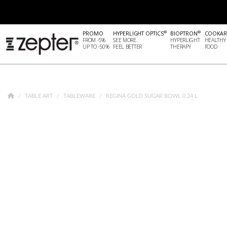
®
®
PROMO
HYPERLIGHT OPTICS
BIOPTRON
COOKAR
FROM -5%
SEE MORE.
HYPERLIGHT
HEALTHY
UP TO -50%
FEEL BETTER
THERAPY
FOOD
TABLE ART
TABLEWARE
REGINA GOLD SUGAR BOWL 0,24 L