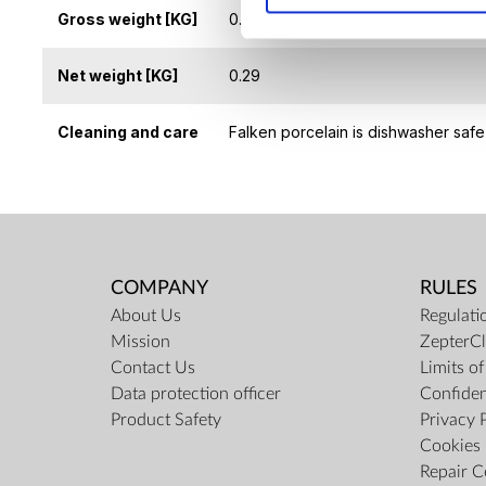
Gross weight [KG]
0.5
Net weight [KG]
0.29
Cleaning and care
Falken porcelain is dishwasher safe
COMPANY
RULES
About Us
Regulati
Mission
ZepterCl
Contact Us
Limits o
Data protection officer
Confiden
Product Safety
Privacy 
Cookies 
Repair C