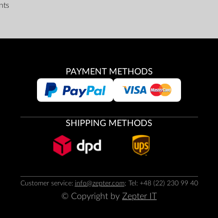
nts
PAYMENT METHODS
SHIPPING METHODS
Customer service:
info@zepter.com
; Tel: +48 (22) 230 99 40
© Copyright by
Zepter IT